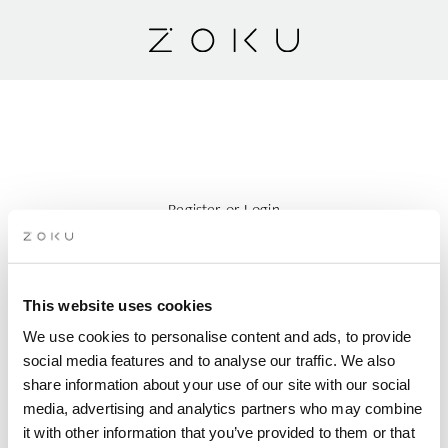
Register
or
Login
Search Accommodation
This website uses cookies
ARRIVAL
We use cookies to personalise content and ads, to provide
social media features and to analyse our traffic. We also
DEPARTURE
share information about your use of our site with our social
media, advertising and analytics partners who may combine
it with other information that you’ve provided to them or that
PERSONS PER ROOM