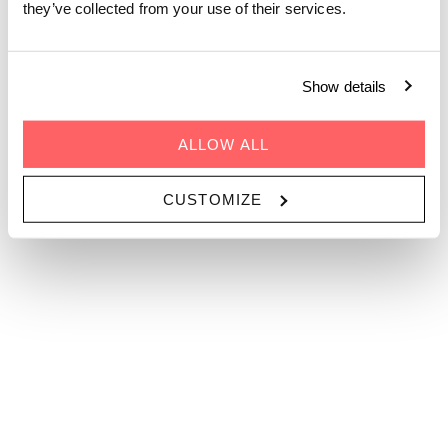
they’ve collected from your use of their services.
 1 Person 
CODE
Show details
GO
ALLOW ALL
CUSTOMIZE