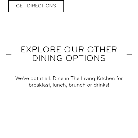
GET DIRECTIONS
EXPLORE OUR OTHER
DINING OPTIONS
We've got it all. Dine in The Living Kitchen for
breakfast, lunch, brunch or drinks!