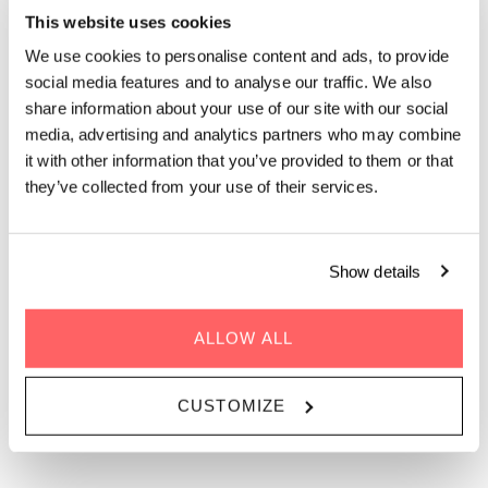
Wednesday - Sunday evenings | 17.00 - 21.30
This website uses cookies
We use cookies to personalise content and ads, to provide
Dinner at The Living Kitchen is all about sharing food, time,
social media features and to analyse our traffic. We also
and conversation. Our shared dining menu is served in one of
share information about your use of our site with our social
Ørestad’s largest rooftops: with a spacious indoor rooftop and
media, advertising and analytics partners who may combine
outdoor terrace offering amazing views over the
it with other information that you’ve provided to them or that
neighborhood. Seasonal, sustainability-driven dishes inspired
they’ve collected from your use of their services.
by Mediterranean flavors are designed for communal dining.
Expect vibrant vegetable plates, comforting mains, bold
sauces, and fresh herbs. Just around the corner from DR,
we’re the perfect spot for a casual rooftop dinner, group
Show details
dining, or an easygoing evening with friends. Unhurried,
welcoming, and social, it’s rooftop dining in Copenhagen
meant to be enjoyed together.
ALLOW ALL
CUSTOMIZE
BOOK DINNER