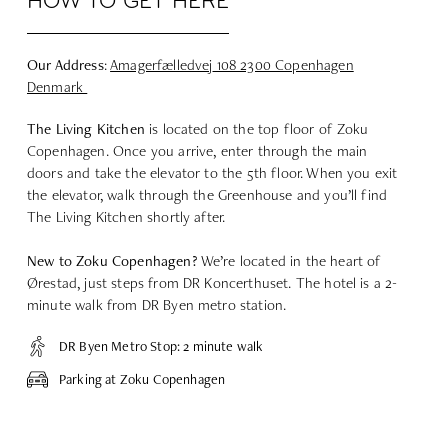
HOW TO GET HERE
Our Address
:
Amagerfælledvej
108 2300 Copenhagen
Denmark
The Living
Kitchen
is located on the top floor of Zoku
Copenhagen. Once you arrive, enter through the main
doors and take the elevator to the 5th floor. When you exit
the elevator, walk through the Greenhouse and you’ll find
The Living Kitchen shortly after.
New to Zoku Copenhagen?
We’re located in the heart of
Ørestad, just steps from DR Koncerthuset. The hotel is a 2-
minute walk from DR Byen metro station.
DR Byen Metro Stop: 2 minute walk
Parking at Zoku Copenhagen