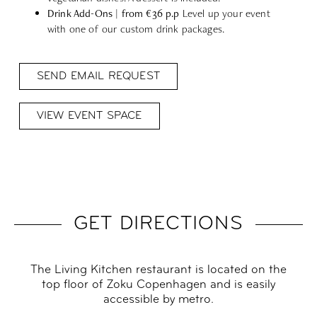
Drink Add-Ons | from €36 p.p
Level up your event
with one of our custom drink packages.
SEND EMAIL REQUEST
VIEW EVENT SPACE
GET DIRECTIONS
The Living Kitchen restaurant is located on the
top floor of Zoku Copenhagen and is easily
accessible by metro.