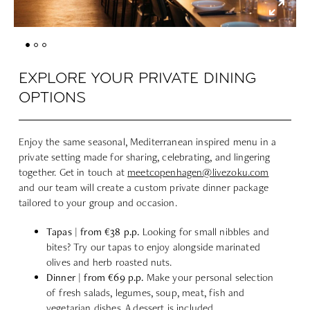
EXPLORE YOUR PRIVATE DINING
OPTIONS
Enjoy the same seasonal, Mediterranean inspired menu in a
private setting made for sharing, celebrating, and lingering
together. Get in touch at
meetcopenhagen@livezoku.com
and our team will create a custom private dinner package
tailored to your group and occasion.
Tapas | from €38 p.p.
Looking for small nibbles and
bites? Try our tapas to enjoy alongside marinated
olives and herb roasted nuts.
Dinner | from €69 p.p.
Make your personal selection
of fresh salads, legumes, soup, meat, fish and
vegetarian dishes. A dessert is included.