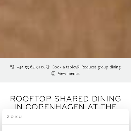
+45 53 64 91 00
Book a table
Request group dining
View menus
ROOFTOP SHARED DINING
IN COPENHAGEN AT THE
LIVING KITCHEN