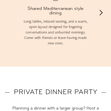
Shared Mediterranean style
dining
Long tables, relaxed seating, and a warm,
open layout designed for lingering
conversations and unhurried evenings.
Come with friends or leave having made
new ones.
PRIVATE DINNER PARTY
Planning a dinner with a larger group? Host a