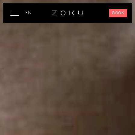
EN
BOOK