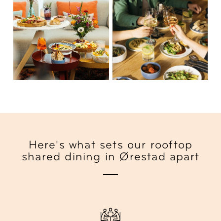
Here's what sets our rooftop
shared dining in Ørestad apart