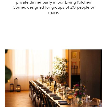
private dinner party in our Living Kitchen
Corner, designed for groups of 20 people or
more.