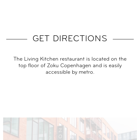
GET DIRECTIONS
The Living Kitchen restaurant is located on the
top floor of Zoku Copenhagen and is easily
accessible by metro.