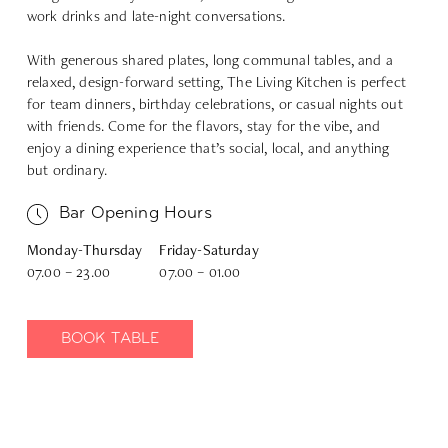
work drinks and late-night conversations.
With generous shared plates, long communal tables, and a
relaxed, design-forward setting, The Living Kitchen is perfect
for team dinners, birthday celebrations, or casual nights out
with friends. Come for the flavors, stay for the vibe, and
enjoy a dining experience that’s social, local, and anything
but ordinary.
Bar Opening Hours
Monday-Thursday
Friday-Saturday
07.00 – 23.00
07.00 – 01.00
BOOK TABLE