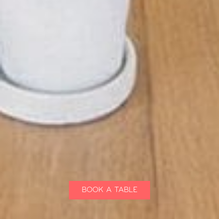
BOOK A TABLE