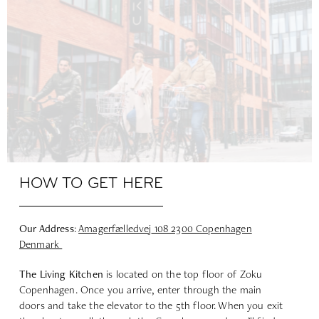
HOW TO GET HERE
Our Address
:
Amagerfælledvej
108 2300 Copenhagen
Denmark
The Living
Kitchen
is located on the top floor of Zoku
Copenhagen. Once you arrive, enter through the main
doors and take the elevator to the 5th floor. When you exit