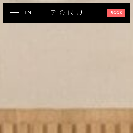
EN
BOOK