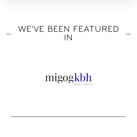
WE'VE BEEN FEATURED
IN