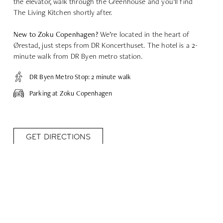
the elevator, walk through the Greenhouse and you’ll find
The Living Kitchen shortly after.
New to Zoku Copenhagen?
We’re located in the heart of
Ørestad, just steps from DR Koncerthuset. The hotel is a 2-
minute walk from DR Byen metro station.
DR Byen Metro Stop: 2 minute walk
Parking at Zoku Copenhagen
GET DIRECTIONS