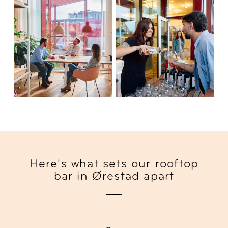
Here's what sets our rooftop
bar in Ørestad apart