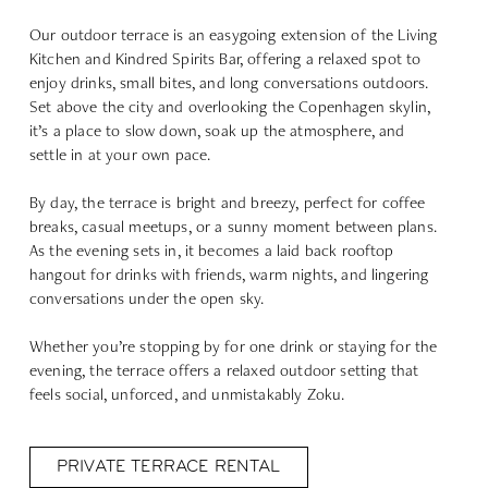
Our outdoor terrace is an easygoing extension of the Living
Kitchen and Kindred Spirits Bar, offering a relaxed spot to
enjoy drinks, small bites, and long conversations outdoors.
Set above the city and overlooking the Copenhagen skylin,
it’s a place to slow down, soak up the atmosphere, and
settle in at your own pace.
By day, the terrace is bright and breezy, perfect for coffee
breaks, casual meetups, or a sunny moment between plans.
As the evening sets in, it becomes a laid back rooftop
hangout for drinks with friends, warm nights, and lingering
conversations under the open sky.
Whether you’re stopping by for one drink or staying for the
evening, the terrace offers a relaxed outdoor setting that
feels social, unforced, and unmistakably Zoku.
PRIVATE TERRACE RENTAL