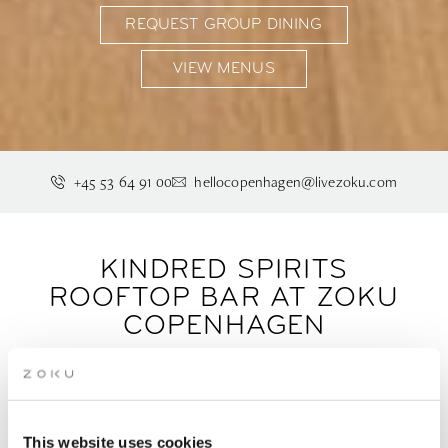
REQUEST GROUP DINING
VIEW MENUS
+45 53 64 91 00
hellocopenhagen@livezoku.com
KINDRED SPIRITS
ROOFTOP BAR AT ZOKU
COPENHAGEN
Drinks with a view, seven floors up. Kindred Spirits
is Copenhagen's rooftop bar for an after-work
This website uses cookies
drink or a long, unhurried evening in Ørestad.