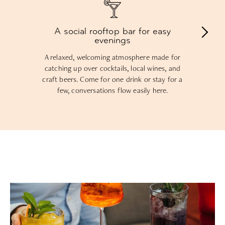
A social rooftop bar for easy
evenings
A relaxed, welcoming atmosphere made for
catching up over cocktails, local wines, and
craft beers. Come for one drink or stay for a
few, conversations flow easily here.