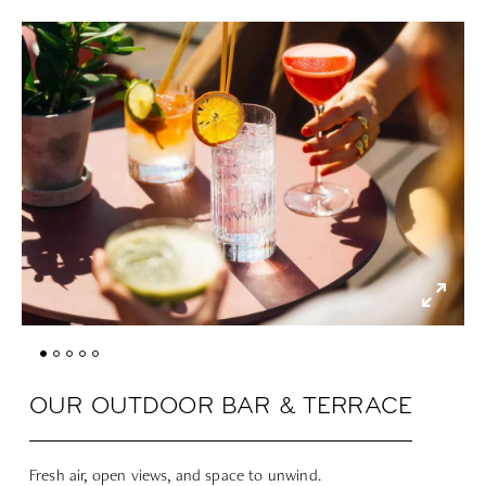
OUR OUTDOOR BAR & TERRACE
Fresh air, open views, and space to unwind.