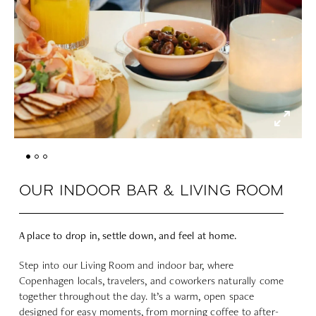
OUR INDOOR BAR & LIVING ROOM
A place to drop in, settle down, and feel at home.
Step into our Living Room and indoor bar, where
Copenhagen locals, travelers, and coworkers naturally come
together throughout the day. It’s a warm, open space
designed for easy moments, from morning coffee to after-