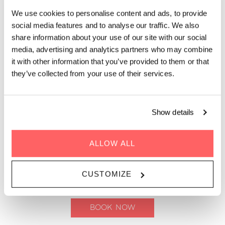
We use cookies to personalise content and ads, to provide
Whether you’re stopping by for a daytime coffee, an after-
social media features and to analyse our traffic. We also
work drink, or a relaxed evening on the rooftop, The Living
share information about your use of our site with our social
Kitchen at Zoku Copenhagen is your go-to spot for drinks and
media, advertising and analytics partners who may combine
bar bites with a view. Our rooftop bar feels more like a living
it with other information that you’ve provided to them or that
room than a traditional bar, filled with plants, soft seating, and
they’ve collected from your use of their services.
space to settle in. Pair your drink with small bites designed for
sharing, easy snacking, or turning your evening drinks into
something a little more substantial. Come for a quick drink or
stay for a long one. The atmosphere is relaxed, social, and
Show details
unhurried, with panoramic views over Copenhagen setting the
scene.
ALLOW ALL
Coffee, drinks and cocktails served daily | Until
CUSTOMIZE
23.00 (Sun-Thu) and until 01:00 (Fri-Sat)
BOOK NOW