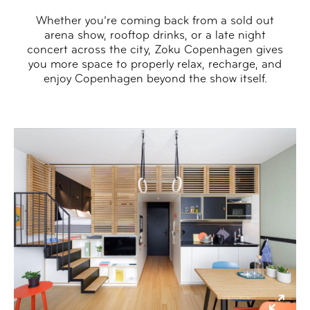
Whether you’re coming back from a sold out
arena show, rooftop drinks, or a late night
concert across the city, Zoku Copenhagen gives
you more space to properly relax, recharge, and
enjoy Copenhagen beyond the show itself.