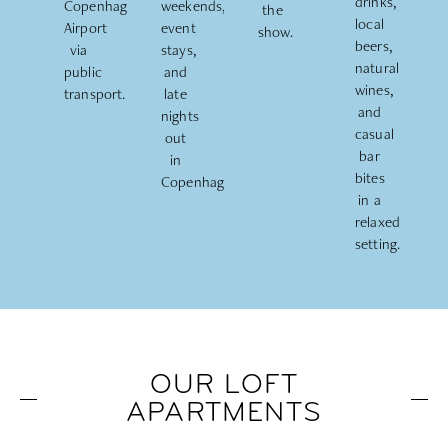
drinks,
Copenhagen
weekends,
the
local
Airport
event
show.
beers,
via
stays,
natural
public
and
wines,
transport.
late
and
nights
casual
out
bar
in
bites
Copenhagen.
in a
relaxed
setting.
OUR LOFT
APARTMENTS