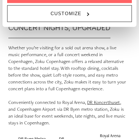
CUSTOMIZE
CONCERT NIGHTS, UPGRADED
Whether you’re visiting for a sold out arena show, a live
music performance, or a full concert weekend in
Copenhagen, Zoku Copenhagen offers a relaxed alternative
to the standard hotel stay. With rooftop dining, cocktails
before the show, quiet Loft-style rooms, and easy metro
connections across the city, Zoku makes it easy to turn your
concert plans into a full Copenhagen experience.
Conveniently connected to Royal Arena,
DR Koncerthuset
,
and Copenhagen Airport via DR Byen metro station, Zoku is
an ideal base for event weekends, late nights, and live music
stays in Copenhagen.
Royal Arena
DR Byen Metro
DR