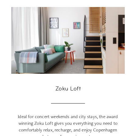
Zoku Loft
Ideal for concert weekends and city stays, the award
winning Zoku Loft gives you everything you need to
co
comfortably relax, recharge, and enjoy Copenhagen
m