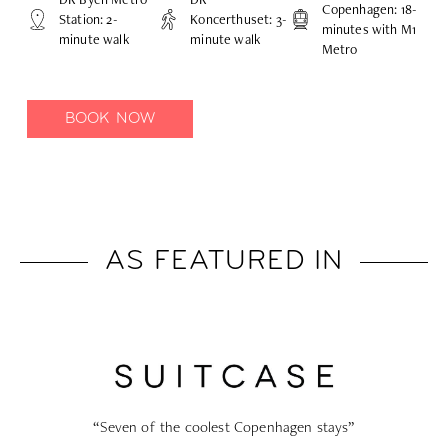
Copenhagen: 18-
Station: 2-
Koncerthuset: 3-
minutes with M1
minute walk
minute walk
Metro
BOOK NOW
AS FEATURED IN
ays”
“The 9 best hotels in Copenhagen to book”