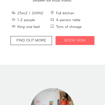
between live music events.
25m2 / 269ft2
Full kitchen
1-2 people
4-person table
King-size bed
Tons of storage
FIND OUT MORE
BOOK NOW