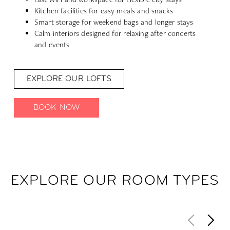
Kitchen facilities for easy meals and snacks
Smart storage for weekend bags and longer stays
Calm interiors designed for relaxing after concerts
and events
EXPLORE OUR LOFTS
BOOK NOW
EXPLORE OUR ROOM TYPES