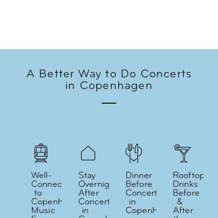
A Better Way to Do Concerts
in Copenhagen
Well-
Stay
Dinner
Rooftop
Connected
Overnight
Before
Drinks
to
After
Concerts
Before
Copenhagen's
Concerts
in
&
Music
in
Copenhagen
After