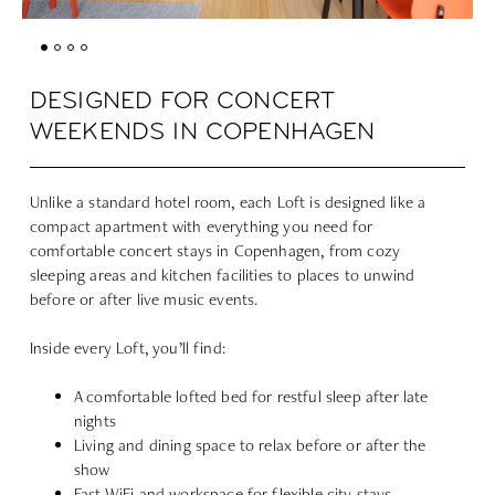
DESIGNED FOR CONCERT
WEEKENDS IN COPENHAGEN
Unlike a standard hotel room, each Loft is designed like a
compact apartment with everything you need for
comfortable concert stays in Copenhagen, from cozy
sleeping areas and kitchen facilities to places to unwind
before or after live music events.
Inside every Loft, you’ll find:
A comfortable lofted bed for restful sleep after late
nights
Living and dining space to relax before or after the
show
Fast WiFi and workspace for flexible city stays