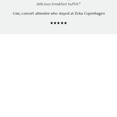
delicious breakfast buffet.”
-Lise, concert attendee who stayed at Zoku Copenhagen
★★★★★
UPCOMING CONCERTS IN
COPENHAGEN