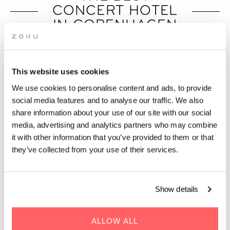
CONCERT HOTEL
IN COPENHAGEN
Easily connected to Royal Arena, DR
Koncerthuset, and Copenhagen’s live music
scene.
This website uses cookies
We use cookies to personalise content and ads, to provide
social media features and to analyse our traffic. We also
share information about your use of our site with our social
media, advertising and analytics partners who may combine
it with other information that you’ve provided to them or that
they’ve collected from your use of their services.
Show details
ALLOW ALL