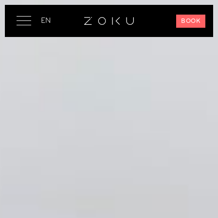
EN
BOOK