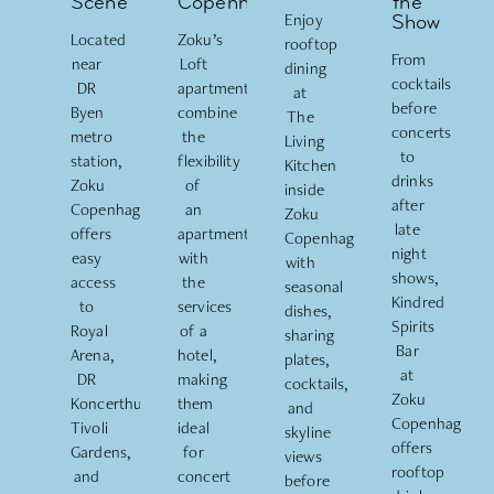
Scene
Copenhagen
the
Enjoy
Show
Located
Zoku’s
rooftop
From
near
Loft
dining
cocktails
DR
apartments
at
before
Byen
combine
The
concerts
metro
the
Living
to
station,
flexibility
Kitchen
drinks
Zoku
of
inside
after
Copenhagen
an
Zoku
late
offers
apartment
Copenhagen
night
easy
with
with
shows,
access
the
seasonal
Kindred
to
services
dishes,
Spirits
Royal
of a
sharing
Bar
Arena,
hotel,
plates,
at
DR
making
cocktails,
Zoku
Koncerthuset
,
them
and
Copenhagen
Tivoli
ideal
skyline
offers
Gardens,
for
views
rooftop
and
concert
before