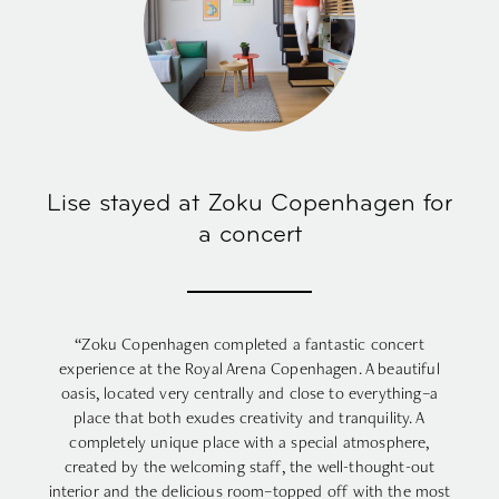
Lise stayed at Zoku Copenhagen for
a concert
“Zoku Copenhagen completed a fantastic concert
experience at the Royal Arena Copenhagen. A beautiful
oasis, located very centrally and close to everything–a
place that both exudes creativity and tranquility. A
completely unique place with a special atmosphere,
created by the welcoming staff, the well-thought-out
interior and the delicious room–topped off with the most