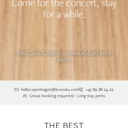
Come for the concert, stay
for a while.
Psst... stay 5 nights or more and get extra
perks!
hellocopenhagen@livezoku.com
+45 89 88 24 22
Group booking request
Long stay perks
THE BEST