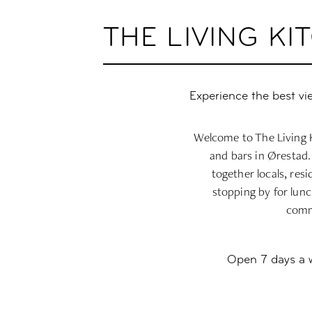
THE LIVING K
Experience the best vi
Welcome to The Living K
and bars in Ørestad.
together locals, res
stopping by for lunc
commu
Open 7 days a we