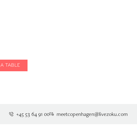
Where good food
eets rooftop view
A TABLE
REQUEST GROUP DINING
VIEW 
+45 53 64 91 00
meetcopenhagen@livezoku.com