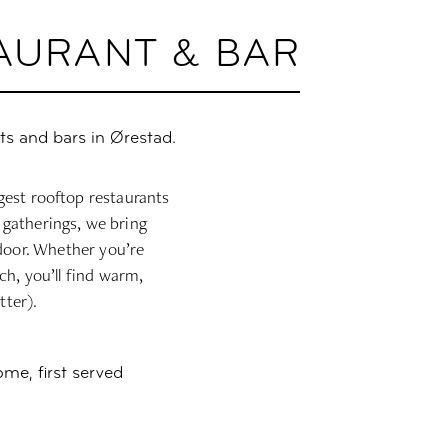
TAURANT & BAR
ts and bars in Ørestad.
gest rooftop restaurants
 gatherings, we bring
ndoor. Whether you’re
ch, you’ll find warm,
tter).
ome, first served