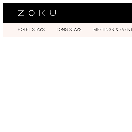
HOTEL STAYS
LONG STAYS
MEETINGS & EVEN