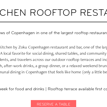
ITCHEN ROOFTOP RES
ews of Copenhagen in one of the largest rooftop restauran
itchen by Zoku Copenhagen restaurant and bar, one of the lar
 A local favorite for social dining, shared tables, and community
idents, and travelers across our outdoor rooftop terraces and i
h, after-work drinks, a group dinner, or a relaxed weekend brun
nal dining in Copenhagen that feels like home (only a little be
ek for food and drinks | Rooftop terrace available first c
RESERVE A TABLE