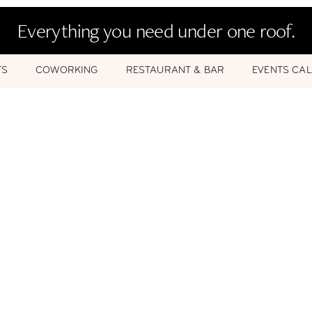
Everything you need under one roof.
TS
COWORKING
RESTAURANT & BAR
EVENTS CA