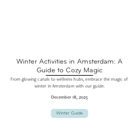
Winter Activities in Amsterdam: A
Guide to Cozy Magic
From glowing canals to wellness hubs, embrace the magic of
winter in Amsterdam with our guide.
December 18, 2025
Winter Guide