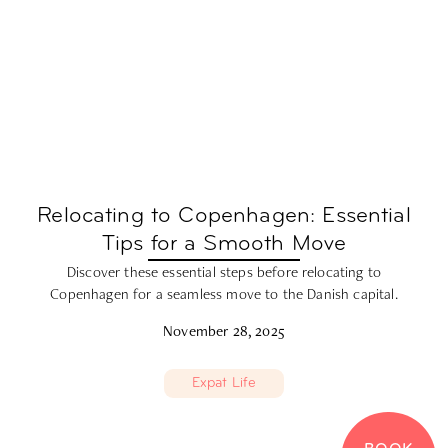
Relocating to Copenhagen: Essential
Tips for a Smooth Move
Discover these essential steps before relocating to
Copenhagen for a seamless move to the Danish capital.
November 28, 2025
Expat Life