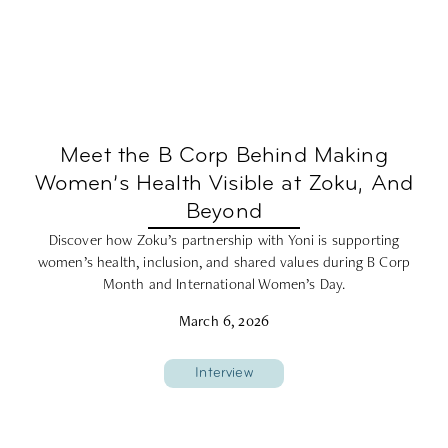
Meet the B Corp Behind Making
Women’s Health Visible at Zoku, And
Beyond
Discover how Zoku’s partnership with Yoni is supporting
women’s health, inclusion, and shared values during B Corp
Month and International Women’s Day.
March 6, 2026
Interview