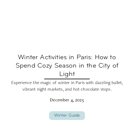
Winter Activities in Paris: How to
Spend Cozy Season in the City of
Light
Experience the magic of winter in Paris with dazzling ballet,
vibrant night markets, and hot chocolate stops.
December 4, 2025
Winter Guide