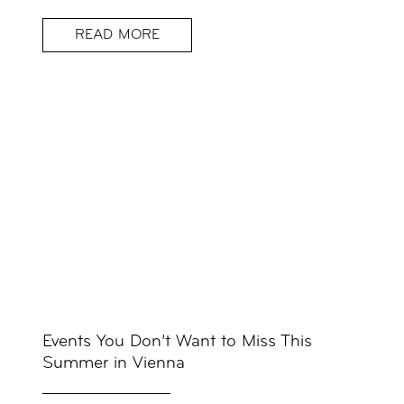
READ MORE
Events You Don’t Want to Miss This
Summer in Vienna