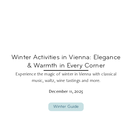
Winter Activities in Vienna: Elegance
& Warmth in Every Corner
Experience the magic of winter in Vienna with classical
music, waltz, wine tastings and more.
December 11, 2025
Winter Guide