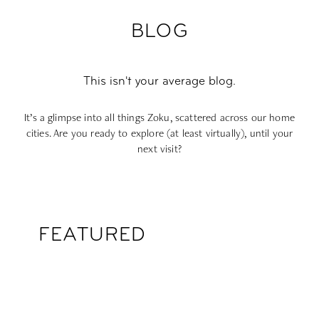
BLOG
This isn't your average blog.
It’s a glimpse into all things Zoku, scattered across our home
cities. Are you ready to explore (at least virtually), until your
next visit?
FEATURED