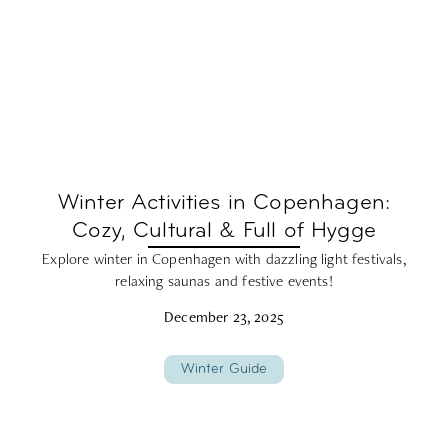
Winter Activities in Copenhagen:
Cozy, Cultural & Full of Hygge
Explore winter in Copenhagen with dazzling light festivals,
relaxing saunas and festive events!
December 23, 2025
Winter Guide