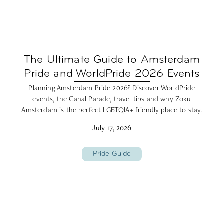
The Ultimate Guide to Amsterdam
Pride and WorldPride 2026 Events
Planning Amsterdam Pride 2026? Discover WorldPride
events, the Canal Parade, travel tips and why Zoku
Amsterdam is the perfect LGBTQIA+ friendly place to stay.
July 17, 2026
Pride Guide