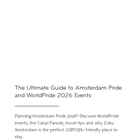
The Ultimate Guide to Amsterdam Pride
and WorldPride 2026 Events
Planning Amsterdam Pride 2026? Discover WorldPride
events, the Canal Parade, travel tips and why Zoku
Amsterdam is the perfect LGBTQIA+ friendly place to
stay.