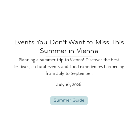
Events You Don’t Want to Miss This
Summer in Vienna
Planning a summer trip to Vienna? Discover the best
festivals, cultural events and food experiences happening
from July to September.
July 16, 2026
Summer Guide