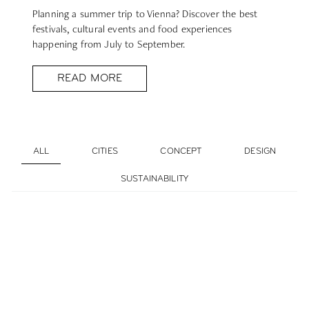
Planning a summer trip to Vienna? Discover the best
festivals, cultural events and food experiences
happening from July to September.
READ MORE
ALL
CITIES
CONCEPT
DESIGN
SUSTAINABILITY