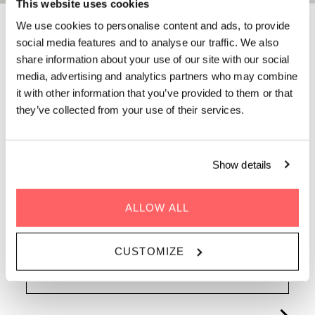
This website uses cookies
We use cookies to personalise content and ads, to provide
FAQS AT ZOKU
social media features and to analyse our traffic. We also
share information about your use of our site with our social
COPENHAGEN
media, advertising and analytics partners who may combine
it with other information that you’ve provided to them or that
they’ve collected from your use of their services.
Staying, working, eating, meeting: whatever's on
your mind, the answer is probably here. If not, just
ask a Sidekick. Discover everything you need to
know about Zoku Copenhagen below.
Show details
ALLOW ALL
CUSTOMIZE