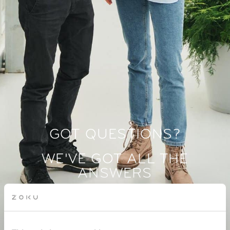
GOT QUESTIONS?
WE'VE GOT ALL THE
ANSWERS