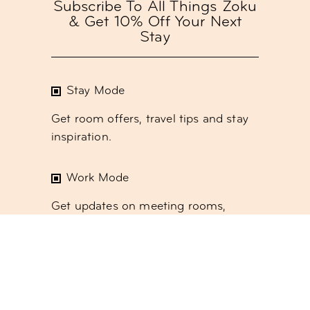
Subscribe To All Things Zoku
& Get 10% Off Your Next
Stay
Stay Mode
Get room offers, travel tips and stay
inspiration.
Work Mode
Get updates on meeting rooms,
event spaces and coworking.
Social Mode
Get the latest
monthly events and