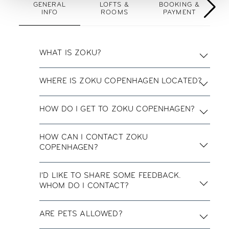
GENERAL
LOFTS &
BOOKING &
INFO
ROOMS
PAYMENT
WHAT IS ZOKU?
WHERE IS ZOKU COPENHAGEN LOCATED?
HOW DO I GET TO ZOKU COPENHAGEN?
HOW CAN I CONTACT ZOKU
COPENHAGEN?
I'D LIKE TO SHARE SOME FEEDBACK.
WHOM DO I CONTACT?
ARE PETS ALLOWED?