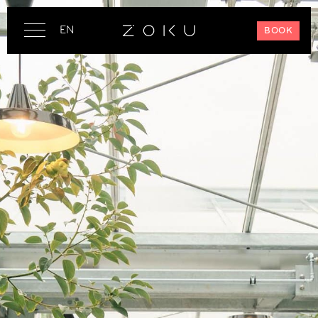
EN
BOOK