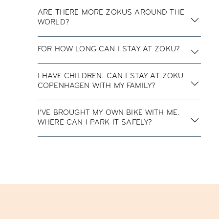
ARE THERE MORE ZOKUS AROUND THE
WORLD?
FOR HOW LONG CAN I STAY AT ZOKU?
I HAVE CHILDREN. CAN I STAY AT ZOKU
COPENHAGEN WITH MY FAMILY?
I’VE BROUGHT MY OWN BIKE WITH ME.
WHERE CAN I PARK IT SAFELY?