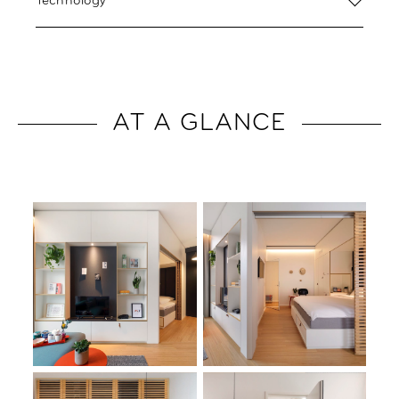
Technology
AT A GLANCE