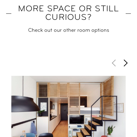
MORE SPACE OR STILL
CURIOUS?
Check out our other room options