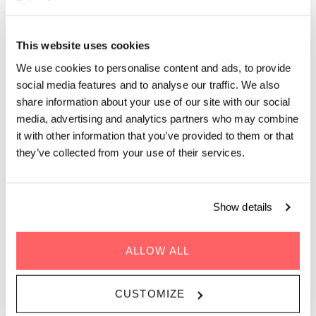
ZOKU COPENHAGEN
This website uses cookies
Two bedrooms, two beds, one kitchen.
We use cookies to personalise content and ads, to provide
Copenhagen's most spacious serviced apartment
social media features and to analyse our traffic. We also
for small teams and groups.
share information about your use of our site with our social
media, advertising and analytics partners who may combine
it with other information that you’ve provided to them or that
The Zoku Loft XXL is a 40m² (430ft²) home-office hybrid with
an adjacent extra bedroom, making it Zoku Copenhagen’s
they’ve collected from your use of their services.
largest option. The main Loft has a king-size bed on the
elevated sleeping level; the connected bedroom has a queen-
size bed and its own wheelchair-accessible bathroom. One full
Show details
kitchen, one big table, and enough space that four people can
actually cohabit without negotiating who gets the desk.
ALLOW ALL
Sleeps 1-4 people | 40m2 / 430ft2 |
Pet-friendly
CUSTOMIZE