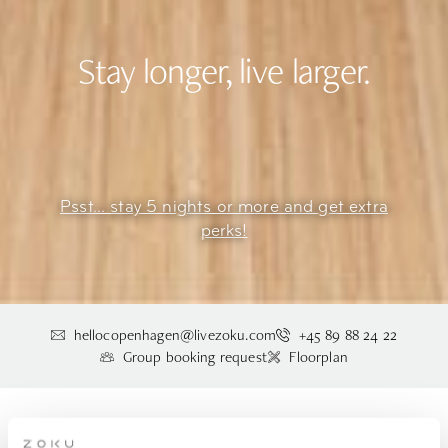
Stay longer, live larger.
Psst... stay 5 nights or more and get extra
perks!
hellocopenhagen@livezoku.com
+45 89 88 24 22
Group booking request
Floorplan
STAY IN THE LOFT XXL AT