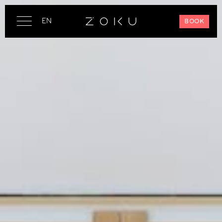
EN
BOOK