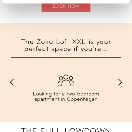
BOOK NOW
The Zoku Loft XXL is your
perfect space if you're...
Looking for a two-bedroom
apartment in Copenhagen
THE FULL LOWDOWN