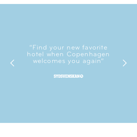
“Find your new favorite
hotel when Copenhagen
welcomes you again”