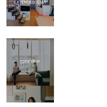
EXTENDED STAY
CITY TRIP