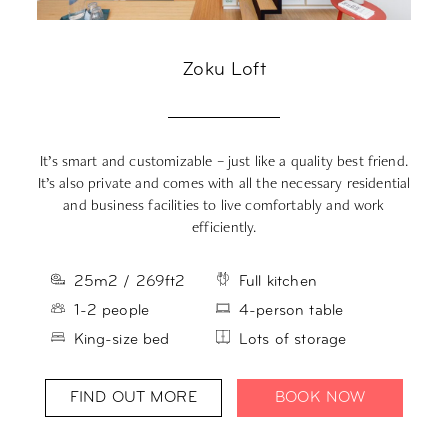
Zoku Loft
It’s smart and customizable – just like a quality best friend.
Yo
It’s also private and comes with all the necessary residential
L
and business facilities to live comfortably and work
efficiently.
25m2 / 269ft2
Full kitchen
1-2 people
4-person table
King-size bed
Lots of storage
FIND OUT MORE
BOOK NOW