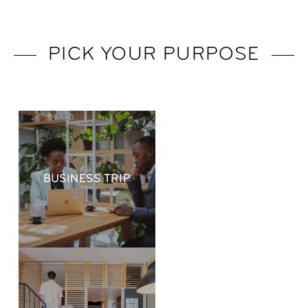
PICK YOUR PURPOSE
BUSINESS TRIP