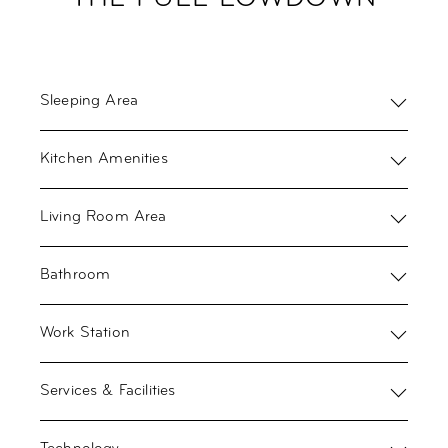
Sleeping Area
Kitchen Amenities
Living Room Area
Bathroom
Work Station
Services & Facilities