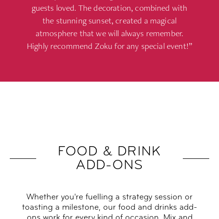
guests loved. The decoration, combined with
the stunning sunset, created a magical
atmosphere that we will always remember.
Highly recommend Zoku for any special event!”
FOOD & DRINK
ADD-ONS
Whether you're fuelling a strategy session or
toasting a milestone, our food and drinks add-
ons work for every kind of occasion. Mix and