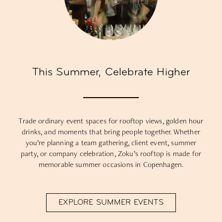
This Summer, Celebrate Higher
Trade ordinary event spaces for rooftop views, golden hour
drinks, and moments that bring people together. Whether
you’re planning a team gathering, client event, summer
party, or company celebration, Zoku’s rooftop is made for
memorable summer occasions in Copenhagen.
EXPLORE SUMMER EVENTS