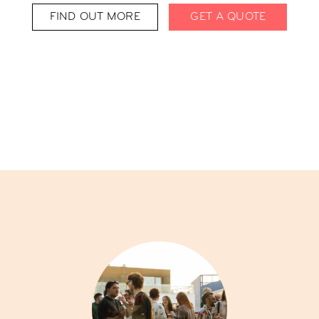
FIND OUT MORE
GET A QUOTE