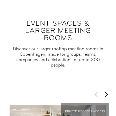
EVENT SPACES &
LARGER MEETING
ROOMS
Discover our larger rooftop meeting rooms in
Copenhagen, made for groups, teams,
companies and celebrations of up to 200
people.
PRIVATE ROOFTOP ACCESS