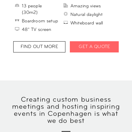
13 people
Amazing views
(30m2)
Natural daylight
Boardroom setup
Whiteboard wall
48" TV screen
FIND OUT MORE
GET A QUOTE
Creating custom business
meetings and hosting inspiring
events in Copenhagen is what
we do best