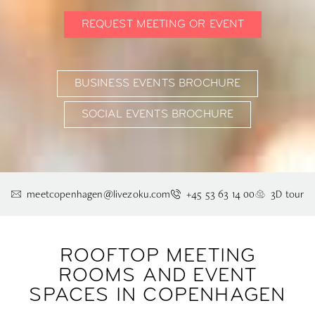
REQUEST MEETING OR EVENT
BUSINESS EVENTS BROCHURE
SOCIAL EVENTS BROCHURE
meetcopenhagen@livezoku.com
+45 53 63 14 00
3D tour
ROOFTOP MEETING
ROOMS AND EVENT
SPACES IN COPENHAGEN