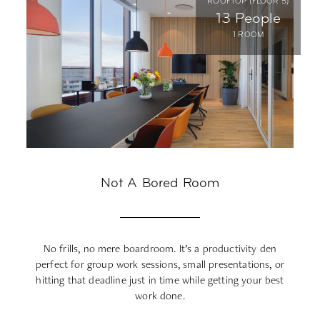
ROOFTOP (FLOOR 5)
13 People
1 ROOM
Not A Bored Room
No frills, no mere boardroom. It’s a productivity den
perfect for group work sessions, small presentations, or
hitting that deadline just in time while getting your best
po
work done.