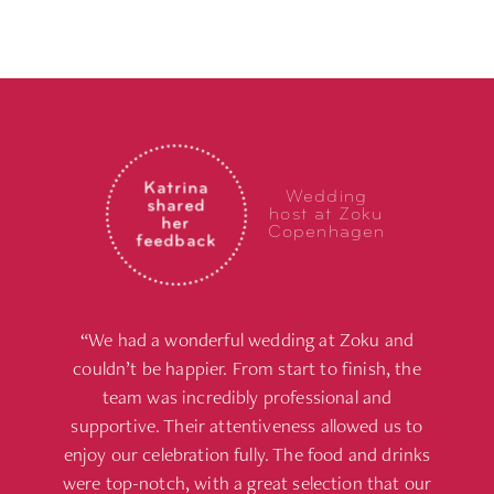
Katrina
Wedding
shared
host at Zoku
her
Copenhagen
feedback
“We had a wonderful wedding at Zoku and
couldn’t be happier. From start to finish, the
team was incredibly professional and
supportive. Their attentiveness allowed us to
enjoy our celebration fully. The food and drinks
were top-notch, with a great selection that our