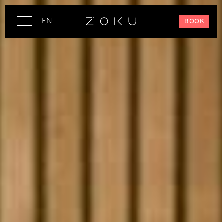
EN
BOOK