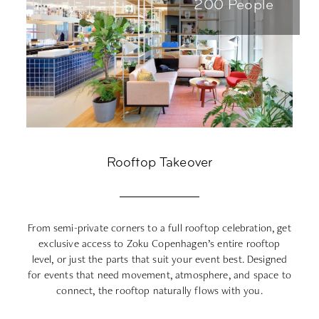
200 People
Rooftop Takeover
From semi-private corners to a full rooftop celebration, get
C
exclusive access to Zoku Copenhagen’s entire rooftop
o
level, or just the parts that suit your event best. Designed
for events that need movement, atmosphere, and space to
connect, the rooftop naturally flows with you.