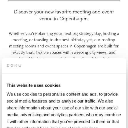
Discover your new favorite meeting and event
venue in Copenhagen.​
Whether you’re planning your next big strategy day, hosting a
meeting, or toasting to the best birthday yet, our rooftop
meeting rooms and event spaces in Copenhagen are built for
exactly that: flexible spaces with sweeping city views, and
great food that brings people together. From intimate team
brainstorms and company offsites to wedding receptions,
confirmation dinners, summer parties and milestone
birthdays, Zoku Copenhagen makes every occasion feel
effortless. Pick your meeting space in Copenhagen, choose
This website uses cookies
your food and drinks, and let our rooftop do the rest.
We use cookies to personalise content and ads, to provide
social media features and to analyse our traffic. We also
(incl.
4-hours: 715 DKK p.p. (incl. VAT) | 8-hours: 970 DKK p.p.
share information about your use of our site with our social
VAT)
media, advertising and analytics partners who may combine
it with other information that you’ve provided to them or that