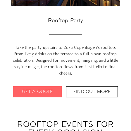
Rooftop Party
Take the party upstairs to Zoku Copenhagen’s rooftop.
From lively drinks on the terrace to a full-blown rooftop
celebration. Designed for movement, mingling, and a little
d
skyline magic, the rooftop flows from first hello to final
cheers.
GET A QUOTE
FIND OUT MORE
ROOFTOP EVENTS FOR