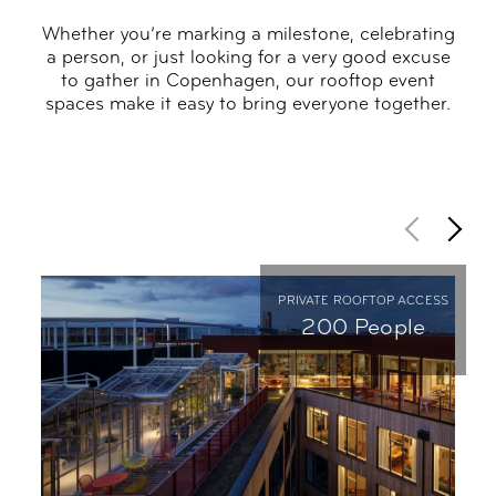
Whether you’re marking a milestone, celebrating
a person, or just looking for a very good excuse
to gather in Copenhagen, our rooftop event
spaces make it easy to bring everyone together.
PRIVATE ROOFTOP ACCESS
200 People