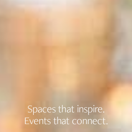
Spaces that inspire.
Events that connect.