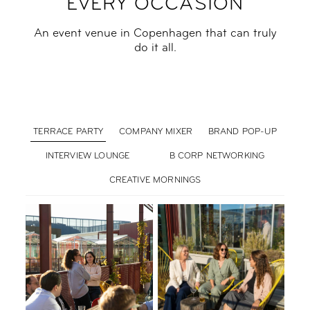
EVERY OCCASION
An event venue in Copenhagen that can truly
do it all.
TERRACE PARTY
COMPANY MIXER
BRAND POP-UP
INTERVIEW LOUNGE
B CORP NETWORKING
CREATIVE MORNINGS