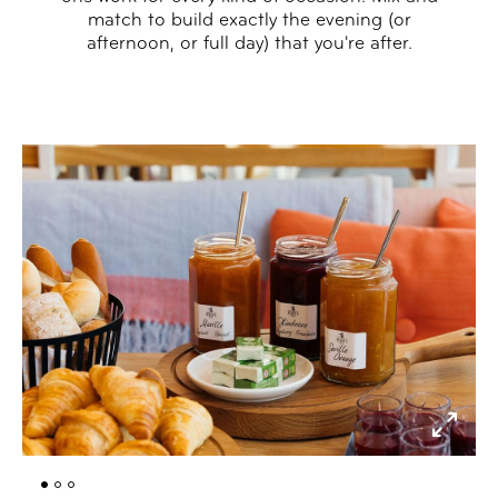
match to build exactly the evening (or
afternoon, or full day) that you're after.