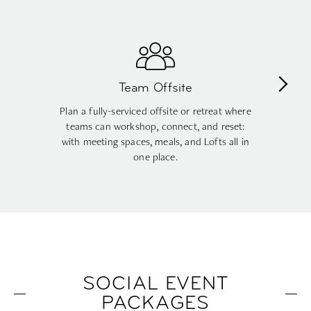
Company Party
Host a lively corporate reception with great
food, drinks, and a rooftop atmosphere that
gets people mingling, no awkward ballroom
vibes required.
SOCIAL EVENT
PACKAGES