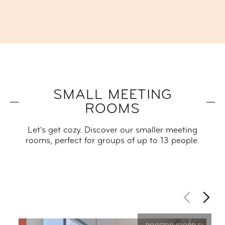
SMALL MEETING
ROOMS
Let's get cozy. Discover our smaller meeting
rooms, perfect for groups of up to 13 people.​