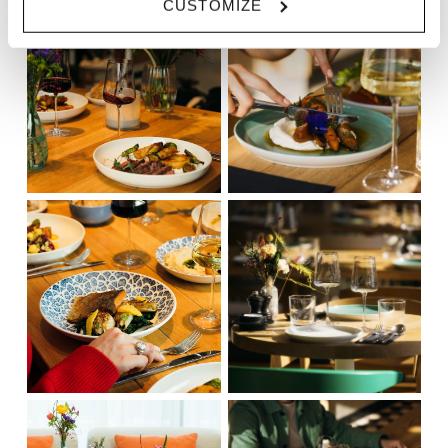
CUSTOMIZE