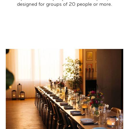
designed for groups of 20 people or more.