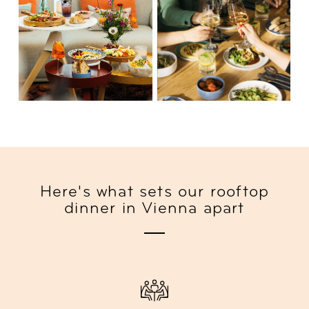
Here's what sets our rooftop
dinner in Vienna apart