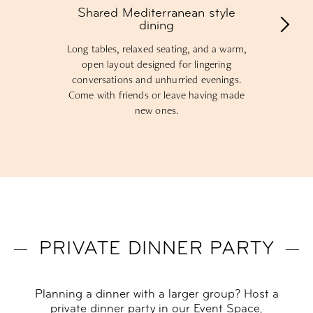
Shared Mediterranean style
dining
Long tables, relaxed seating, and a warm,
open layout designed for lingering
conversations and unhurried evenings.
Come with friends or leave having made
new ones.
PRIVATE DINNER PARTY
Planning a dinner with a larger group? Host a
private dinner party in our Event Space,