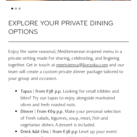
EXPLORE YOUR PRIVATE DINING
OPTIONS
Enjoy the same seasonal, Mediterranean inspired menu in a
private setting made for sharing, celebrating, and lingering
together. Get in touch at
meetvienna@livezoku.com
and our
team will create a custom private dinner package tailored to
your group and occasion.
Tapas | from €38 p.p.
Looking for small nibbles and
bites? Try our tapas to enjoy alongside marinated
olives and herb roasted nuts.
Dinner | from €69 p.p.
Make your personal selection
of fresh salads, legumes, soup, meat, fish and
vegetarian dishes. A dessert is included.
Drink Add-Ons | from €36 p.p
Level up your event