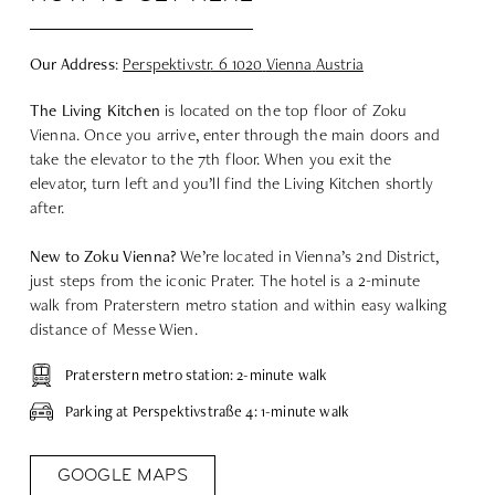
Our Address
:
Perspektivstr
. 6 1020
Vienna
Austria
The Living Kitchen
is located on the top floor of Zoku
Vienna. Once you arrive, enter through the main doors and
take the elevator to the 7th floor. When you exit the
elevator, turn left and you’ll find the Living Kitchen shortly
after.
New to Zoku Vienna?
We’re located in Vienna’s 2nd District,
just steps from the iconic Prater. The hotel is a 2-minute
walk from Praterstern metro station and within easy walking
distance of Messe Wien.
Praterstern metro station: 2-minute walk
Parking at Perspektivstraße 4: 1-minute walk
GOOGLE MAPS