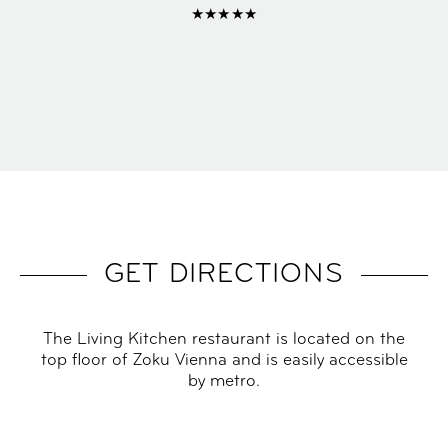
★★★★★
GET DIRECTIONS
The Living Kitchen restaurant is located on the
top floor of Zoku Vienna and is easily accessible
by metro.