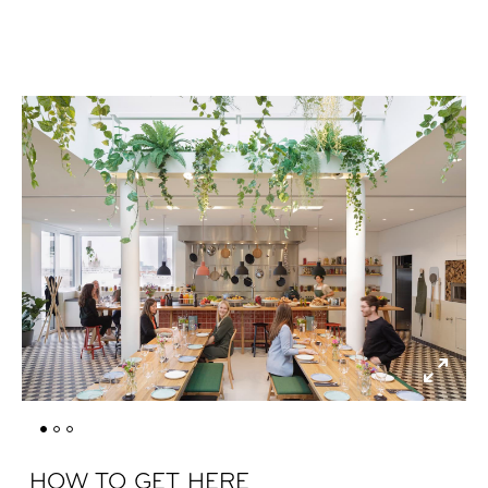
HOW TO GET HERE