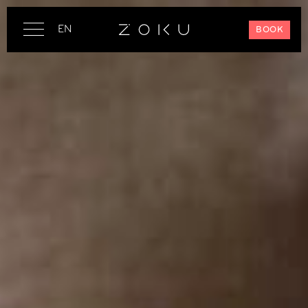
EN
BOOK