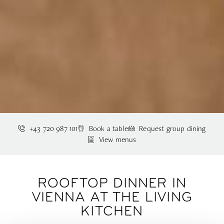
+43 720 987 101
Book a table
Request group dining
View menus
ROOFTOP DINNER IN
VIENNA AT THE LIVING
KITCHEN