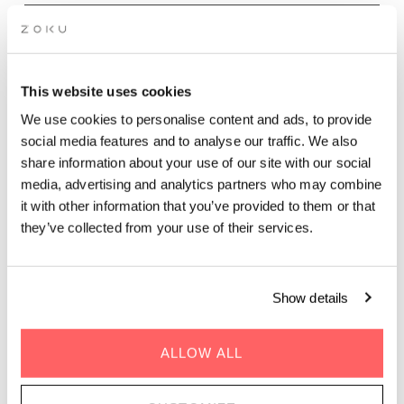
Wednesday - Sunday evenings | 17.00 - 21.30
Dinner at The Living Kitchen is all about sharing food, time,
This website uses cookies
and conversation. Our Chef’s Dinner is served in a relaxed
We use cookies to personalise content and ads, to provide
rooftop setting, with seasonal, sustainability driven dishes
social media features and to analyse our traffic. We also
inspired by Mediterranean flavors and designed for communal
share information about your use of our site with our social
dining. Expect vibrant vegetable plates, comforting mains,
media, advertising and analytics partners who may combine
bold sauces, and fresh herbs from our rooftop garden.
Overlooking Vienna’s Prater, The Living Kitchen is perfect for a
it with other information that you’ve provided to them or that
casual rooftop dinner, group dining, or an easygoing evening
they’ve collected from your use of their services.
with friends. Unhurried, welcoming, and social, it’s rooftop
dining in Vienna meant to be enjoyed together.
Show details
BOOK DINNER
ALLOW ALL