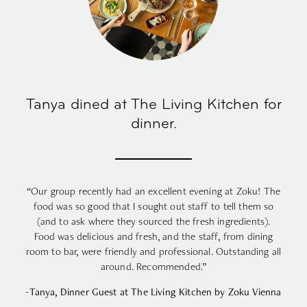
Tanya dined at The Living Kitchen for
dinner.
“Our group recently had an excellent evening at Zoku! The
food was so good that I sought out staff to tell them so
(and to ask where they sourced the fresh ingredients).
Food was delicious and fresh, and the staff, from dining
room to bar, were friendly and professional. Outstanding all
around. Recommended.”
-Tanya, Dinner Guest at The Living Kitchen by Zoku Vienna