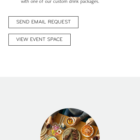
with one of our custom drink packages.
SEND EMAIL REQUEST
VIEW EVENT SPACE