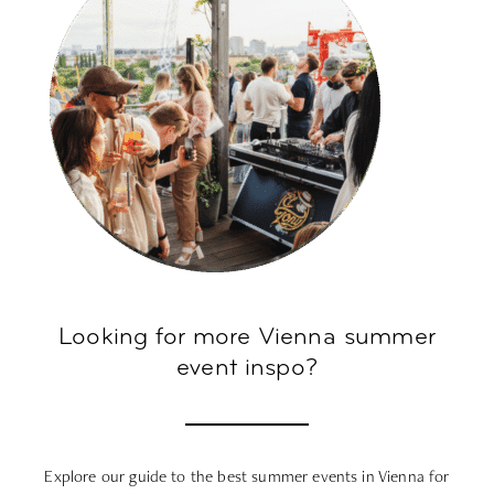
Looking for more Vienna summer
event inspo?
Explore our guide to the best
summer events in Vienna
for