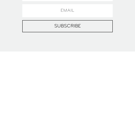
SUBSCRIBE
WANT TO HOST YOUR
OWN EVENT AT ZOKU?
You can rent our rooftop Event Space and other
areas for birthdays, terrace parties, product
launches (you name it), for up to 120 guests at
Zoku Vienna.