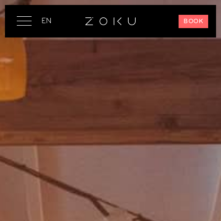
EN
BOOK