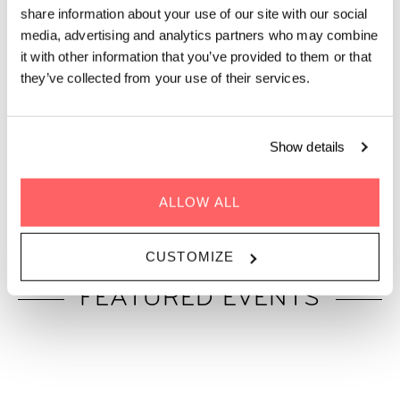
on one rooftop in Vienna.
share information about your use of our site with our social
media, advertising and analytics partners who may combine
Discover what’s happening at Zoku Vienna: a place where
it with other information that you’ve provided to them or that
business meets leisure in our stunning rooftop spaces. From
they’ve collected from your use of their services.
creative workshops and networking sessions to live music
nights and community dinners, there’s always some kind of
event for everyone. Keep scrolling to see what’s in store this
Show details
month.
Planning your own gathering? Our rooftop
Event Space
and
terrace
are also available to rent for private events.
ALLOW ALL
CUSTOMIZE
FEATURED EVENTS