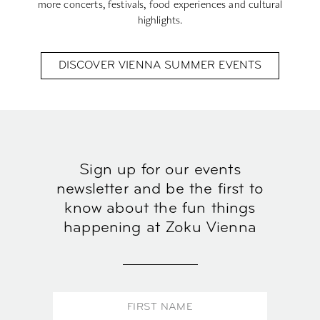
more concerts, festivals, food experiences and cultural
highlights.
DISCOVER VIENNA SUMMER EVENTS
Sign up for our events
newsletter and be the first to
know about the fun things
happening at Zoku Vienna