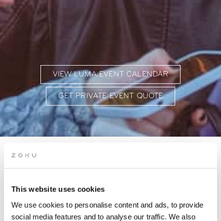
VIEW LUMA EVENT CALENDAR
GET PRIVATE EVENT QUOTE
EVENT CALENDAR AT
ZOKU VIENNA
This website uses cookies
We use cookies to personalise content and ads, to provide
Where workshops, networking & live music meet
social media features and to analyse our traffic. We also