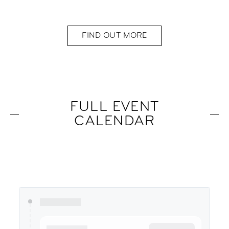
FIND OUT MORE
FULL EVENT
CALENDAR