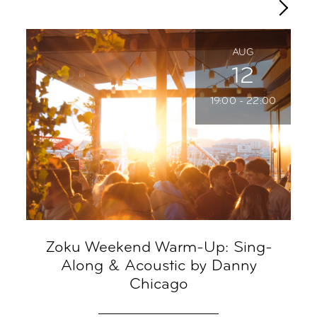
AUG
12
19:00 - 22:00
Zoku Weekend Warm-Up: Sing-
R
Along & Acoustic by Danny
Chicago