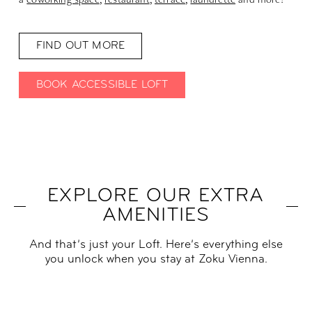
FIND OUT MORE
BOOK ACCESSIBLE LOFT
EXPLORE OUR EXTRA
AMENITIES
And that’s just your Loft. Here’s everything else
you unlock when you stay at Zoku Vienna.