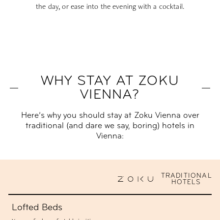
the day, or ease into the evening with a cocktail.
WHY STAY AT ZOKU
VIENNA?
Here’s why you should stay at Zoku Vienna over
traditional (and dare we say, boring) hotels in
Vienna:
TRADITIONAL
HOTELS
Lofted Beds