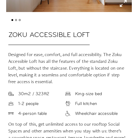
ZOKU ACCESSIBLE LOFT
Designed for ease, comfort, and full accessibility. The Zoku
Accessible Loft has all the features of the standard Zoku
Loft, but without the staircase. Everything is located on one
level, making it a seamless and comfortable option if step
free access is essential.
30m2 / 323ft2
King-size bed
1-2 people
Full kitchen
4-person table
Wheelchair accessible
On top of this, get unlimited access to our rooftop Social
Spaces and other amenities when you stay with us: there’s
a
coworking space
,
restaurant
,
terrace
,
laundrette
and more!