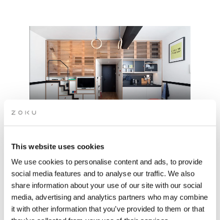
This website uses cookies
We use cookies to personalise content and ads, to provide
THE HOME/OFFICE HYBRID
social media features and to analyse our traffic. We also
share information about your use of our site with our social
media, advertising and analytics partners who may combine
Sleep, work, dine, repeat: all from your own private Zoku
it with other information that you’ve provided to them or that
Loft.