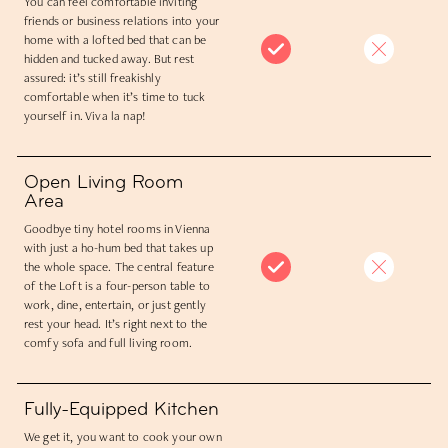
You can feel comfortable inviting
friends or business relations into your
home with a lofted bed that can be
hidden and tucked away. But rest
assured: it’s still freakishly
comfortable when it’s time to tuck
yourself in. Viva la nap!
Open Living Room
Area
Goodbye tiny hotel rooms in Vienna
with just a ho-hum bed that takes up
the whole space. The central feature
of the Loft is a four-person table to
work, dine, entertain, or just gently
rest your head. It’s right next to the
comfy sofa and full living room.
Fully-Equipped Kitchen
We get it, you want to cook your own