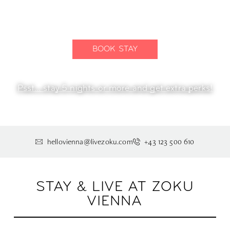
The end of the hotel room.
BOOK STAY
Psst... stay 5 nights or more and get extra perks!
hellovienna@livezoku.com
+43 123 500 610
STAY & LIVE AT ZOKU
VIENNA