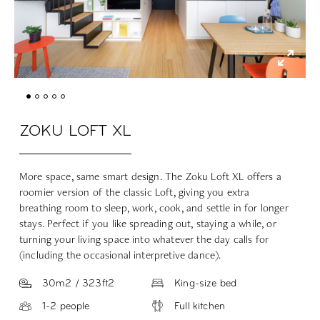
ZOKU LOFT XL
More space, same smart design. The Zoku Loft XL offers a
roomier version of the classic Loft, giving you extra
breathing room to sleep, work, cook, and settle in for longer
stays. Perfect if you like spreading out, staying a while, or
turning your living space into whatever the day calls for
(including the occasional interpretive dance).
30m2 / 323ft2
King-size bed
1-2 people
Full kitchen