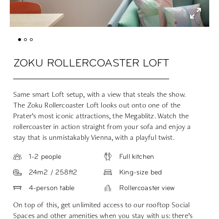
ZOKU ROLLERCOASTER LOFT
Same smart Loft setup, with a view that steals the show.
The Zoku Rollercoaster Loft looks out onto one of the
Prater’s most iconic attractions, the Megablitz. Watch the
rollercoaster in action straight from your sofa and enjoy a
stay that is unmistakably Vienna, with a playful twist.
1-2 people
Full kitchen
24m2 / 258ft2
King-size bed
4-person table
Rollercoaster view
On top of this, get unlimited access to our rooftop Social
Spaces and other amenities when you stay with us: there’s