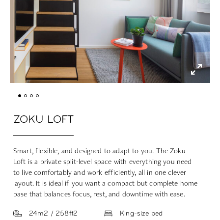
ZOKU LOFT
Smart, flexible, and designed to adapt to you. The Zoku
Loft is a private split-level space with everything you need
to live comfortably and work efficiently, all in one clever
layout. It is ideal if you want a compact but complete home
base that balances focus, rest, and downtime with ease.
24m2 / 258ft2
King-size bed