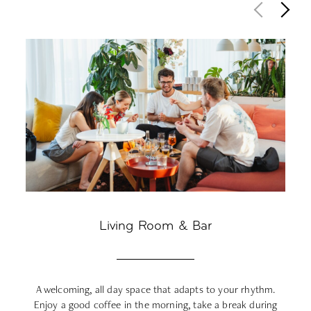
Living Room & Bar
A welcoming, all day space that adapts to your rhythm.
F
Enjoy a good coffee in the morning, take a break during
da