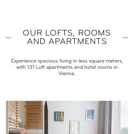
OUR LOFTS, ROOMS
AND APARTMENTS
Experience spacious living in less square meters,
with 131 Loft apartments and hotel rooms in
Vienna.