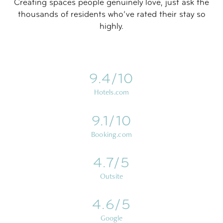
Creating spaces people genuinely love, just ask the
thousands of residents who’ve rated their stay so
highly.
9.4/10
Hotels.com
9.1/10
Booking.com
4.7/5
Outsite
4.6/5
Google