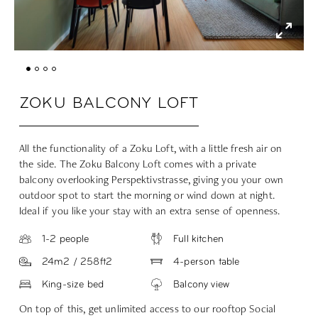
ZOKU BALCONY LOFT
All the functionality of a Zoku Loft, with a little fresh air on
the side. The Zoku Balcony Loft comes with a private
balcony overlooking Perspektivstrasse, giving you your own
outdoor spot to start the morning or wind down at night.
Ideal if you like your stay with an extra sense of openness.
1-2 people
Full kitchen
24m2 / 258ft2
4-person table
King-size bed
Balcony view
On top of this, get unlimited access to our rooftop Social