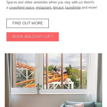
Spaces and other amenities when you stay with us: there’s
a
coworking space
,
restaurant
,
terrace
,
laundrette
and more!
FIND OUT MORE
BOOK BALCONY LOFT