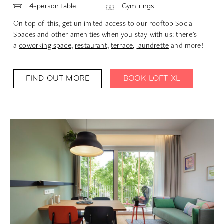
4-person table
Gym rings
On top of this, get unlimited access to our rooftop Social
Spaces and other amenities when you stay with us: there’s
a
coworking space
,
restaurant
,
terrace
,
laundrette
and more!
FIND OUT MORE
BOOK LOFT XL