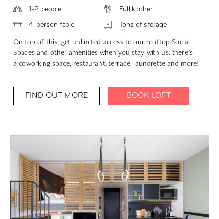
1-2 people
Full kitchen
4-person table
Tons of storage
On top of this, get unlimited access to our rooftop Social
Spaces and other amenities when you stay with us: there’s
a
coworking space
,
restaurant
,
terrace
,
laundrette
and more!
FIND OUT MORE
BOOK LOFT