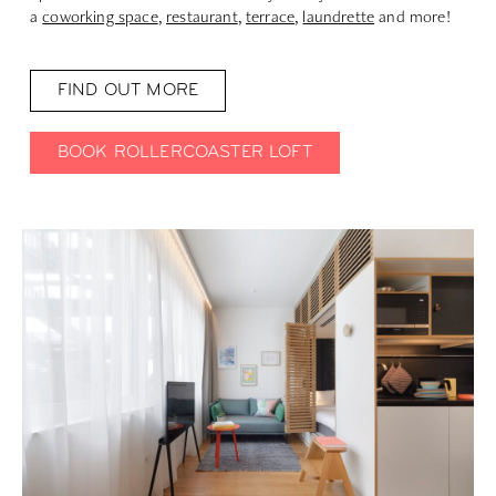
a
coworking space
,
restaurant
,
terrace
,
laundrette
and more!
FIND OUT MORE
BOOK ROLLERCOASTER LOFT