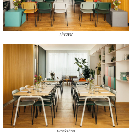
Theater
Workshop