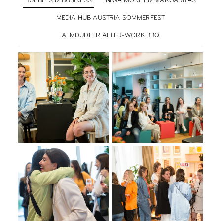
BUBBLES & BUSINESS
NIWA MONEY & MARGARITAS
MEDIA HUB AUSTRIA SOMMERFEST
ALMDUDLER AFTER-WORK BBQ