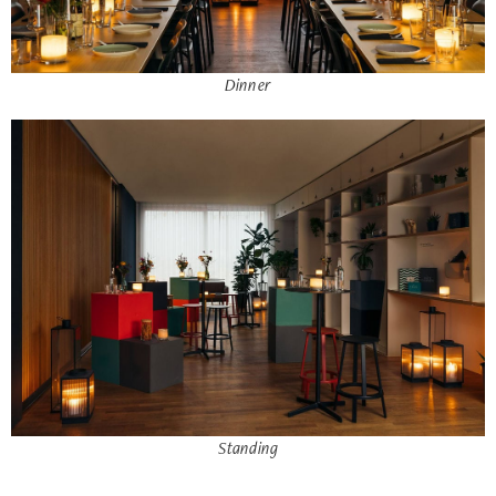
Dinner
Standing