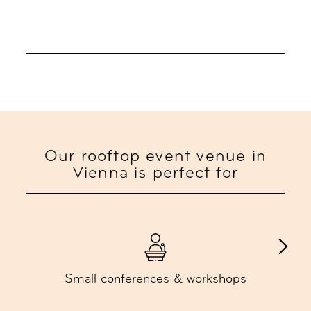
Our rooftop event venue in
Vienna is perfect for
Small conferences & workshops