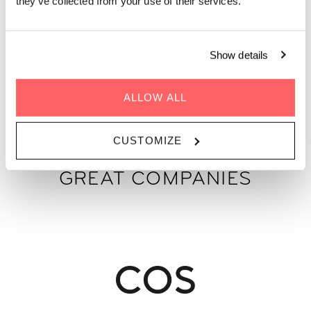
they’ve collected from your use of their services.
Show details
GET A QUOTE
ALLOW ALL
CUSTOMIZE
WE'VE HOSTED 100S OF
GREAT COMPANIES