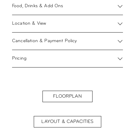
Food, Drinks & Add Ons
Location & View
Cancellation & Payment Policy
Pricing
FLOORPLAN
LAYOUT & CAPACITIES