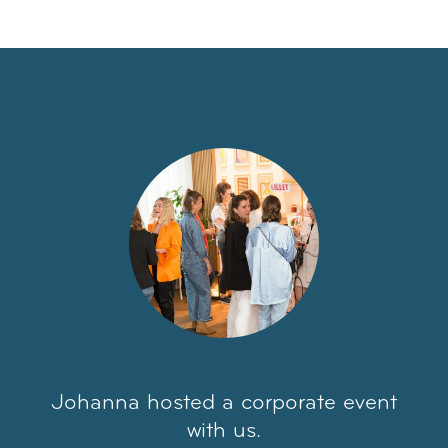
Johanna hosted a corporate event
with us.