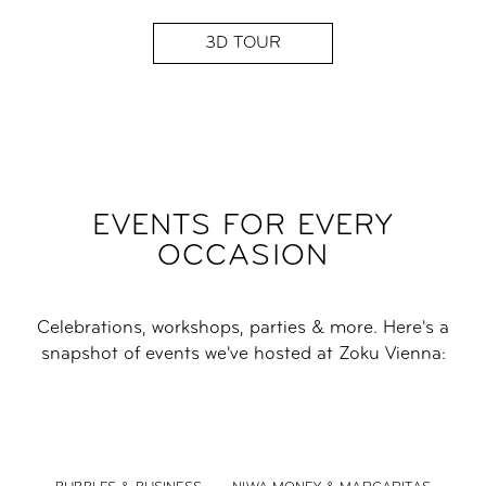
3D TOUR
EVENTS FOR EVERY
OCCASION
Celebrations, workshops, parties & more. Here's a
snapshot of events we've hosted at Zoku Vienna: