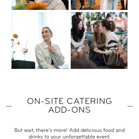
ON-SITE CATERING
ADD-ONS
But wait, there’s more! Add delicious food and
drinks to your unforgettable event.