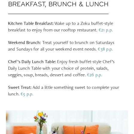
BREAKFAST, BRUNCH & LUNCH
Kitchen Table Breakfast:
Wake up to a Zoku buffet-style
breakfast to enjoy from our rooftop restaurant.
€21 p.p.
Weekend Brunch:
Treat yourself to brunch on Saturdays
and Sundays for all your weekend event needs.
€38 p.p.
Chef’s Daily Lunch Table:
Enjoy fresh buffet-style Chef’s
Daily Lunch Table with your choice of protein, salads,
veggies, soup, breads, dessert and coffee.
€26 p.p.
Sweet Treat:
Add a little something sweet to complete your
lunch.
€5 p.p.