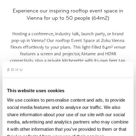
Experience our inspiring rooftop event space in
Vienna for up to 50 people (64m2)
Hosting a conference, industry talk, launch party, or brand
pop-up in Vienna? Our rooftop Event Space at Zoku Vienna
flexes effortlessly to your plans. This light-filled
64m²
venue
features a screen and projector, Airtame and HDMI
connectivity, plus a private kitchenette with its own beer tap.
Floor-to-ceiling windows open onto a
40m² private terrace
overlooking the Prater, perfect for fresh-air breaks or golden-
hour moments. Need more space? Add the Living Kitchen
Extension to host up to 100
people
, or combine this space
This website uses cookies
with other meeting rooms to create your ideal setup. Our on-
We use cookies to personalise content and ads, to provide
site Living Kitchen serves up delicious food to round off your
event and make it truly unforgettable.
social media features and to analyse our traffic. We also
share information about your use of our site with our social
media, advertising and analytics partners who may combine
4-hours: €64 p.p. | 8-hours: From €97 p.p. |
it with other information that you’ve provided to them or that
€2,500 minimum spend for evening events