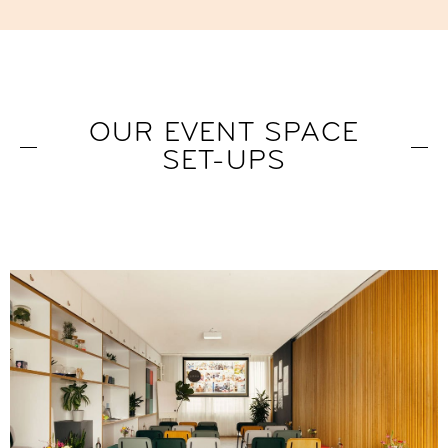
OUR EVENT SPACE
SET-UPS