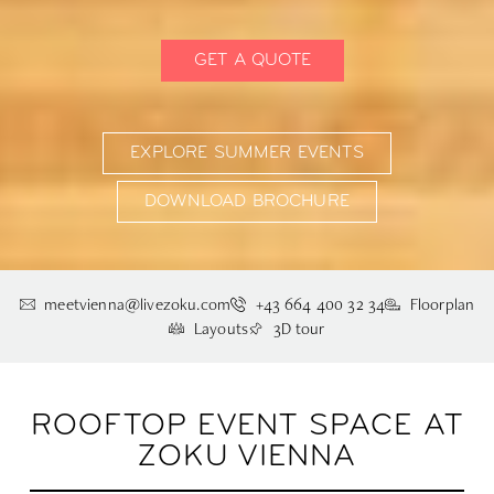
GET A QUOTE
EXPLORE SUMMER EVENTS
DOWNLOAD BROCHURE
meetvienna@livezoku.com
+43 664 400 32 34
Floorplan
Layouts
3D tour
ROOFTOP EVENT SPACE AT
ZOKU VIENNA