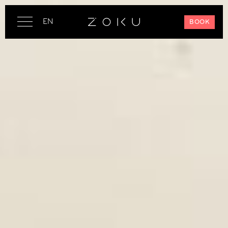
EN
BOOK