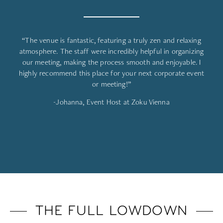
“The venue is fantastic, featuring a truly zen and relaxing
atmosphere. The staff were incredibly helpful in organizing
our meeting, making the process smooth and enjoyable. I
highly recommend this place for your next corporate event
or meeting!”
-Johanna, Event Host at Zoku Vienna
THE FULL LOWDOWN