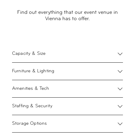
Find out everything that our event venue in
Vienna has to offer.
Capacity & Size
Furniture & Lighting
Amenities & Tech
Staffing & Security
Storage Options