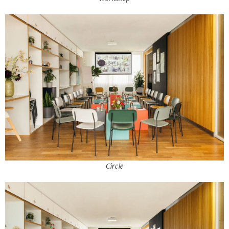
Circle