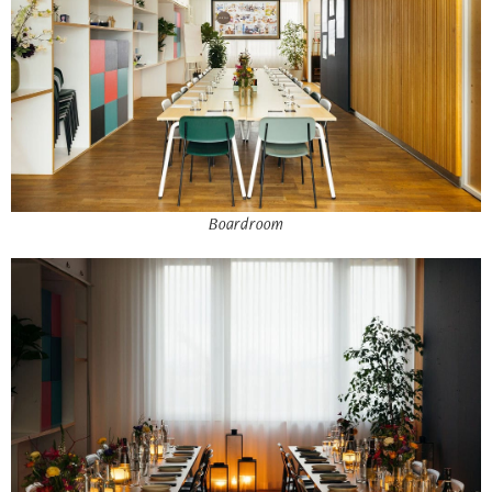
Boardroom