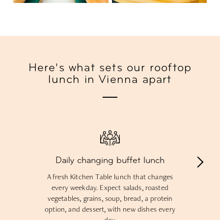
Here's what sets our rooftop
lunch in Vienna apart
Daily changing buffet lunch
A fresh Kitchen Table lunch that changes
every weekday. Expect salads, roasted
vegetables, grains, soup, bread, a protein
option, and dessert, with new dishes every
day.