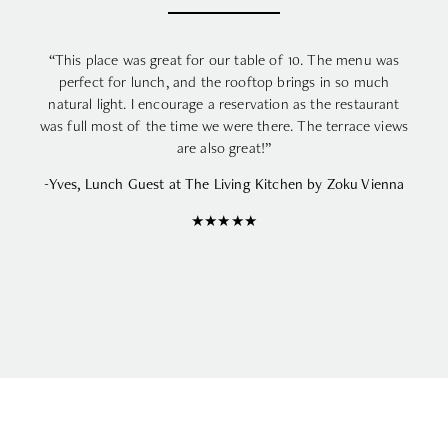
“This place was great for our table of 10. The menu was
perfect for lunch, and the rooftop brings in so much
natural light. I encourage a reservation as the restaurant
was full most of the time we were there. The terrace views
are also great!”
-Yves, Lunch Guest at The Living Kitchen by Zoku Vienna
★★★★★