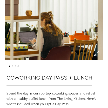
COWORKING DAY PASS + LUNCH
Spend the day in our rooftop coworking spaces and refuel
with a healthy buffet lunch from The Living Kitchen. Here’s
what’s included when you get a Day Pass: