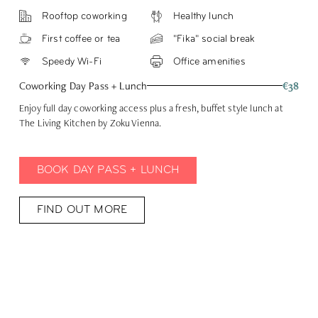
Rooftop coworking
Healthy lunch
First coffee or tea
"Fika" social break
Speedy Wi-Fi
Office amenities
Coworking Day Pass + Lunch
€38
Enjoy full day coworking access plus a fresh, buffet style lunch at
The Living Kitchen by Zoku Vienna.
BOOK DAY PASS + LUNCH
FIND OUT MORE