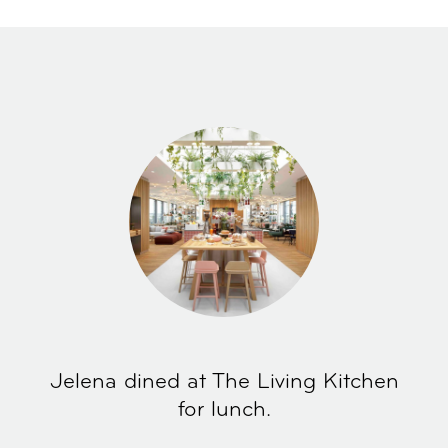
Jelena dined at The Living Kitchen
for lunch.