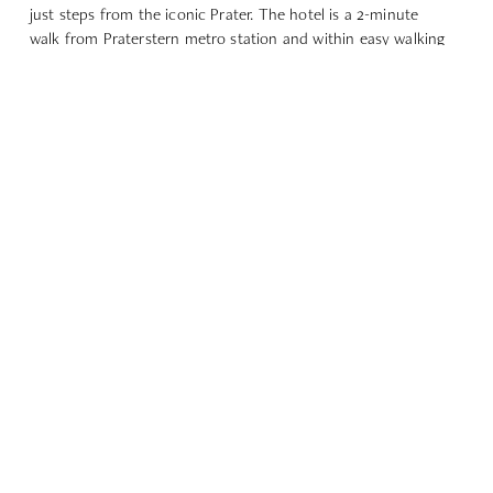
just steps from the iconic Prater. The hotel is a 2-minute
walk from Praterstern metro station and within easy walking
distance of Messe Wien.
Praterstern metro station: 2-minute walk
Parking at Perspektivstraße 4: 1-minute walk
GOOGLE MAPS
EXPLORE OUR OTHER
DINING OPTIONS