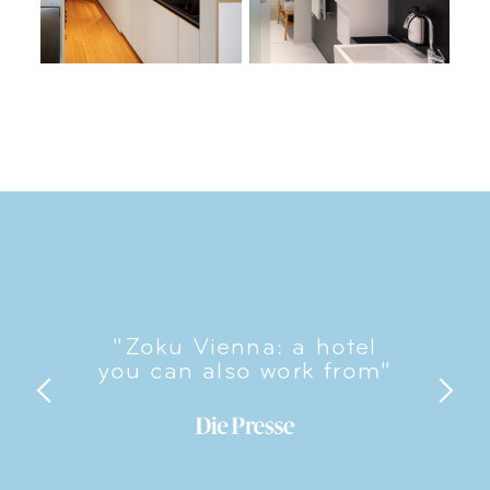
"Zoku Vienna: a hotel
you can also work from"