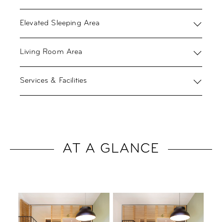
Elevated Sleeping Area
Living Room Area
Services & Facilities
AT A GLANCE