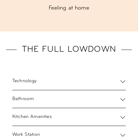
Feeling at home
THE FULL LOWDOWN
Technology
Bathroom
Kitchen Amenities
Work Station