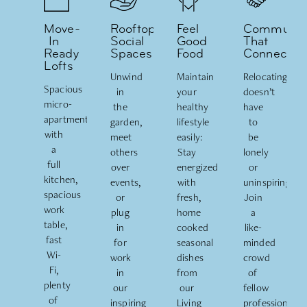
Move-
Rooftop
Feel
Communit
In
Social
Good
That
Ready
Spaces
Food
Connects
Lofts
Unwind
Maintain
Relocating
Spacious
in
your
doesn’t
micro-
the
healthy
have
apartments
garden,
lifestyle
to
with
meet
easily:
be
a
others
Stay
lonely
full
over
energized
or
kitchen,
events,
with
uninspiring.
spacious
or
fresh,
Join
work
plug
home
a
table,
in
cooked
like-
fast
for
seasonal
minded
Wi-
work
dishes
crowd
Fi,
in
from
of
plenty
our
our
fellow
of
inspiring
Living
professionals