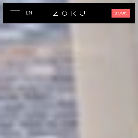
EN
BOOK