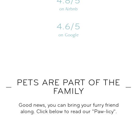
4.8/5
on Airbnb
4.6/5
on Google
PETS ARE PART OF THE
FAMILY
Good news, you can bring your furry friend
along. Click below to read our "Paw-licy".