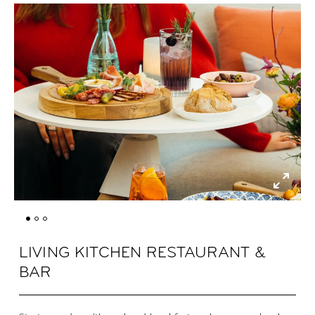
LIVING KITCHEN RESTAURANT &
BAR