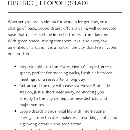
DISTRICT, LEOPOLDSTADT
Whether you are in Vienna for work, a longer stay, or a
change of pace, Leopoldstadt offers a calm, well connected
base that makes settling in feel effortless from day one.
With green space, strong transport links, and everyday
amenities all around, it is a part of the city that feels livable,
not touristic.
Step straight into the Prater, Vienna’s largest green
space, perfect for morning walks, fresh air between
meetings, or a reset after a long day.
Get around the city with ease via Messe Prater U2
station, just a short walk away, connecting you
directly to the city center, business districts, and
major venues.
Leopoldstadt blends local life with international
energy, home to cafés, bakeries, coworking spots, and
a growing creative and tech scene.