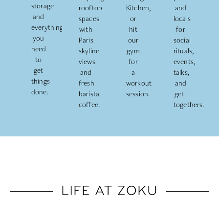
storage
rooftop
Kitchen,
and
and
spaces
or
locals
everything
with
hit
for
you
Paris
our
social
need
skyline
gym
rituals,
to
views
for
events,
get
and
a
talks,
things
fresh
workout
and
done.
barista
session.
get-
coffee.
togethers.
LIFE AT ZOKU