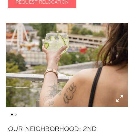
REQUEST RELOCATION
OUR NEIGHBORHOOD: 2ND