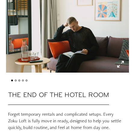
THE END OF THE HOTEL ROOM
Forget temporary rentals and complicated setups. Every
Zoku Loft is fully move in ready, designed to help you settle
quickly, build routine, and feel at home from day one.