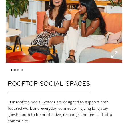
ROOFTOP SOCIAL SPACES
Our rooftop Social Spaces are designed to support both
focused work and everyday connection, giving long stay
guests room to be productive, recharge, and feel part of a
community.