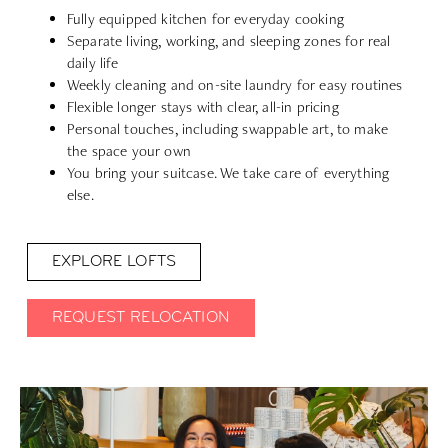
Fully equipped kitchen for everyday cooking
Separate living, working, and sleeping zones for real
daily life
Weekly cleaning and on-site laundry for easy routines
Flexible longer stays with clear, all-in pricing
Personal touches, including swappable art, to make
the space your own
You bring your suitcase. We take care of everything
else.
EXPLORE LOFTS
REQUEST RELOCATION