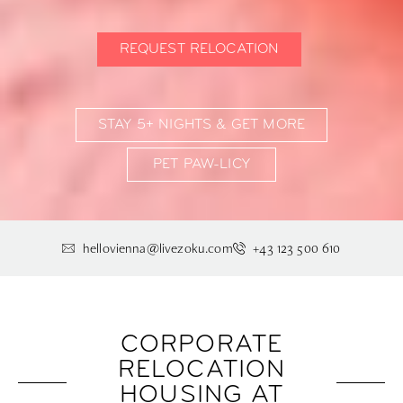
REQUEST RELOCATION
STAY 5+ NIGHTS & GET MORE
PET PAW-LICY
hellovienna@livezoku.com
+43 123 500 610
CORPORATE
RELOCATION
HOUSING AT