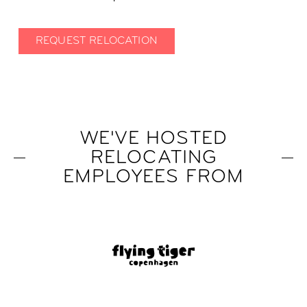
REQUEST RELOCATION
WE'VE HOSTED
RELOCATING
EMPLOYEES FROM