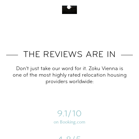
THE REVIEWS ARE IN
Don't just take our word for it. Zoku Vienna is
one of the most highly rated relocation housing
providers worldwide:
9.1/10
on Booking.com