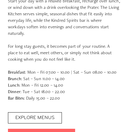
Start your day with a relaxed breakfast, recharge over lunch,
or wind down with a drink overlooking the Prater. The Living
Kitchen serves simple, seasonal dishes that fit easily into
everyday life, while the Kindred Spirits bar is where
workdays soften into evenings and conversations start
naturally.
For long stay guests, it becomes part of your routine. A
place to eat well, meet others, or simply not think about
cooking when you do not feel like it.
Breakfast
: Mon – Fri 07.00 – 10.00 | Sat – Sun 08.00 – 10.00
Brunch
: Sat – Sun 11.00 – 14.00
Lunch
: Mon – Fri 12.00 – 14.00
Dinner
: Tue – Sat 18.00 – 22.00
Bar Bites
: Daily 15.00 – 22.00
EXPLORE MENUS