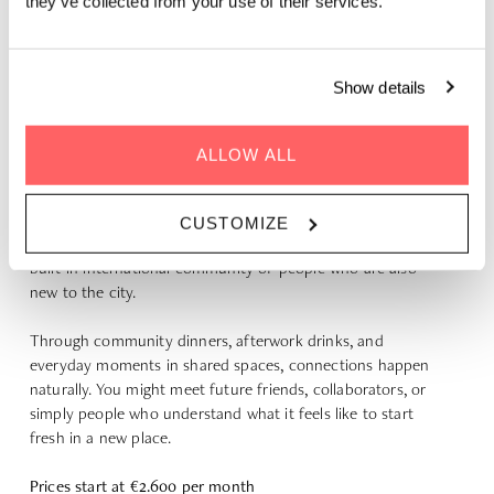
they’ve collected from your use of their services.
FIND YOUR PEOPLE & SETTLE IN
Show details
Moving abroad doesn’t have to mean starting from zero.
ALLOW ALL
Relocating for work does not have to mean living out of a
suitcase or starting from zero. At Zoku Vienna, you move
CUSTOMIZE
into a fully furnished Loft with shared Social Spaces and a
built-in international community of people who are also
new to the city.
Through community dinners, afterwork drinks, and
everyday moments in shared spaces, connections happen
naturally. You might meet future friends, collaborators, or
simply people who understand what it feels like to start
fresh in a new place.
Prices start at €2.600 per month