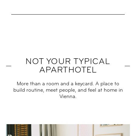
NOT YOUR TYPICAL
APARTHOTEL
More than a room and a keycard. A place to
build routine, meet people, and feel at home in
Vienna.