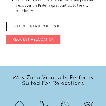
From Zoku’s rooftop, enjoy open skies and peaceful
views over the Prater, a quiet contrast to the city
buzz below.
EXPLORE NEIGHBORHOOD
REQUEST RELOCATION
Why Zoku Vienna Is Perfectly
Suited For Relocations