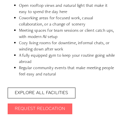
Open rooftop views and natural light that make it
easy to spend the day here
Coworking areas for focused work, casual
collaboration, or a change of scenery
Meeting spaces for team sessions or client catch ups,
with modern AV setup
Cozy living rooms for downtime, informal chats, or
winding down after work
A fully equipped gym to keep your routine going while
abroad
Regular community events that make meeting people
feel easy and natural
EXPLORE ALL FACILITIES
REQUEST RELOCATION