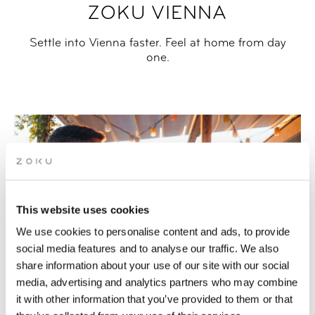
ZOKU VIENNA
Settle into Vienna faster. Feel at home from day
one.
This website uses cookies
We use cookies to personalise content and ads, to provide
social media features and to analyse our traffic. We also
share information about your use of our site with our social
media, advertising and analytics partners who may combine
it with other information that you’ve provided to them or that