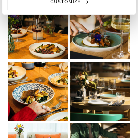
CUSTOMIZE