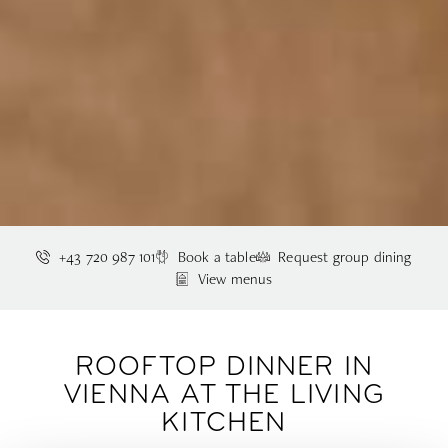
+43 720 987 101
Book a table
Request group dining
View menus
ROOFTOP DINNER IN
VIENNA AT THE LIVING
KITCHEN