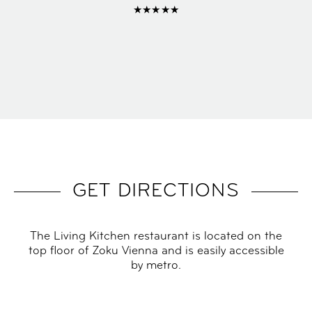
★★★★★
GET DIRECTIONS
The Living Kitchen restaurant is located on the
top floor of Zoku Vienna and is easily accessible
by metro.