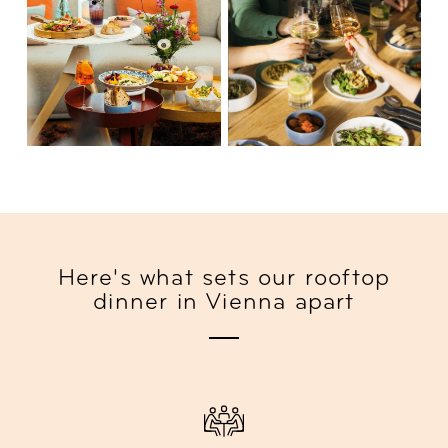
Here's what sets our rooftop
dinner in Vienna apart