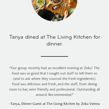
Tanya dined at The Living Kitchen for
dinner.
“Our group recently had an excellent evening at Zoku! The
food was so good that I sought out staff to tell them so
(and to ask where they sourced the fresh ingredients).
Food was delicious and fresh, and the staff, from dining
room to bar, were friendly and professional. Outstanding all
around. Recommended.”
-Tanya, Dinner Guest at The Living Kitchen by Zoku Vienna