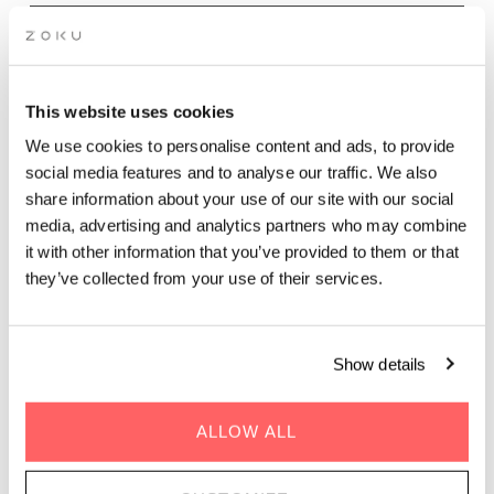
Wednesday - Sunday evenings | 17.00 - 21.30
Dinner at The Living Kitchen is all about sharing food, time,
This website uses cookies
and conversation. Our Chef’s Dinner is served in a relaxed
We use cookies to personalise content and ads, to provide
rooftop setting, with seasonal, sustainability driven dishes
social media features and to analyse our traffic. We also
inspired by Mediterranean flavors and designed for communal
share information about your use of our site with our social
dining. Expect vibrant vegetable plates, comforting mains,
media, advertising and analytics partners who may combine
bold sauces, and fresh herbs from our rooftop garden.
Overlooking Vienna’s Prater, The Living Kitchen is perfect for a
it with other information that you’ve provided to them or that
casual rooftop dinner, group dining, or an easygoing evening
they’ve collected from your use of their services.
with friends. Unhurried, welcoming, and social, it’s rooftop
dining in Vienna meant to be enjoyed together.
Show details
BOOK DINNER
ALLOW ALL