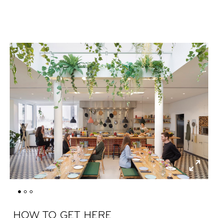
HOW TO GET HERE