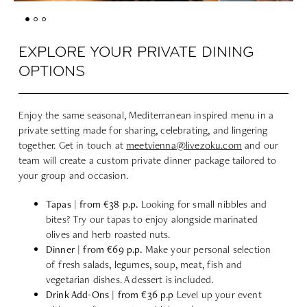
EXPLORE YOUR PRIVATE DINING
OPTIONS
Enjoy the same seasonal, Mediterranean inspired menu in a
private setting made for sharing, celebrating, and lingering
together. Get in touch at
meetvienna@livezoku.com
and our
team will create a custom private dinner package tailored to
your group and occasion.
Tapas | from €38 p.p.
Looking for small nibbles and
bites? Try our tapas to enjoy alongside marinated
olives and herb roasted nuts.
Dinner | from €69 p.p.
Make your personal selection
of fresh salads, legumes, soup, meat, fish and
vegetarian dishes. A dessert is included.
Drink Add-Ons | from €36 p.p
Level up your event