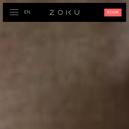
EN
BOOK