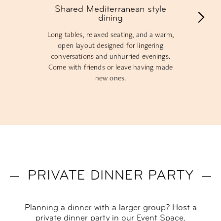
Shared Mediterranean style
dining
Long tables, relaxed seating, and a warm,
open layout designed for lingering
conversations and unhurried evenings.
Come with friends or leave having made
new ones.
PRIVATE DINNER PARTY
Planning a dinner with a larger group? Host a
private dinner party in our Event Space,