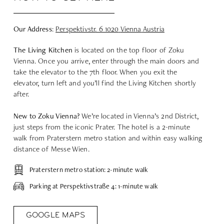
Our Address
:
Perspektivstr
. 6 1020
Vienna
Austria
The Living Kitchen
is located on the top floor of Zoku
Vienna. Once you arrive, enter through the main doors and
take the elevator to the 7th floor. When you exit the
elevator, turn left and you’ll find the Living Kitchen shortly
after.
New to Zoku Vienna?
We’re located in Vienna’s 2nd District,
just steps from the iconic Prater. The hotel is a 2-minute
walk from Praterstern metro station and within easy walking
distance of Messe Wien.
Praterstern metro station: 2-minute walk
Parking at Perspektivstraße 4: 1-minute walk
GOOGLE MAPS