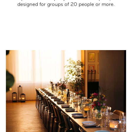
designed for groups of 20 people or more.