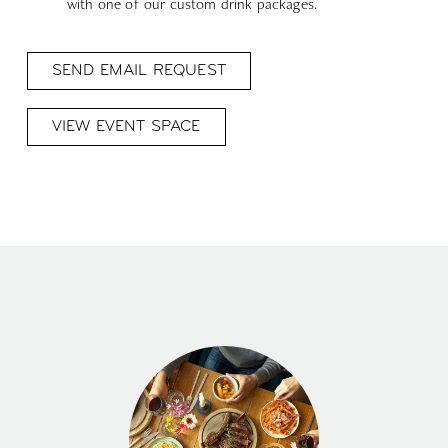
with one of our custom drink packages.
SEND EMAIL REQUEST
VIEW EVENT SPACE