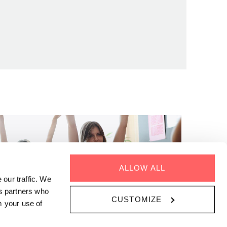
ALLOW ALL
 our traffic. We
cs partners who
CUSTOMIZE
m your use of