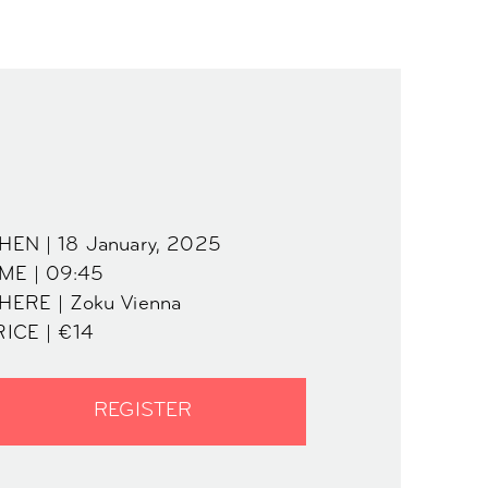
HEN | 18 January, 2025
IME | 09:45
HERE | Zoku Vienna
RICE | €14
REGISTER