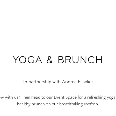
YOGA & BRUNCH
In partnership with Andrea Filseker
low with us? Then head to our Event Space for a refreshing yoga 
healthy brunch on our breathtaking rooftop.