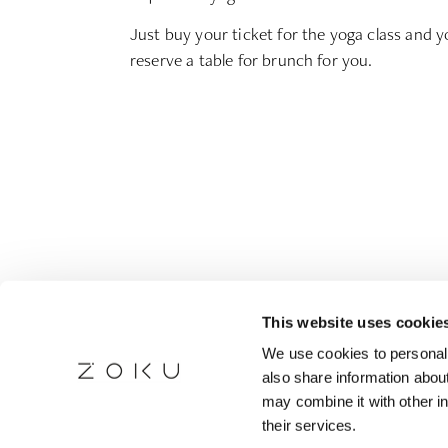
Just buy your ticket for the yoga class and yo
reserve a table for brunch for you.
This website uses cookie
We use cookies to personali
also share information about
may combine it with other in
their services.