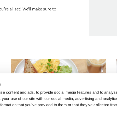
u’re all set! We’ll make sure to
s
se content and ads, to provide social media features and to analyse
 your use of our site with our social media, advertising and analyti
formation that you’ve provided to them or that they’ve collected fro