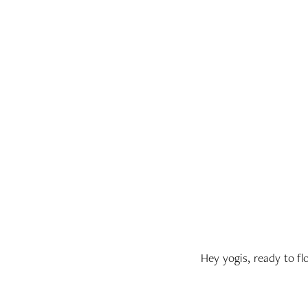
Hey yogis, ready to f