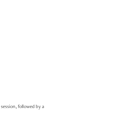
session, followed by a