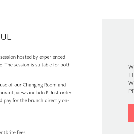
OUL
 session hosted by experienced
e. The session is suitable for both
W
T
W
 use of our Changing Room and
aurant, views included! Just order
P
d pay for the brunch directly on-
ntbrite fees.