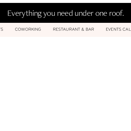
Everything you need under one roof.
TS
COWORKING
RESTAURANT & BAR
EVENTS CA