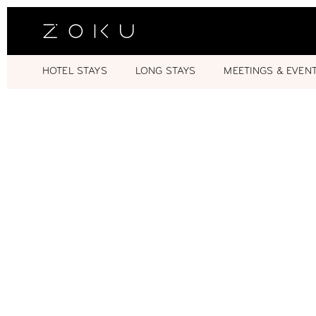
HOTEL STAYS
LONG STAYS
MEETINGS & EVEN