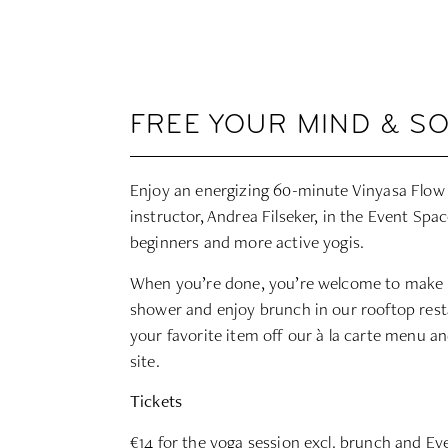
FREE YOUR MIND & S
Enjoy an energizing 60-minute Vinyasa Flow
instructor,
Andrea Filseker
, in the Event Spac
beginners and more active yogis.
When you’re done, you’re welcome to make
shower and enjoy brunch in our rooftop rest
your favorite item off our à la carte menu an
site.
Tickets
€14
for the yoga session excl. brunch and Eve