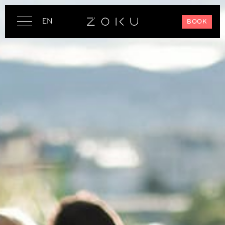
EN
BOOK