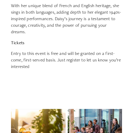
With her unique blend of French and English heritage, she
sings in both languages, adding depth to her elegant 1940s-
inspired performances. Daisy’s journey is a testament to
courage, creativity, and the power of pursuing your
dreams.
Tickets
Entry to this event is free and will be granted on a first-
come, first-served basis. Just register to let us know you’re
interested