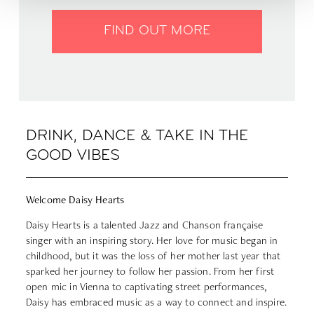
FIND OUT MORE
DRINK, DANCE & TAKE IN THE
GOOD VIBES
Welcome Daisy Hearts
Daisy Hearts is a talented Jazz and Chanson française
singer with an inspiring story. Her love for music began in
childhood, but it was the loss of her mother last year that
sparked her journey to follow her passion. From her first
open mic in Vienna to captivating street performances,
Daisy has embraced music as a way to connect and inspire.