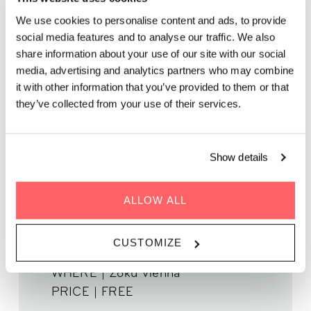
ROOFTOP LIVE MUSIC:
We use cookies to personalise content and ads, to provide
JAZZ & CHANSON
social media features and to analyse our traffic. We also
FRANÇAISE (DAISY
share information about your use of our site with our social
HEARTS)
media, advertising and analytics partners who may combine
it with other information that you’ve provided to them or that
they’ve collected from your use of their services.
Grab a spritzer while picking up the groove of live music on
our rooftop. It’s the perfect after-work spot.
Show details
ALLOW ALL
WHEN | 09 May, 2025
CUSTOMIZE
TIME | 19:00 - 22:00
WHERE | Zoku Vienna
PRICE | FREE