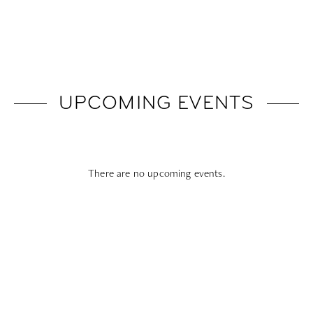
UPCOMING EVENTS
There are no upcoming events.
Subscribe To All Things Zoku