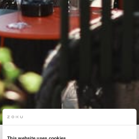
This website uses cookies