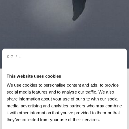
This website uses cookies
DANCE & BRUNCH
We use cookies to personalise content and ads, to provide
social media features and to analyse our traffic. We also
share information about your use of our site with our social
Wake up, workout, feel good! Join us for an energizing dance
media, advertising and analytics partners who may combine
class on our rooftop.
it with other information that you’ve provided to them or that
they’ve collected from your use of their services.