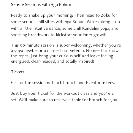
Serene Sessions with Aga Bohun
Ready to shake up your morning? Then head to Zoku for
some serious chill vibes with Aga Bohun. We’re mixing it up
with a little intuitive dance, some chill Kundalini yoga, and
soothing breathwork to kickstart your inner growth.
This 60-minute session is super welcoming, whether you’re
a yoga newbie or a dance floor veteran. No need to know
the ropes, just bring your curious self and leave feeling
energized, clear-headed, and totally inspired!
Tickets
€14
for the session not incl. brunch and Eventbrite fees.
Just buy your ticket for the workout class and you’re all
set! We’ll make sure to reserve a table for brunch for you.