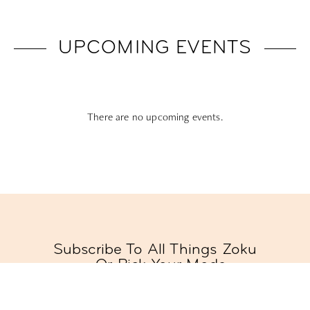
UPCOMING EVENTS
There are no upcoming events.
Subscribe To All Things Zoku
- Or Pick Your Mode