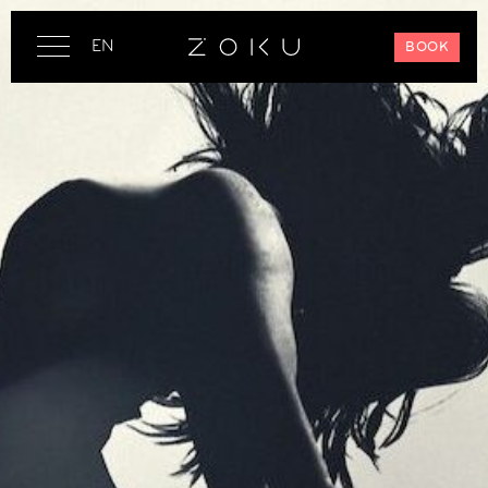
EN
BOOK