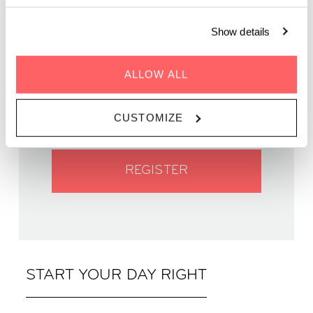
Show details
WHEN | 05 May, 2024
ALLOW ALL
TIME | 09:45
WHERE | Zoku Vienna
CUSTOMIZE
PRICE | €14
REGISTER
START YOUR DAY RIGHT