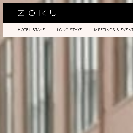
HOTEL STAYS
LONG STAYS
MEETINGS & EVEN