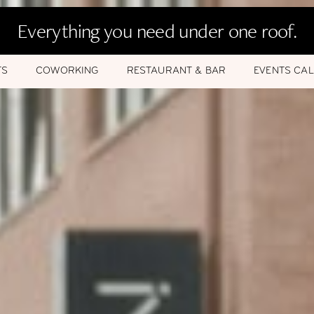
Everything you need under one roof.
TS
COWORKING
RESTAURANT & BAR
EVENTS CA