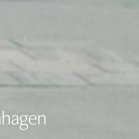
nhagen