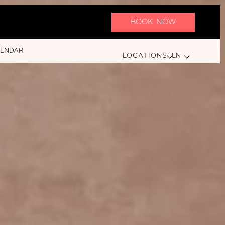
BOOK NOW
LENDAR
LOCATIONS
EN