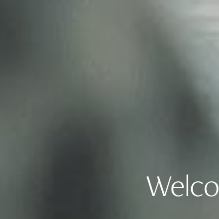
Welco