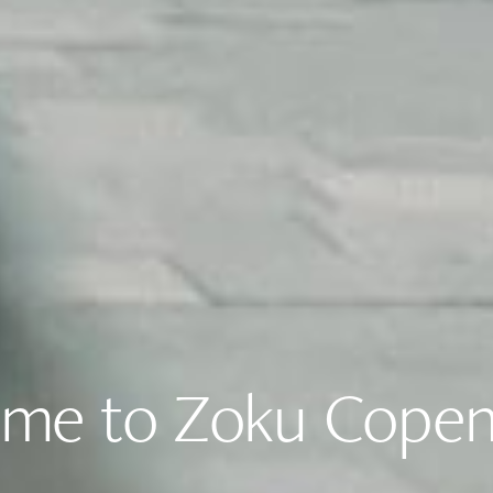
me to Zoku Cope