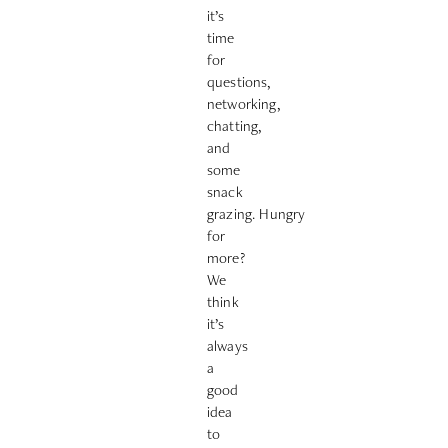
it’s
time
for
questions,
networking,
chatting,
and
some
snack
grazing.
Hungry
for
more?
We
think
it’s
always
a
good
idea
to