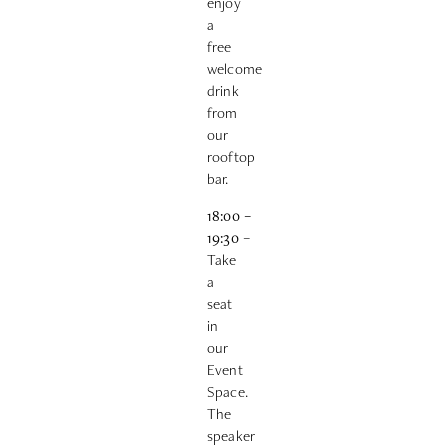
enjoy
a
free
welcome
drink
from
our
rooftop
bar.
18:00
–
19:30
–
Take
a
seat
in
our
Event
Space.
The
speaker