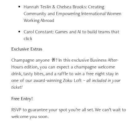
Hannah Teslin & Chelsea Brooks: Creating
Community and Empowering International Women
Working Abroad
Carol Constant: Games and AI to build teams that
click
Exclusive Extras
Champagne anyone 🥂? In this exclusive Business After-
Hours edition, you can expect a champagne welcome
drink, tasty bites, and a raffle to win a free night stay in
one of our award-winning Zoku Loft –
all included in your
ticket!
Free Entry!
RSVP to guarantee your spot you’re all set. We can’t wait to
welcome you soon.