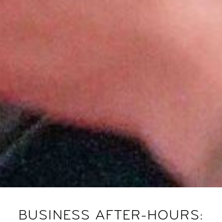
BUSINESS AFTER-HOURS: