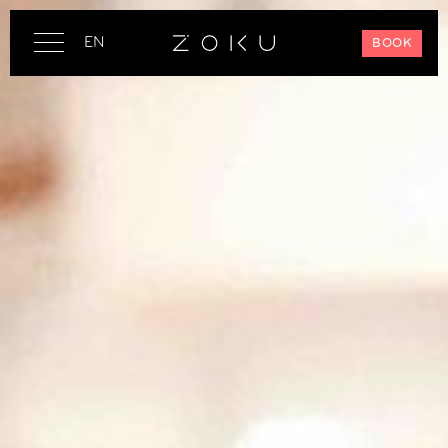
EN
BOOK