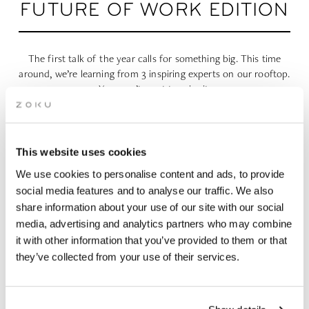
FUTURE OF WORK EDITION
The first talk of the year calls for something big. This time
around, we’re learning from 3 inspiring experts on our rooftop.
You won’t want to miss it.
This website uses cookies
We use cookies to personalise content and ads, to provide
social media features and to analyse our traffic. We also
WHEN | 30 January, 2024
share information about your use of our site with our social
TIME | 17:30 - 22:00
media, advertising and analytics partners who may combine
WHERE | Zoku Copenhagen
it with other information that you’ve provided to them or that
PRICE | Free Entry
they’ve collected from your use of their services.
RSVP