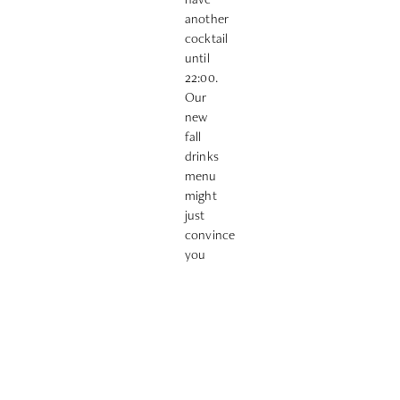
another
cocktail
until
22:00.
Our
new
fall
drinks
menu
might
just
convince
you
😉