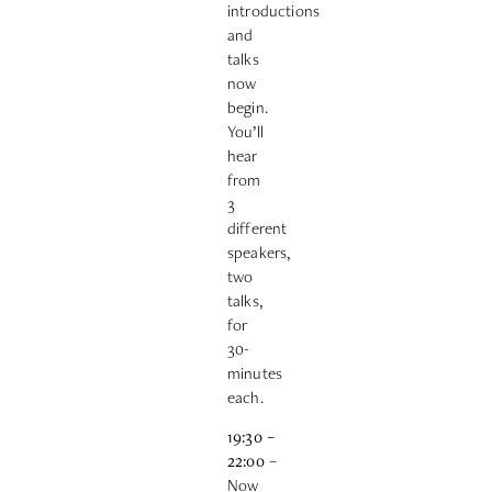
introductions
and
talks
now
begin.
You’ll
hear
from
3
different
speakers,
two
talks,
for
30-
minutes
each.
19:30
–
22:00
–
Now