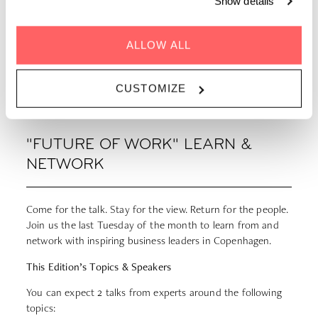
Show details
ALLOW ALL
GET DIRECTIONS
CUSTOMIZE
"FUTURE OF WORK" LEARN &
NETWORK
Come for the talk. Stay for the view. Return for the people.
Join us the last Tuesday of the month to learn from and
network with inspiring business leaders in Copenhagen.
This Edition’s Topics & Speakers
You can expect 2 talks from experts around the following
topics: