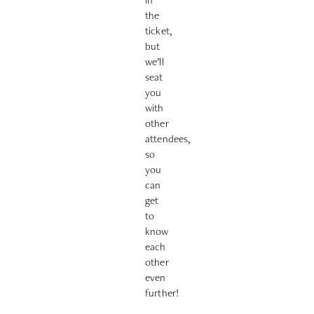
the
ticket,
but
we’ll
seat
you
with
other
attendees,
so
you
can
get
to
know
each
other
even
further!