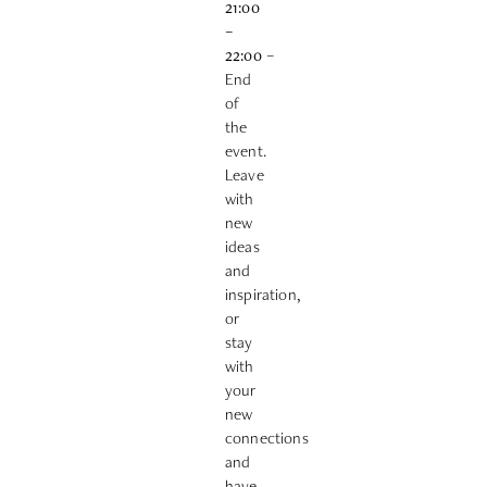
21:00
–
22:00
–
End
of
the
event.
Leave
with
new
ideas
and
inspiration,
or
stay
with
your
new
connections
and
have