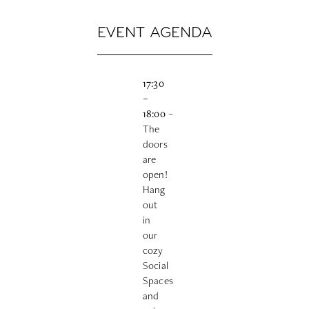
EVENT AGENDA
17:30
–
18:00
–
The
doors
are
open!
Hang
out
in
our
cozy
Social
Spaces
and