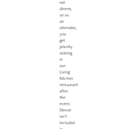
eat
dinner,
so as
an
attendee,
you
get
priority
seating
in
our
Living
Kitchen
restaurant
after
the
event.
Dinner
isn’t
included
in