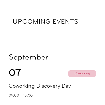
UPCOMING EVENTS
September
07
Coworking
Coworking Discovery Day
09.00 - 18.00