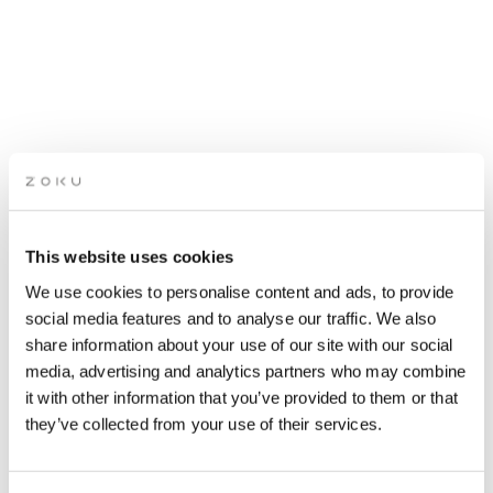
PILATES SESSION WITH
This website uses cookies
JETLAGGERS
We use cookies to personalise content and ads, to provide
social media features and to analyse our traffic. We also
share information about your use of our site with our social
Hosted by Jetlaggers
media, advertising and analytics partners who may combine
it with other information that you’ve provided to them or that
they’ve collected from your use of their services.