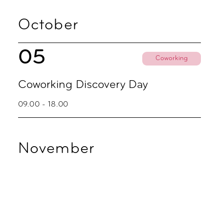
October
05
Coworking
Coworking Discovery Day
09.00 - 18.00
November
02
Coworking
Coworking Discovery Day