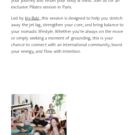
your journey and refuel your body & mind. Join us for an
exclusive Pilates session in Paris.
Led by
Iris Balz
, this session is designed to help you stretch
away the jet lag, strengthen your core, and bring balance to
your nomadic lifestyle. Whether you’re always on the move
or simply seeking a moment of grounding, this is your
chance to connect with an international community, boost
your energy, and flow with intention.