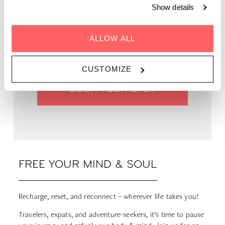
Show details
WHEN | 22 April, 2025
TIME | 19:00 - 20:00
ALLOW ALL
WHERE | Zoku Paris
PRICE | €12 - €15
CUSTOMIZE
BOOK YOUR SPOT
FREE YOUR MIND & SOUL
Recharge, reset, and reconnect – wherever life takes you!
Travelers, expats, and adventure-seekers, it’s time to pause