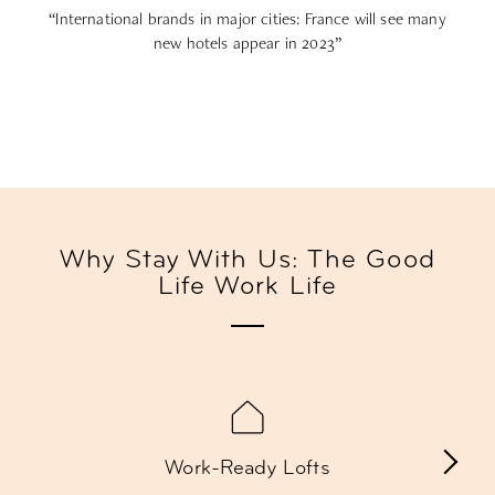
“International brands in major cities: France will see many
new hotels appear in 2023”
Why Stay With Us: The Good
Life Work Life
Work-Ready Lofts