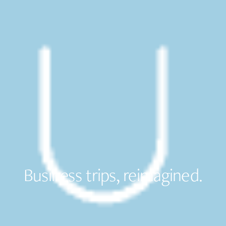
Business trips, reimagined.