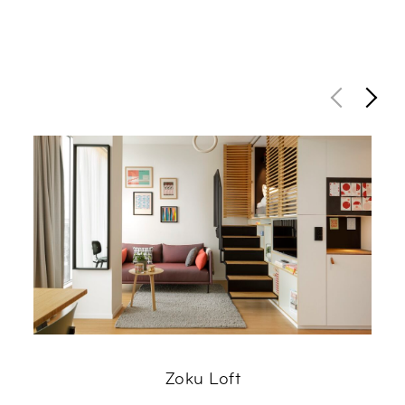
Zoku Loft