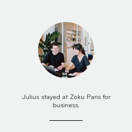
Julius stayed at Zoku Paris for
business.