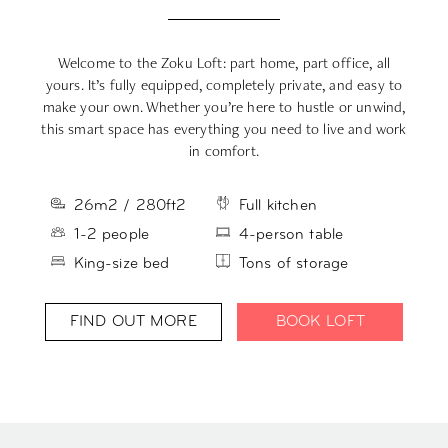
Welcome to the Zoku Loft: part home, part office, all
yours. It’s fully equipped, completely private, and easy to
m
make your own. Whether you’re here to hustle or unwind,
s
this smart space has everything you need to live and work
in comfort.
26m2 / 280ft2
Full kitchen
1-2 people
4-person table
King-size bed
Tons of storage
FIND OUT MORE
BOOK LOFT