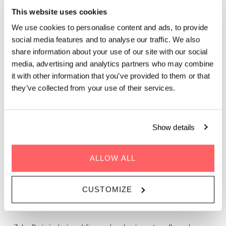
This website uses cookies
We use cookies to personalise content and ads, to provide
social media features and to analyse our traffic. We also
share information about your use of our site with our social
media, advertising and analytics partners who may combine
it with other information that you’ve provided to them or that
they’ve collected from your use of their services.
WORK TRIPS, REIMAGINED
Show details
Traditional business hotels focus on efficiency. Zoku Paris
ALLOW ALL
focuses on you.
Here, your private Loft doubles as a comfortable workspace,
CUSTOMIZE
our rooftop becomes your go-to place to focus or connect,
and your stay feels like a reset, not another work obligation.