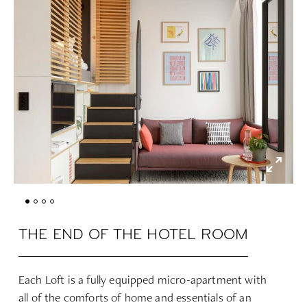
THE END OF THE HOTEL ROOM
Each Loft is a fully equipped micro-apartment with
all of the comforts of home and essentials of an