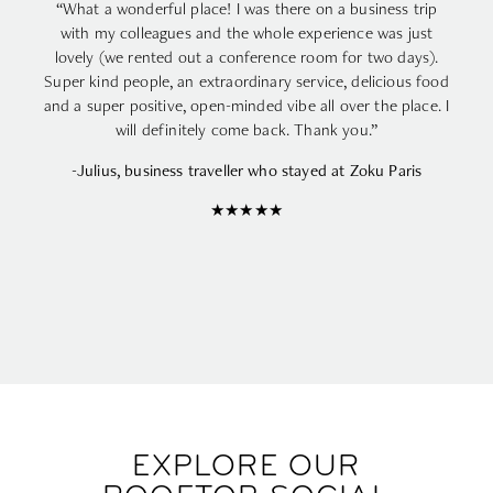
“What a wonderful place! I was there on a business trip
with my colleagues and the whole experience was just
lovely (we rented out a conference room for two days).
Super kind people, an extraordinary service, delicious food
and a super positive, open-minded vibe all over the place. I
will definitely come back. Thank you.”
-Julius, business traveller who stayed at Zoku Paris
★★★★★
EXPLORE OUR