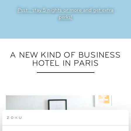
Psst... stay 5 nights or more and get extra
perks!
A NEW KIND OF BUSINESS
HOTEL IN PARIS