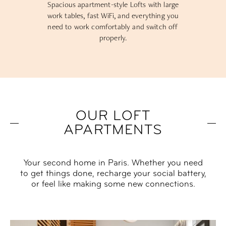
Spacious apartment-style Lofts with large
work tables, fast WiFi, and everything you
need to work comfortably and switch off
properly.
OUR LOFT
APARTMENTS
Your second home in Paris. Whether you need
to get things done, recharge your social battery,
or feel like making some new connections.