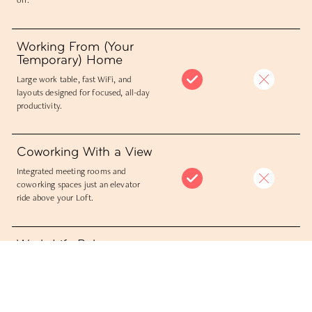
Working From (Your
Temporary) Home
Large work table, fast WiFi, and
layouts designed for focused, all-day
productivity.
Coworking With a View
Integrated meeting rooms and
coworking spaces just an elevator
ride above your Loft.
Work-Life Balance
Work, meet, eat, and unwind in one
place, without breaking your rhythm.