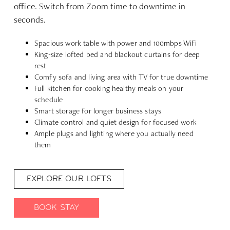
office. Switch from Zoom time to downtime in
seconds.
Spacious work table with power and 100mbps WiFi
King-size lofted bed and blackout curtains for deep
rest
Comfy sofa and living area with TV for true downtime
Full kitchen for cooking healthy meals on your
schedule
Smart storage for longer business stays
Climate control and quiet design for focused work
Ample plugs and lighting where you actually need
them
EXPLORE OUR LOFTS
BOOK STAY