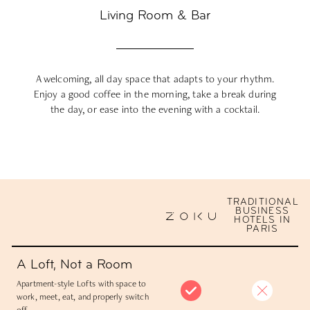
Living Room & Bar
A welcoming, all day space that adapts to your rhythm.
F
Enjoy a good coffee in the morning, take a break during
da
the day, or ease into the evening with a cocktail.
TRADITIONAL
BUSINESS
HOTELS IN
PARIS
A Loft, Not a Room
Apartment-style Lofts with space to
work, meet, eat, and properly switch
off.