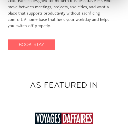
Zoku Paris is designed for modern business travellers who
move between meetings, projects, and cities, and want a
place that supports productivity without sacrificing
comfort. A home base that fuels your workday and helps
you switch off properly.
BOOK STAY
AS FEATURED IN