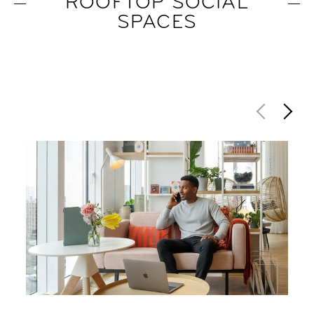
ROOFTOP SOCIAL
SPACES