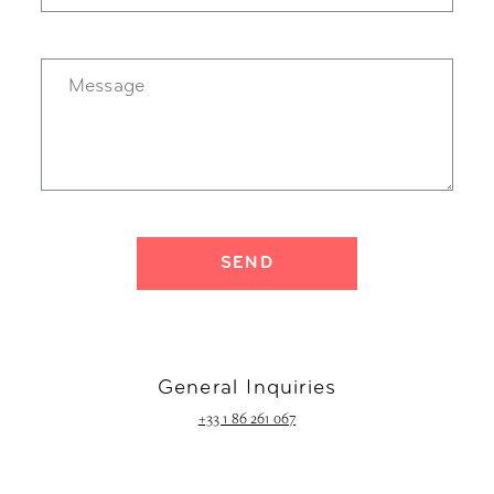
General Inquiries
+33 1 86 261 067