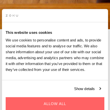
This website uses cookies
We use cookies to personalise content and ads, to provide
social media features and to analyse our traffic. We also
CONTACT ZOKU PARIS
share information about your use of our site with our social
media, advertising and analytics partners who may combine
it with other information that you’ve provided to them or that
Want to contact Zoku Paris? We're only one call (or
they’ve collected from your use of their services.
message) away!
Got questions? We’ve got answers. For the fastest response,
just fill in the contact form below. We’ll get back to you in no
Show details
time! Or check out
FAQs
that answer nearly every question
you might have.
ALLOW ALL
Prefer speaking directly? Feel free to give us a ring. Our team is