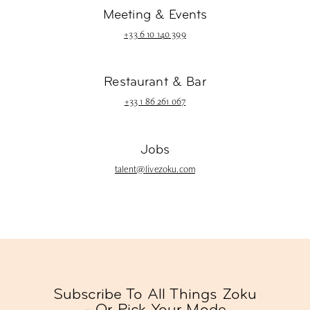
Meeting & Events
+33 6 10 140 399
Restaurant & Bar
+33 1 86 261 067
Jobs
talent@livezoku.com
Subscribe To All Things Zoku