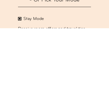
- Or Pick Your Mode
Stay Mode
Receive room offers and travel tips
Work Mode
Receive offers about our meetings &
event spaces or coworking
Social Mode
Receive updates on our monthly
events program