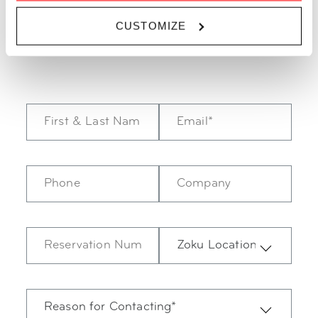
here Monday-Friday from 08:00-18:30 and Saturday from
CUSTOMIZE
09:00-17:30.