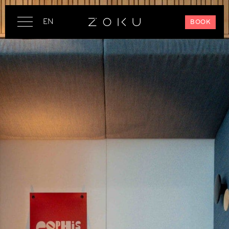
EN
BOOK