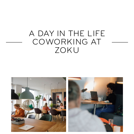
A DAY IN THE LIFE
COWORKING AT
ZOKU