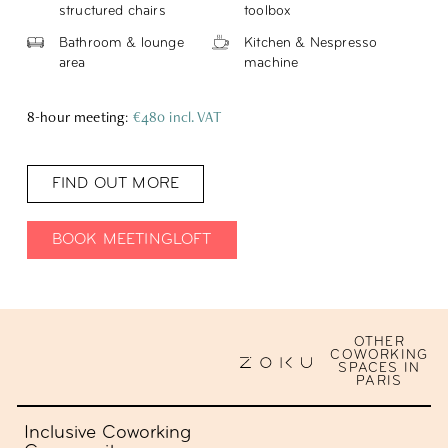
structured chairs
toolbox
Bathroom & lounge
Kitchen & Nespresso
area
machine
8-hour meeting
:
€480 incl. VAT
FIND OUT MORE
BOOK MEETINGLOFT
OTHER
COWORKING
SPACES IN
PARIS
Inclusive Coworking