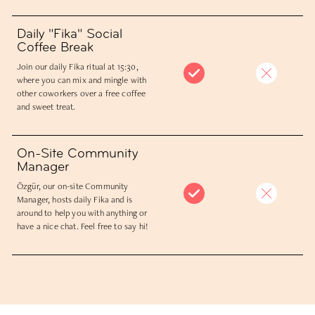
Daily "Fika" Social
Coffee Break
Join our daily Fika ritual at 15:30,
where you can mix and mingle with
other coworkers over a free coffee
and sweet treat.
On-Site Community
Manager
Özgür, our on-site Community
Manager, hosts daily Fika and is
around to help you with anything or
have a nice chat. Feel free to say hi!