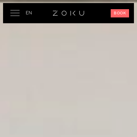
EN
BOOK