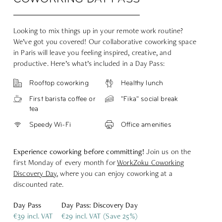
Looking to mix things up in your remote work routine?
We’ve got you covered! Our collaborative coworking space
in Paris will leave you feeling inspired, creative, and
productive. Here’s what’s included in a Day Pass:
Rooftop coworking
Healthy lunch
First barista coffee or
"Fika" social break
tea
Speedy Wi-Fi
Office amenities
Experience coworking before committing!
Join us on the
first Monday of every month for
WorkZoku Coworking
Discovery Day
,
where you can enjoy coworking at a
discounted rate.
Day Pass
Day Pass: Discovery Day
€39 incl. VAT
€29 incl. VAT (Save 25%)