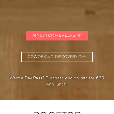
APPLY FOR MEMBERSHIP
COWORKING DISCOVERY DAY
Want a Day Pass? Purchase one on-site for €39
with lunch!