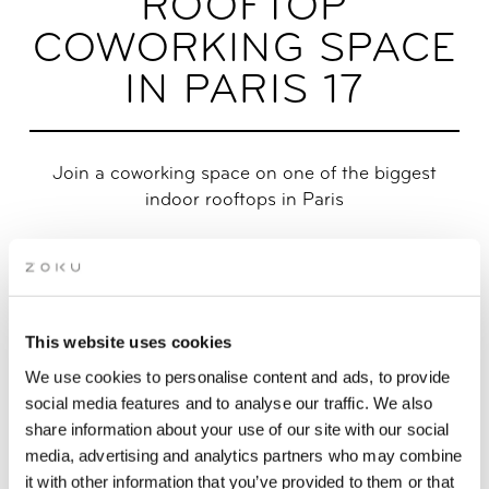
ROOFTOP
COWORKING SPACE
IN PARIS 17
Join a coworking space on one of the biggest
indoor rooftops in Paris
Tons of natural light? Check! Inspiring spaces with friendly
people? Double check! Discover a rooftop coworking space in
Paris on the top floor of Zoku. Located in the 17th
arrondissement between Batignolles and Clichy, we’re just a
This website uses cookies
quick 2-minute walk from the metro. Check out our Day Pass
and monthly WorkZoku membership option below!
We use cookies to personalise content and ads, to provide
social media features and to analyse our traffic. We also
share information about your use of our site with our social
APPLY FOR COWORKING MEMBERSHIP
media, advertising and analytics partners who may combine
it with other information that you’ve provided to them or that