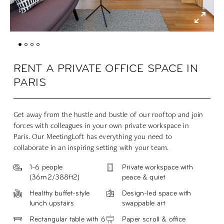
RENT A PRIVATE OFFICE SPACE IN
PARIS
Get away from the hustle and bustle of our rooftop and join
forces with colleagues in your own private workspace in
Paris. Our MeetingLoft has everything you need to
collaborate in an inspiring setting with your team.
1-6 people
Private workspace with
(
36m2/388ft2
)
peace & quiet
Healthy buffet-style
Design-led space with
lunch upstairs
swappable art
Rectangular table with 6
Paper scroll & office