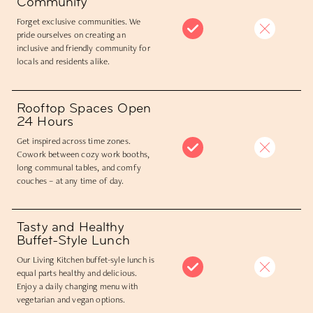
Community
Forget exclusive communities. We
pride ourselves on creating an
inclusive and friendly community for
locals and residents alike.
Rooftop Spaces Open
24 Hours
Get inspired across time zones.
Cowork between cozy work booths,
long communal tables, and comfy
couches – at any time of day.
Tasty and Healthy
Buffet-Style Lunch
Our Living Kitchen buffet-syle lunch is
equal parts healthy and delicious.
Enjoy a daily changing menu with
vegetarian and vegan options.