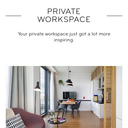
PRIVATE
WORKSPACE
Your private workspace just got a lot more
inspiring.