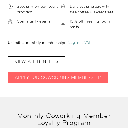
Special member loyalty
Daily social break with
program
free coffee & sweet treat
Community events
15% off meeting room
rental
Unlimited monthly membership:
€239 incl. VAT.
VIEW ALL BENEFITS
APPLY FOR COWORKING MEMBERSHIP
Monthly Coworking Member
Loyalty Program