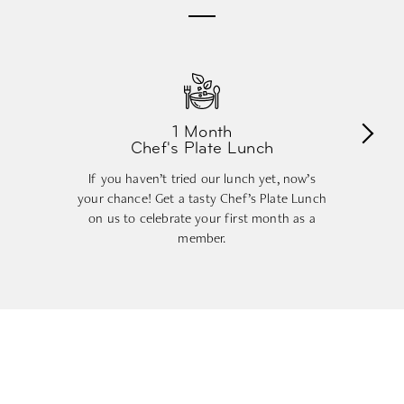
1 Month
Chef's Plate Lunch
If you haven’t tried our lunch yet, now’s
your chance! Get a tasty Chef’s Plate Lunch
on us to celebrate your first month as a
member.