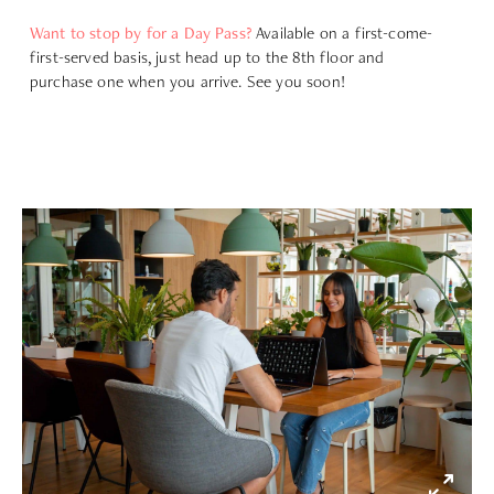
Want to stop by for a Day Pass?
Available on a first-come-
first-served basis, just head up to the 8th floor and
purchase one when you arrive. See you soon!