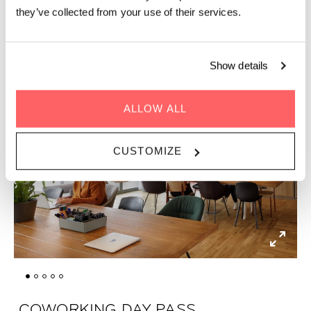
they’ve collected from your use of their services.
Show details
ALLOW ALL
CUSTOMIZE
COWORKING DAY PASS