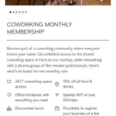
COWORKING MONTHLY
MEMBERSHIP
Become part of a coworking community where everyone
knows your name. Get unlimited access to the shared
coworking space in Paris on our rooftop, while networking
with a diverse group of like-minded professionals. Here’s
what’s included for one monthly rate:
24/7 coworking space
15% off all food &
access
drinks
Office toolboxes with
Speedy WiFi at over
everything you need
60mbps
Discounted lunch
Possibility to register
your business at a fee