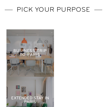
PICK YOUR PURPOSE
BUSINESS TRIP
TO PARIS
EXTENDED STAY IN
PARIS