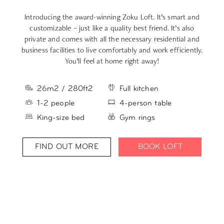
Introducing the award-winning Zoku Loft. It’s smart and
Yo
customizable – just like a quality best friend. It’s also
private and comes with all the necessary residential and
a
business facilities to live comfortably and work efficiently.
You’ll feel at home right away!
26m2 / 280ft2
Full kitchen
1-2 people
4-person table
King-size bed
Gym rings
FIND OUT MORE
BOOK LOFT