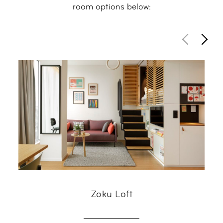
room options below:
Zoku Loft