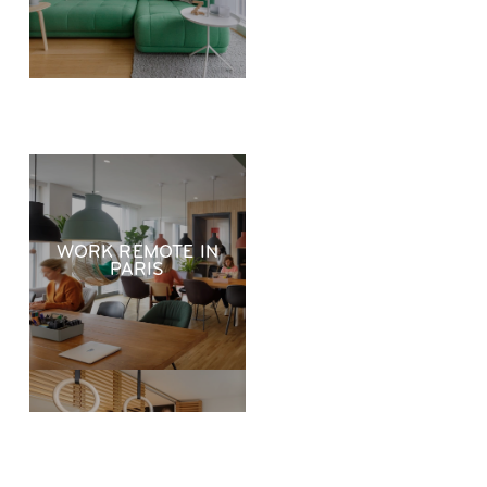
WORK REMOTE IN
PARIS
RELOCATE TO
PARIS