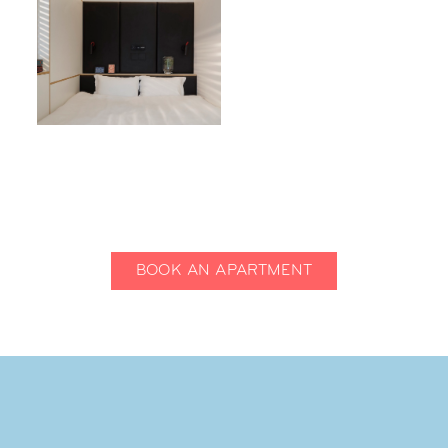
BOOK AN APARTMENT