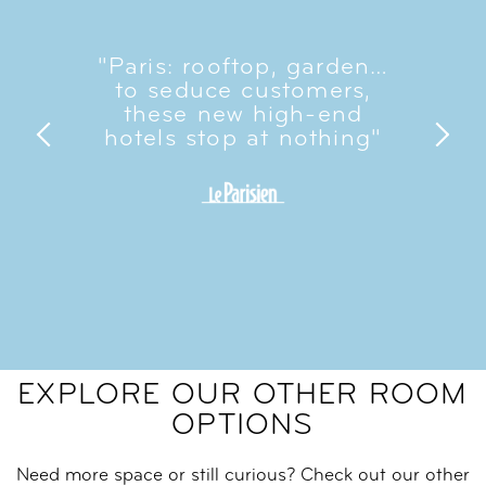
"Paris: rooftop, garden…
to seduce customers,
these new high-end
hotels stop at nothing"
EXPLORE OUR OTHER ROOM
OPTIONS
Need more space or still curious? Check out our other