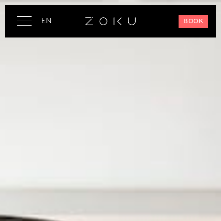
EN
BOOK