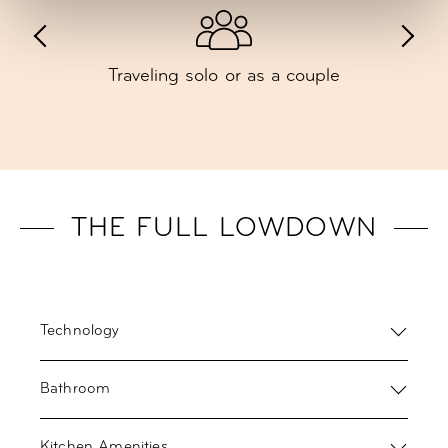
Traveling solo or as a couple
THE FULL LOWDOWN
Technology
Bathroom
Kitchen Amenities