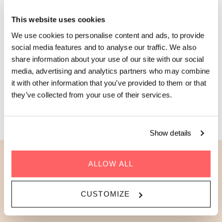
Zoku Apartment! With a fully-equipped kitchen, a
This website uses cookies
contemporary bathroom, and a large kitchen table that’s great
for entertaining or working, it’s the perfect choice for a longer
We use cookies to personalise content and ads, to provide
stay. It also features a separate bedroom that can be closed
social media features and to analyse our traffic. We also
off with sliding doors, giving you that true home-away-from-
share information about your use of our site with our social
Cabin
home feeling.
fever? No chance! Our green windows
media, advertising and analytics partners who may combine
are sure to
make you one with nature during your stay.
it with other information that you’ve provided to them or that
they’ve collected from your use of their services.
BOOK AN APARTMENT
Show details
ALLOW ALL
This is the best room option
for...
CUSTOMIZE