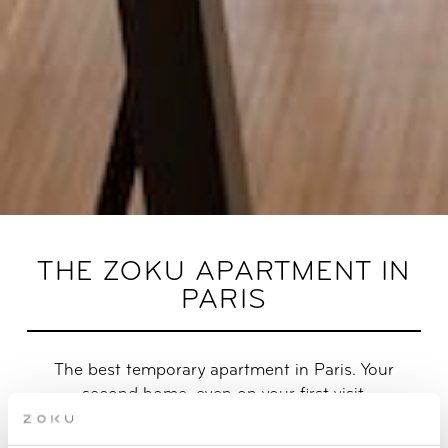
THE ZOKU APARTMENT IN
PARIS
The best temporary apartment in Paris. Your
second home, even on your first visit.
Prefer a 1-bedroom over a studio? Say hello to our brand new