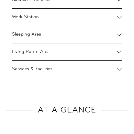
Work Station
Sleeping Area
Living Room Area
Services & Facilities
AT A GLANCE