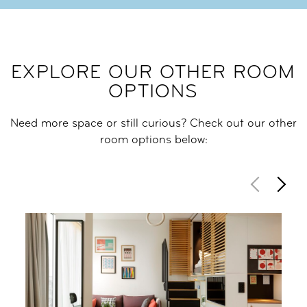
EXPLORE OUR OTHER ROOM
OPTIONS
Need more space or still curious? Check out our other
room options below: