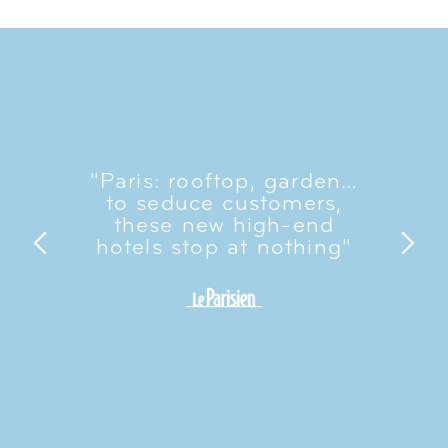
"Paris: rooftop, garden…
to seduce customers,
these new high-end
hotels stop at nothing"