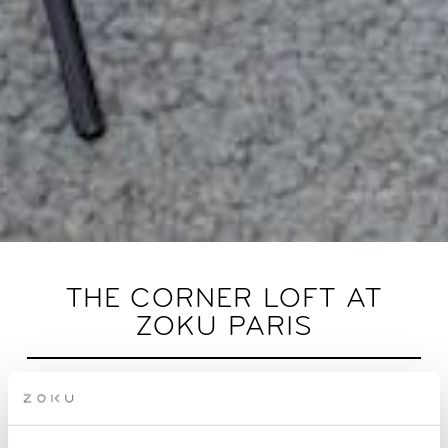
THE CORNER LOFT AT
ZOKU PARIS
Innovative rooms built from your feedback. Now
with even more daylight.