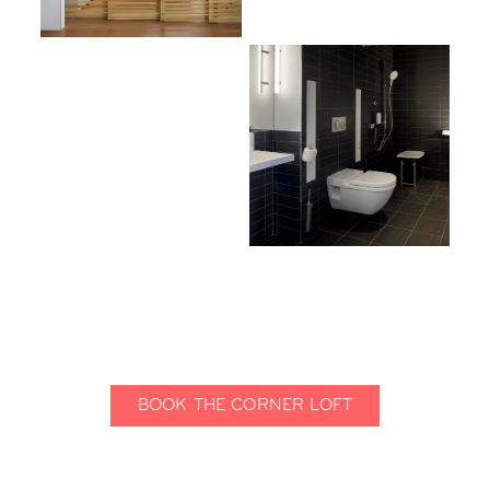
BOOK THE CORNER LOFT