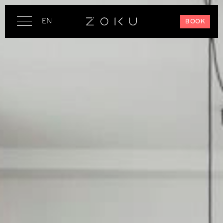
EN
BOOK