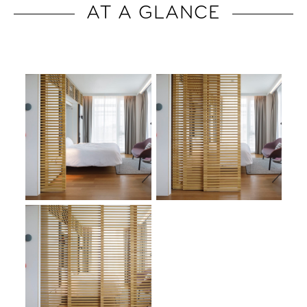
AT A GLANCE