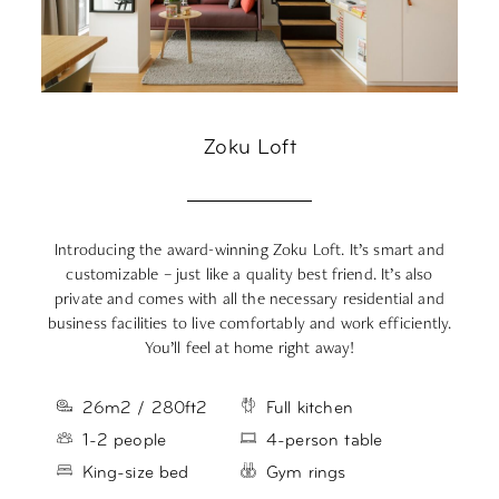
Zoku Loft
Introducing the award-winning Zoku Loft. It’s smart and
Yo
customizable – just like a quality best friend. It’s also
private and comes with all the necessary residential and
a
business facilities to live comfortably and work efficiently.
You’ll feel at home right away!
26m2 / 280ft2
Full kitchen
1-2 people
4-person table
King-size bed
Gym rings