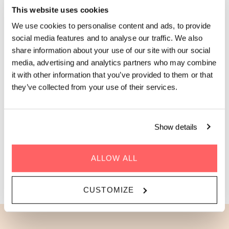
This website uses cookies
Perched at the corner with windows on two sides, this
spacious 36m² Loft is located on one of our top floors and
We use cookies to personalise content and ads, to provide
lets in light from every angle: picture morning sun, rooftop
social media features and to analyse our traffic. We also
city views, and all the space you need to feel at home.
share information about your use of our site with our social
Designed for full comfort (and full accessibility), the wider
media, advertising and analytics partners who may combine
doorways, roll-in shower, and thoughtfully open layout mean
it with other information that you’ve provided to them or that
nothing gets in the way of settling in. A full kitchen, dedicated
they’ve collected from your use of their services.
workspace, and a comfortable double bed make it just as
good for a long Parisian chapter as it is for a long weekend. It’s
your future Paris home base, but more luminous.
Show details
Sleeps 1-2 people | 36m2 / 388ft2
ALLOW ALL
BOOK THE CORNER LOFT
CUSTOMIZE