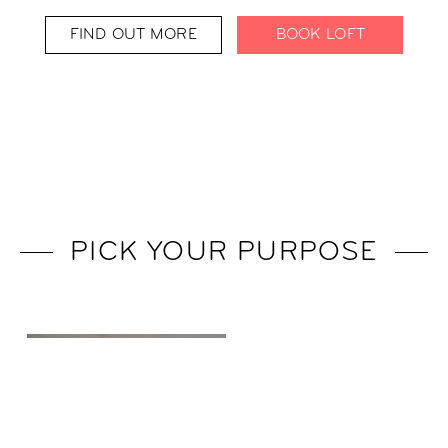
FIND OUT MORE
BOOK LOFT
PICK YOUR PURPOSE
BUSINESS TRIP
TO PARIS