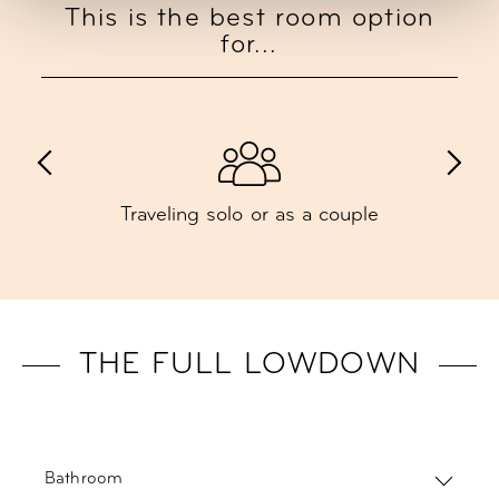
This is the best room option
for...
Traveling solo or as a couple
THE FULL LOWDOWN
Bathroom