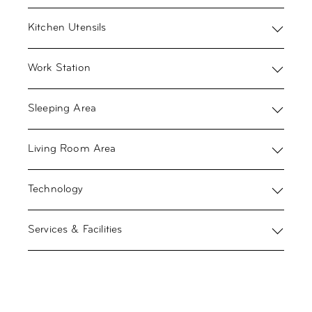
Kitchen Utensils
Work Station
Sleeping Area
Living Room Area
Technology
Services & Facilities