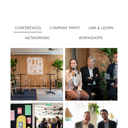
CONFERENCES
COMPANY PARTY
LINK & LEARN
NETWORKING
WORKSHOPS