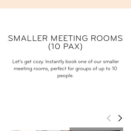
SMALLER MEETING ROOMS
(10 PAX)
Let's get cozy. Instantly book one of our smaller
meeting rooms, perfect for groups of up to 10
people.