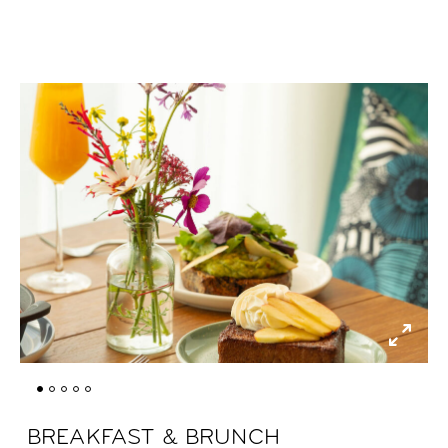
BREAKFAST & BRUNCH