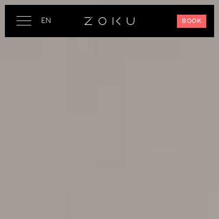
EN
BOOK