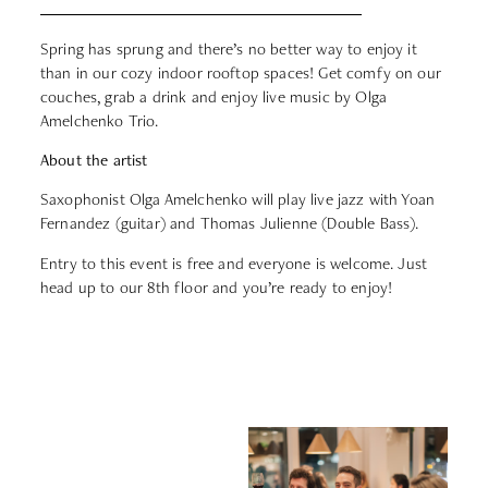
Spring has sprung and there’s no better way to enjoy it
than in our cozy indoor rooftop spaces! Get comfy on our
couches, grab a drink and enjoy live music by Olga
Amelchenko Trio.
About the artist
Saxophonist Olga Amelchenko will play live jazz with Yoan
Fernandez (guitar) and
Thomas Julienne
(Double Bass).
Entry to this event is free and everyone is welcome. Just
head up to our 8th floor and you’re ready to enjoy!