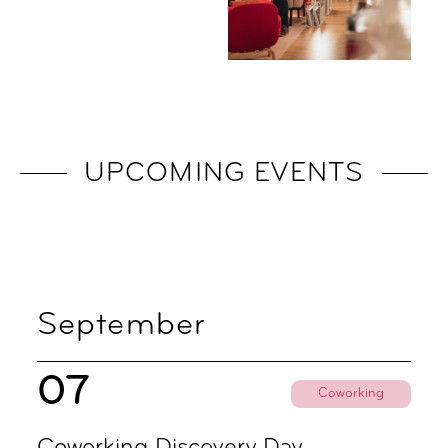
UPCOMING EVENTS
September
07
Coworking
Coworking Discovery Day