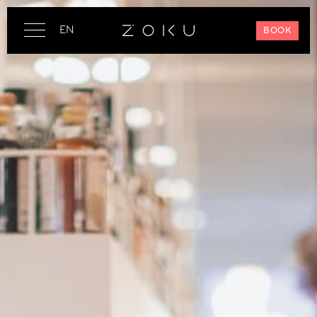
EN
BOOK