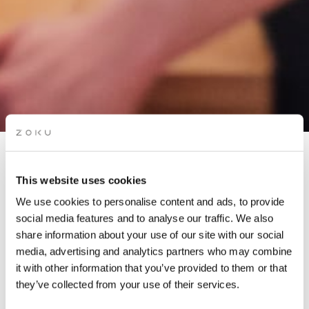
APÉRO LIVE MUSIC
This website uses cookies
SESSIONS: OLGA
We use cookies to personalise content and ads, to provide
AMELCHENKO TRIO
social media features and to analyse our traffic. We also
share information about your use of our site with our social
media, advertising and analytics partners who may combine
Grab a glass of red while picking up the groove of the live
it with other information that you’ve provided to them or that
music on our rooftop. It’s the perfect “aperó” spot.
they’ve collected from your use of their services.