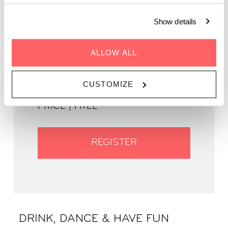
Show details
GENRE | Jazz
ALLOW ALL
WHEN | 4 May, 2023
TIME | 19:00 - 22:00
CUSTOMIZE
WHERE | Zoku Paris
PRICE | FREE
REGISTER
DRINK, DANCE & HAVE FUN