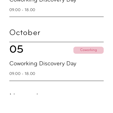
09.00 - 18.00
October
05
Coworking
Coworking Discovery Day
09.00 - 18.00
November