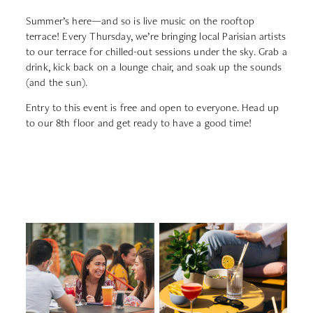
Summer’s
here—
and
so
is
live
music
on
the
rooftop
terrace!
Every
Thursday,
we’re
bringing
local
Parisian
artists
to
our
terrace
for
chilled-
out
sessions
under
the
sky.
Grab
a
drink,
kick
back
on
a
lounge
chair,
and
soak
up
the
sounds
(
and
the
sun).
Entry
to
this
event
is
free
and
open
to
everyone.
Head
up
to
our
8th
floor
and
get
ready
to
have
a
good
time!