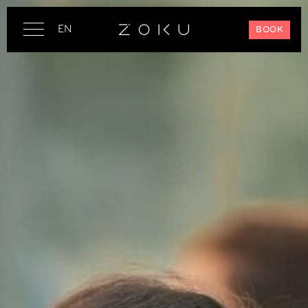
EN
BOOK