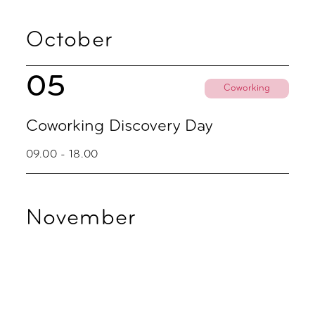
October
05
Coworking
Coworking Discovery Day
09.00 - 18.00
November
02
Coworking
Coworking Discovery Day