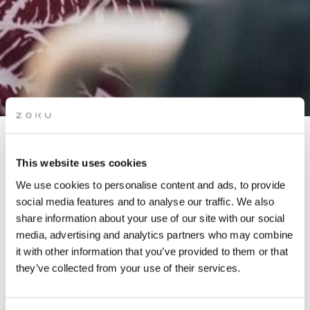
APÉRO LIVE MUSIC
This website uses cookies
SESSIONS: METAFLORE
We use cookies to personalise content and ads, to provide
(DISCO & HOUSE)
social media features and to analyse our traffic. We also
share information about your use of our site with our social
media, advertising and analytics partners who may combine
Grab a drink while picking up the groove of live music
it with other information that you’ve provided to them or that
on our rooftop. It’s the perfect after-work spot.
they’ve collected from your use of their services.