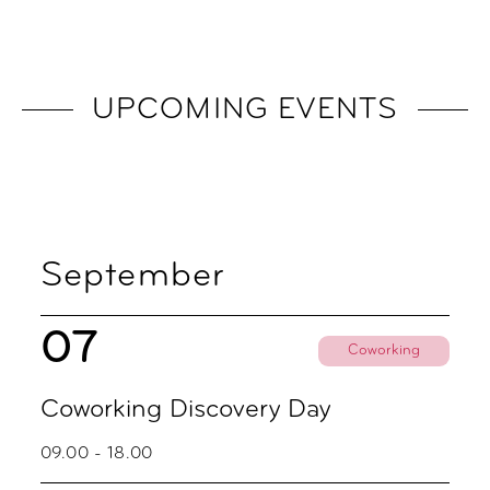
UPCOMING EVENTS
September
07
Coworking
Coworking Discovery Day
09.00 - 18.00