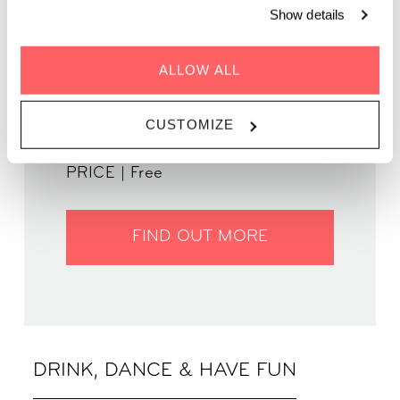
Show details
ALLOW ALL
GENRE | Disco & House
WHEN | 24 July, 2025
TIME | 19.00 - 22.00
CUSTOMIZE
WHERE | Zoku Paris
PRICE | Free
FIND OUT MORE
DRINK, DANCE & HAVE FUN