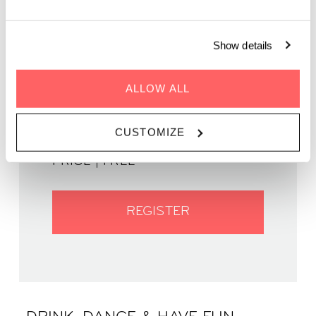
Show details
GENRE | Jazz
ALLOW ALL
WHEN | 11 May, 2023
TIME | 19:00 - 22:00
CUSTOMIZE
WHERE | Zoku Paris
PRICE | FREE
REGISTER