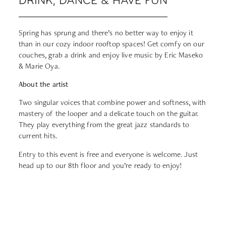
DRINK, DANCE & HAVE FUN
Spring has sprung and there’s no better way to enjoy it
than in our cozy indoor rooftop spaces! Get comfy on our
couches, grab a drink and enjoy live music by Eric Maseko
& Marie Oya.
About the artist
Two singular voices that combine power and softness, with
mastery of the looper and a delicate touch on the guitar.
They play everything from the great jazz standards to
current hits.
Entry to this event is free and everyone is welcome. Just
head up to our 8th floor and you’re ready to enjoy!