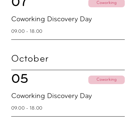
07
Coworking
Coworking Discovery Day
09.00 - 18.00
October
05
Coworking
Coworking Discovery Day
09.00 - 18.00