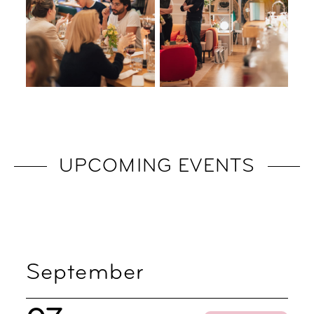
UPCOMING EVENTS
September