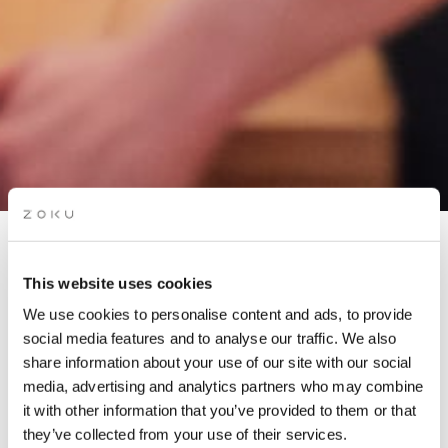
APÉRO LIVE MUSIC
This website uses cookies
SESSIONS: ERIC MASEKO
We use cookies to personalise content and ads, to provide
& MARIE OYA
social media features and to analyse our traffic. We also
share information about your use of our site with our social
media, advertising and analytics partners who may combine
Grab a glass of red while picking up the groove of the live
it with other information that you’ve provided to them or that
music on our rooftop. It’s the perfect “aperó” spot.
they’ve collected from your use of their services.