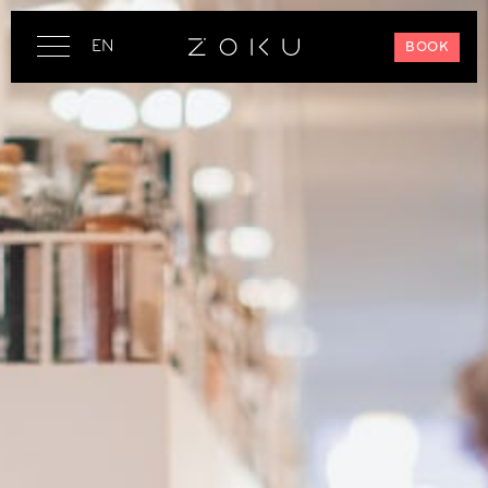
EN
BOOK