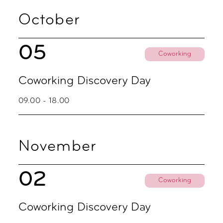
October
05
Coworking
Coworking Discovery Day
09.00 - 18.00
November
02
Coworking
Coworking Discovery Day