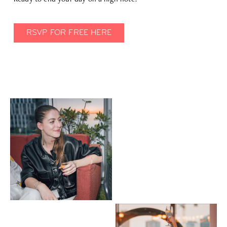
RSVP FOR FREE HERE