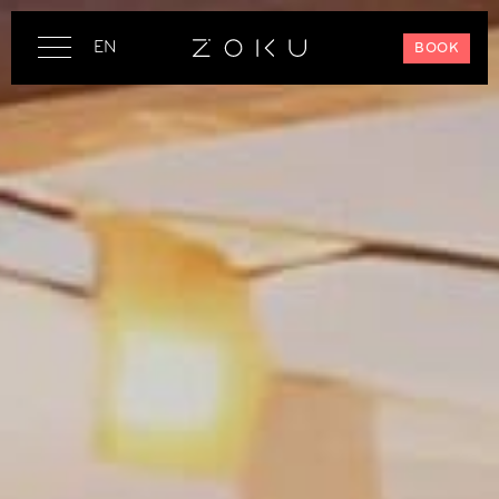
EN
BOOK