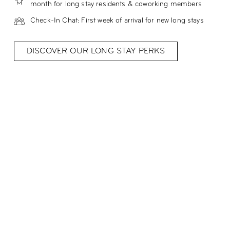
month for long stay residents & coworking members
Check-In Chat: First week of arrival for new long stays
DISCOVER OUR LONG STAY PERKS
Meet Özgür, our Community
Manager