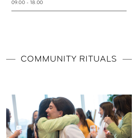
09.00 - 18.00
COMMUNITY RITUALS