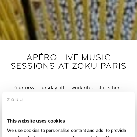
APÉRO LIVE MUSIC
SESSIONS AT ZOKU PARIS
Your new Thursday after-work ritual starts here.
Trade your desk for a drink in hand, live beats in the
background, and the Paris skyline as your backdrop. Whether
you swing by solo, with a friend, or bring your whole crew, this
This website uses cookies
is the spot where good vibes, great conversations, and
unforgettable sunsets meet.
We use cookies to personalise content and ads, to provide