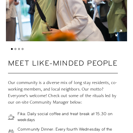
MEET LIKE-MINDED PEOPLE
Our community is a diverse mix of long stay residents, co-
working members, and local neighbors. Our motto?
Everyone’s welcome! Check out some of the rituals led by
our on-site Community Manager below:
Fika: Daily social coffee and treat break at 15.30 on
weekdays
Community Dinner: Every fourth Wednesday of the