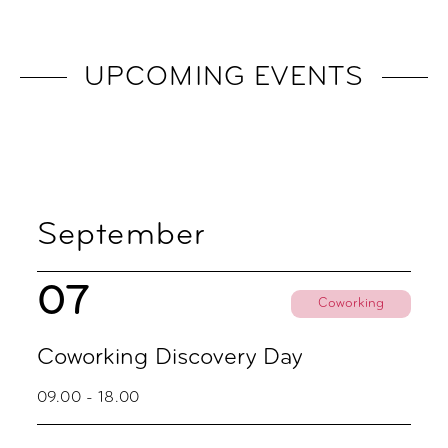
UPCOMING EVENTS
September
07
Coworking
Coworking Discovery Day
09.00 - 18.00