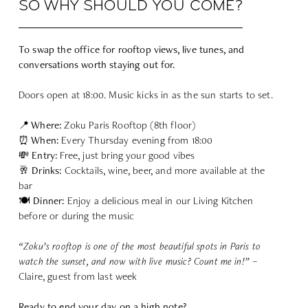
SO WHY SHOULD YOU COME?
To swap the office for rooftop views, live tunes, and
conversations worth staying out for.
Doors open at 18:00. Music kicks in as the sun starts to set.
📍 Where:
Zoku Paris Rooftop (8th floor)
⏰ When:
Every Thursday evening from 18:00
💸 Entry:
Free, just bring your good vibes
🥂 Drinks:
Cocktails, wine, beer, and more available at the
bar
🍽 Dinner:
Enjoy a delicious meal in our Living Kitchen
before or during the music
“Zoku’s rooftop is one of the most beautiful spots in Paris to
watch the sunset, and now with live music? Count me in!”
–
Claire, guest from last week
Ready to end your day on a high note?