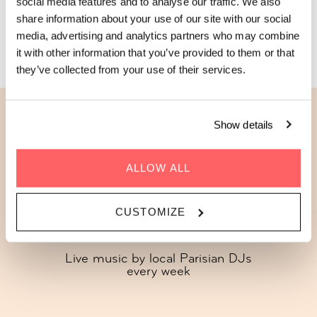
social media features and to analyse our traffic. We also
share information about your use of our site with our social
JOIN US THIS THURSDAY
media, advertising and analytics partners who may combine
it with other information that you’ve provided to them or that
they’ve collected from your use of their services.
Show details
Here's what's in store every
Thursday
ALLOW ALL
CUSTOMIZE
Live music by local Parisian DJs
every week