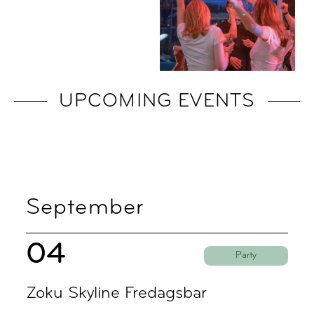
UPCOMING EVENTS
September
04
Party
Zoku Skyline Fredagsbar