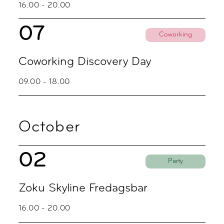
16.00 - 20.00
07
Coworking
Coworking Discovery Day
09.00 - 18.00
October
02
Party
Zoku Skyline Fredagsbar
16.00 - 20.00