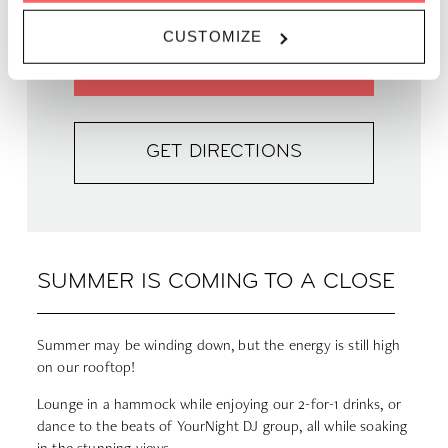
CUSTOMIZE
FIND OUT MORE
GET DIRECTIONS
SUMMER IS COMING TO A CLOSE
Summer may be winding down, but the energy is still high
on our rooftop!
Lounge in a hammock while enjoying our 2-for-1 drinks, or
dance to the beats of YourNight DJ group, all while soaking
in the stunning views.