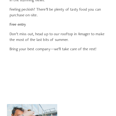
Feeling peckish? There’ll be plenty of tasty food you can
purchase on-site.
Free entry
Don’t miss out, head up to our rooftop in Amager to make
the most of the last bits of summer.
Bring your best company—we’ll take care of the rest!