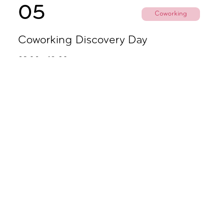
05
Coworking
Coworking Discovery Day
09.00 - 18.00
November
02
Coworking
Coworking Discovery Day
09.00 - 18.00
06
Party