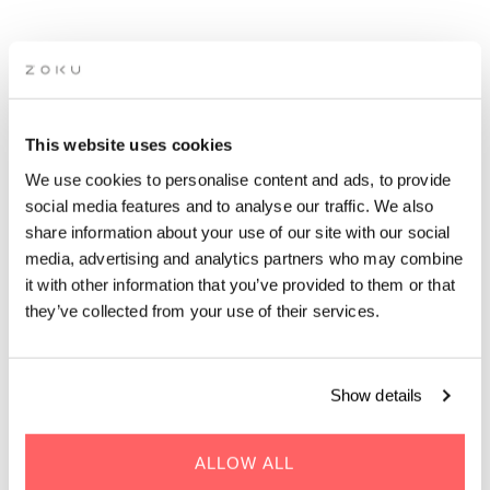
ZOKU TERRACE CLOSING
PARTY
This website uses cookies
We use cookies to personalise content and ads, to provide
Get ready for summer vibes on our rooftop terrace, with a live
social media features and to analyse our traffic. We also
DJ, cool drinks, and amazing views!
share information about your use of our site with our social
media, advertising and analytics partners who may combine
it with other information that you’ve provided to them or that
they’ve collected from your use of their services.
WHEN | 13 September, 2024
Show details
TIME | 19:00 - 00:00
WHERE | Zoku Copenhagen
ALLOW ALL
PRICE | Free