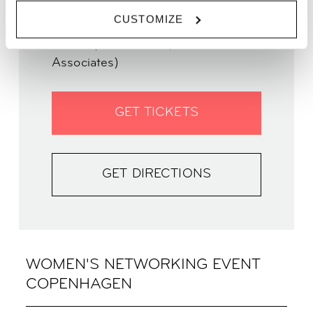
TIME | 17.30 - 19.00
CUSTOMIZE
WHERE | Zoku Copenhagen
PRICE | From 70kr (free for ALL
Associates)
GET TICKETS
GET DIRECTIONS
WOMEN'S NETWORKING EVENT
COPENHAGEN