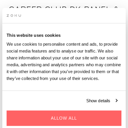
CAREER CLUB DK PANEL &
NETWORKING: TURNING
ISOLATION INTO
INFLUENCE
This website uses cookies
We use cookies to personalise content and ads, to provide
social media features and to analyse our traffic. We also
Join Career Club DK on 21 August for an inspiring panel
share information about your use of our site with our social
discussion and women’s networking event in Copenhagen.
media, advertising and analytics partners who may combine
it with other information that you’ve provided to them or that
Hosted by Career Club DK
they’ve collected from your use of their services.
Show details
ALLOW ALL
WHEN | 21 August, 2025