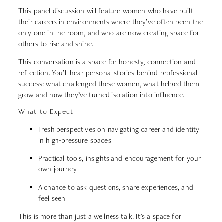
This panel discussion will feature women who have built
their careers in environments where they’ve often been the
only one in the room, and who are now creating space for
others to rise and shine.
This conversation is a space for honesty, connection and
reflection. You’ll hear personal stories behind professional
success: what challenged these women, what helped them
grow and how they’ve turned isolation into influence.
What to Expect
Fresh perspectives on navigating career and identity
in high-pressure spaces
Practical tools, insights and encouragement for your
own journey
A chance to ask questions, share experiences, and
feel seen
This is more than just a wellness talk. It’s a space for