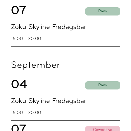
07
Party
Zoku Skyline Fredagsbar
16.00 - 20.00
September
04
Party
Zoku Skyline Fredagsbar
16.00 - 20.00
07
Coworking