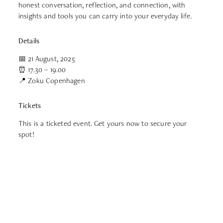
honest conversation, reflection, and connection, with
insights and tools you can carry into your everyday life.
Details
📅 21 August, 2025
⏰ 17.30 – 19.00
📍 Zoku Copenhagen
Tickets
This is a ticketed event. Get yours now to secure your
spot!