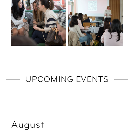
UPCOMING EVENTS
August