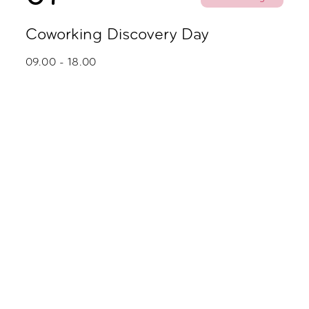
Coworking Discovery Day
09.00 - 18.00
October
02
Party
Zoku Skyline Fredagsbar
16.00 - 20.00
05
Coworking