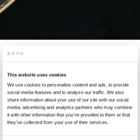
ROOFTOP OPEN MIC
NIGHT
This website uses cookies
We use cookies to personalise content and ads, to provide
You asked, we delivered! Come together and vibe out at Open
social media features and to analyse our traffic. We also
Mic Night on our rooftop.
share information about your use of our site with our social
media, advertising and analytics partners who may combine
it with other information that you’ve provided to them or that
they’ve collected from your use of their services.