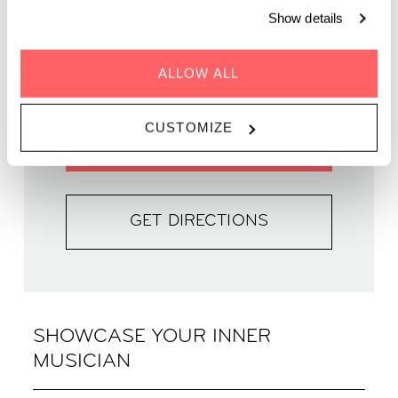
WHEN | 26 August, 2023
Show details
TIME | 19:00 - 22:00
WHERE | Zoku Copenhagen
ALLOW ALL
PRICE | FREE
CUSTOMIZE
FIND OUT MORE
GET DIRECTIONS
SHOWCASE YOUR INNER
MUSICIAN