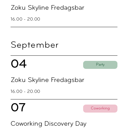
Zoku Skyline Fredagsbar
16.00 - 20.00
September
04
Party
Zoku Skyline Fredagsbar
16.00 - 20.00
07
Coworking
Coworking Discovery Day