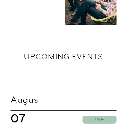
UPCOMING EVENTS
August
07
Party