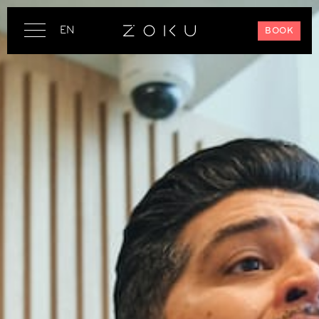
EN
BOOK