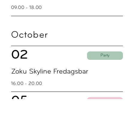
09.00 - 18.00
October
02
Party
Zoku Skyline Fredagsbar
16.00 - 20.00
05
Coworking
Coworking Discovery Day
09.00 - 18.00