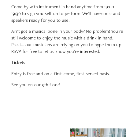
Come by with instrument in hand anytime from 19:00 –
19:30 to sign yourself up to perform. We’ll havea mic and
speakers ready for you to use.
Ain’t got a musical bone in your body? No problem! You’re
still welcome to enjoy the music with a drink in hand.
Pssst… our musicians are relying on you to hype them up!
RSVP for free to let us know you’re interested.
Tickets
Entry is free and on a first-come, first-served basis.
See you on our 5th floor!