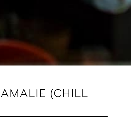
AMALIE (CHILL