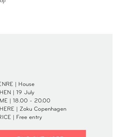
top
ENRE | House
EN | 19 July
ME | 18.00 - 20.00
HERE | Zoku Copenhagen
ICE | Free entry