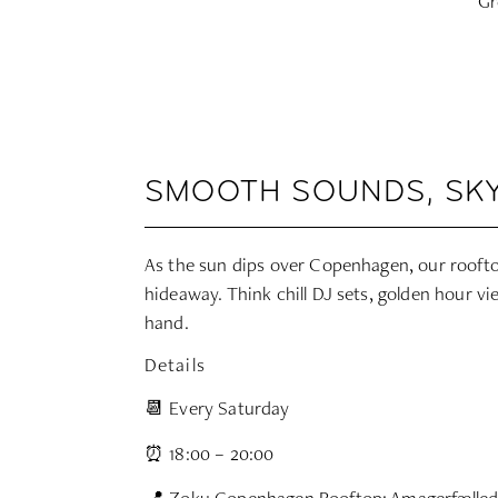
Gr
SMOOTH SOUNDS, SKY
As the sun dips over Copenhagen, our roofto
hideaway. Think chill DJ sets, golden hour vi
hand.
Details
📆 Every Saturday
⏰ 18:00 – 20:00
📍 Zoku Copenhagen Rooftop: Amagerfælled