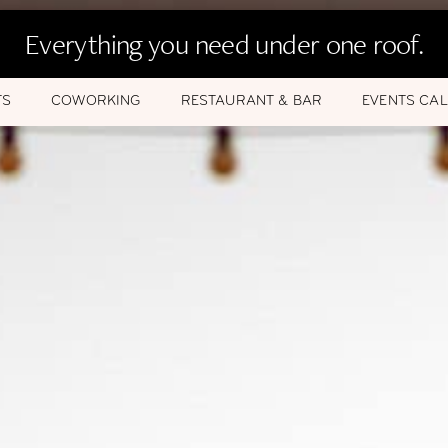
Everything you need under one roof.
TS
COWORKING
RESTAURANT & BAR
EVENTS CA