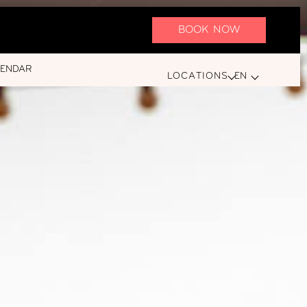
BOOK NOW
LENDAR
LOCATIONS
EN