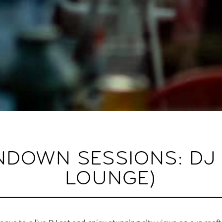
DOWN SESSIONS: DJ 
LOUNGE)