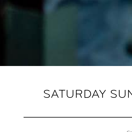
SATURDAY SUN