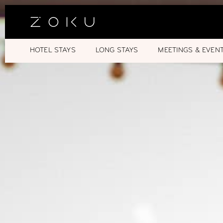
HOTEL STAYS
LONG STAYS
MEETINGS & EVEN