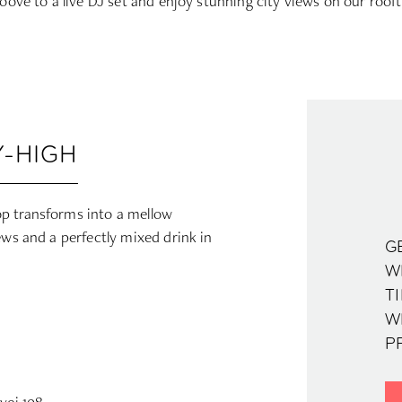
oove to a live DJ set and enjoy stunning city views on our roof
-HIGH
p transforms into a mellow
ews and a perfectly mixed drink in
G
WH
TI
W
PR
vej 108