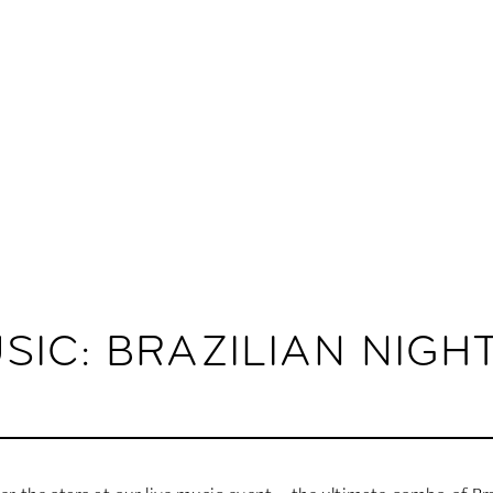
SIC: BRAZILIAN NIGH