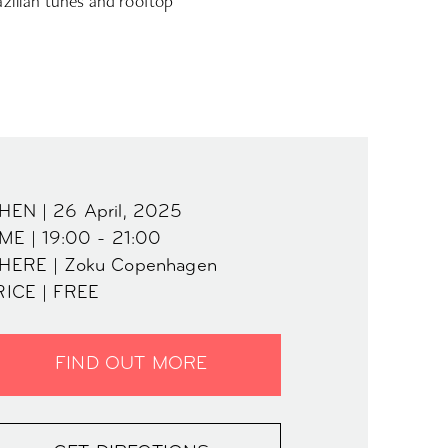
azilian tunes and rooftop
HEN | 26 April, 2025
ME | 19:00 - 21:00
HERE | Zoku Copenhagen
RICE | FREE
FIND OUT MORE