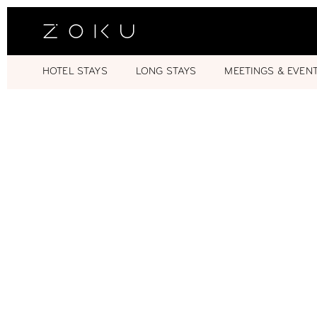
HOTEL STAYS
LONG STAYS
MEETINGS & EVEN