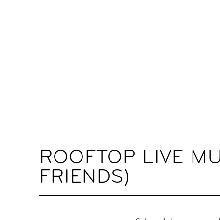
ROOFTOP LIVE MU
FRIENDS)