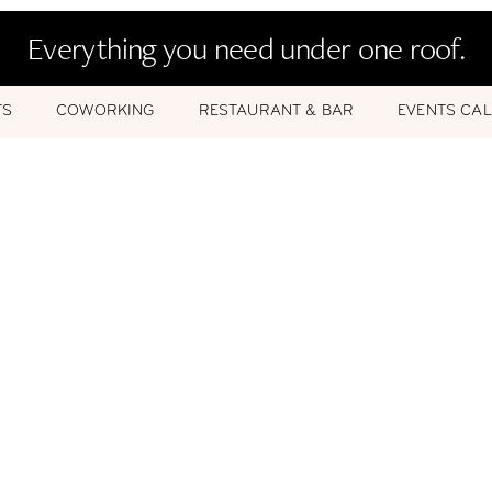
Everything you need under one roof.
TS
COWORKING
RESTAURANT & BAR
EVENTS CA