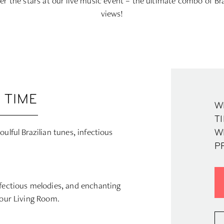
r the stars at our live music event – the ultimate combo of Br
views!
 TIME
W
TI
ulful Brazilian tunes, infectious
W
P
nfectious melodies, and enchanting
 our Living Room.