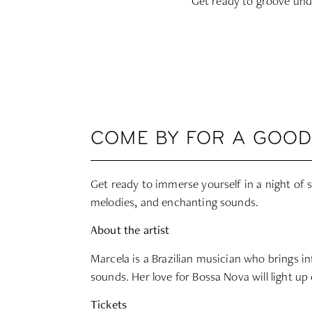
Get ready to groove unde
COME BY FOR A GOOD
Get ready to immerse yourself in a night of so
melodies, and enchanting sounds.
About the artist
Marcela is a Brazilian musician who brings i
sounds. Her love for Bossa Nova will light up
Tickets