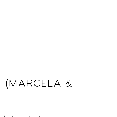
T (MARCELA &