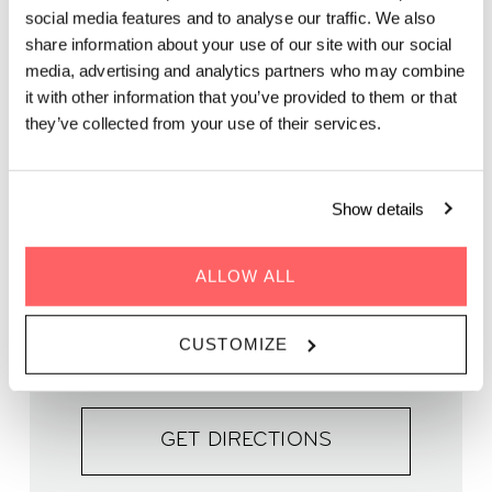
live music brought to you by Marcela Ferreira & Friends.
social media features and to analyse our traffic. We also
share information about your use of our site with our social
media, advertising and analytics partners who may combine
it with other information that you’ve provided to them or that
they’ve collected from your use of their services.
WHEN | 27 September 2025
TIME | 19.00 - 21.00
Show details
WHERE | Zoku Copenhagen
PRICE | FREE
ALLOW ALL
FIND OUT MORE
CUSTOMIZE
GET DIRECTIONS