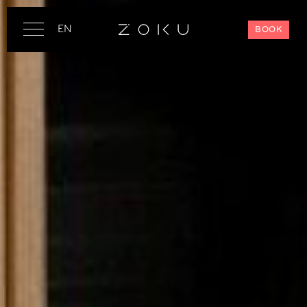
EN
BOOK