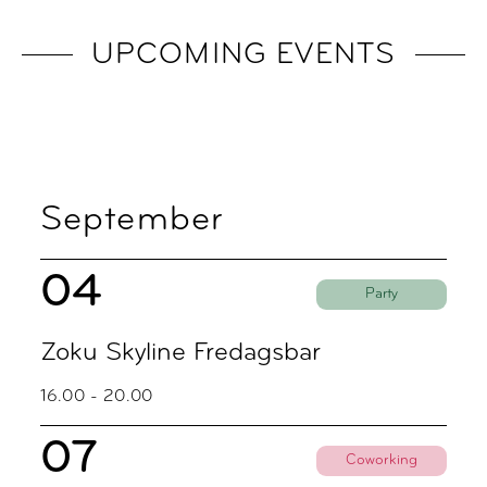
UPCOMING EVENTS
September
04
Party
Zoku Skyline Fredagsbar
16.00 - 20.00
07
Coworking