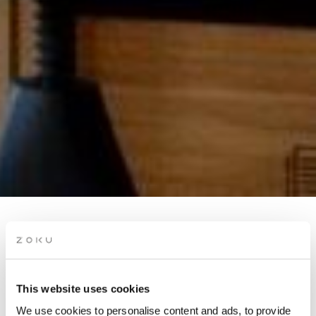
ROOFTOP BRAZILIAN
NIGHT
This website uses cookies
Ease into golden hour from our rooftop with Brazilian night
We use cookies to personalise content and ads, to provide