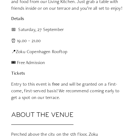
and food from our
Living Kitchen
. Just grab a table with
friends inside or on our terrace and you’re all set to enjoy!
Details
📅 Saturday, 27 September
⏰ 19.00 – 21.00
📍Zoku Copenhagen Rooftop
🎟 Free Admission
Tickets
Entry to this event is
free
and will be granted on a first-
come, first-served basis! We recommend coming early to
get a spot on our terrace.
ABOUT THE VENUE
Perched above the city on the 5th floor, Zoku