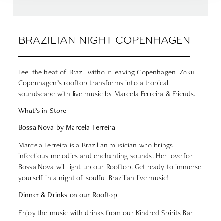
BRAZILIAN NIGHT COPENHAGEN
Feel the heat of Brazil without leaving Copenhagen. Zoku
Copenhagen’s rooftop transforms into a tropical
soundscape with live music by Marcela Ferreira & Friends.
What’s in Store
Bossa Nova by Marcela Ferreira
Marcela Ferreira is a Brazilian musician who brings
infectious melodies and enchanting sounds. Her love for
Bossa Nova will light up our Rooftop. Get ready to immerse
yourself in a night of soulful Brazilian live music!
Dinner & Drinks on our Rooftop
Enjoy the music with drinks from our
Kindred Spirits Bar