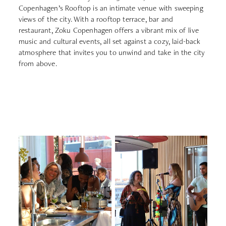
Copenhagen’s Rooftop is an intimate venue with sweeping
views of the city. With a rooftop terrace, bar and
restaurant, Zoku Copenhagen offers a vibrant mix of live
music and cultural events, all set against a cozy, laid-back
atmosphere that invites you to unwind and take in the city
from above.