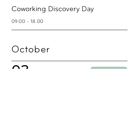
Coworking Discovery Day
09.00 - 18.00
October
02
Party
Zoku Skyline Fredagsbar
16.00 - 20.00
05
Coworking
Coworking Discovery Day