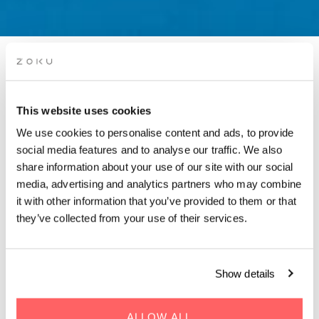
PWN WORKSHOP: BUILD
YOUR VOICE IN DENMARK
This website uses cookies
— FROM EXPAT TO
We use cookies to personalise content and ads, to provide
CONTENT CREATOR
social media features and to analyse our traffic. We also
share information about your use of our site with our social
media, advertising and analytics partners who may combine
Hosted by PWN Copenhagen
it with other information that you’ve provided to them or that
they’ve collected from your use of their services.
Show details
WHEN | 30 May, 2025
TIME | 17:30 - 19:15
ALLOW ALL