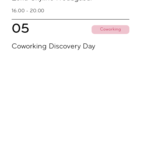
16.00 - 20.00
05
Coworking
Coworking Discovery Day
09.00 - 18.00
November
02
Coworking
Coworking Discovery Day
09.00 - 18.00