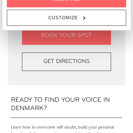
WHERE |
Zoku Copenhagen
PRICE | DKK 250
CUSTOMIZE
BOOK YOUR SPOT
GET DIRECTIONS
READY TO FIND YOUR VOICE IN
DENMARK?
Learn how to overcome self-doubt, build your personal