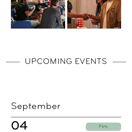
UPCOMING EVENTS
September
04
Party