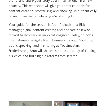
brand, and share your story as an international in a new
country. This workshop will give you practical tools for
content creation, storytelling, and showing up authentically
online — no matter where you’re starting from.
Your guide for the session is
Arun Prakash
— a Risk
Manager, digital content creator, and podcast host who
moved to Denmark as an expat engineer. Today, he helps
internationals navigate life in Denmark through YouTube,
public speaking, and mentoring at Toastmasters
Frederiksberg. Arun will share his honest journey of finding
his voice and building a platform from scratch.