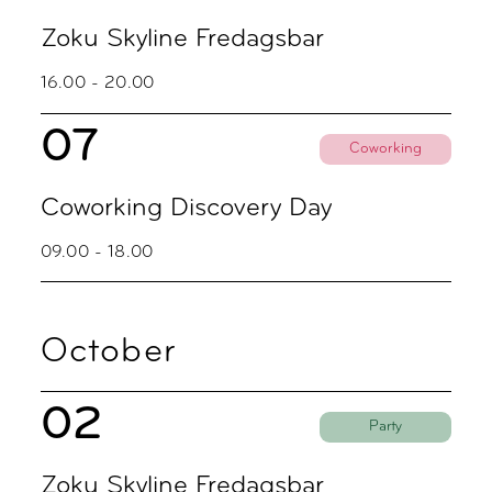
Zoku Skyline Fredagsbar
16.00 - 20.00
07
Coworking
Coworking Discovery Day
09.00 - 18.00
October
02
Party
Zoku Skyline Fredagsbar