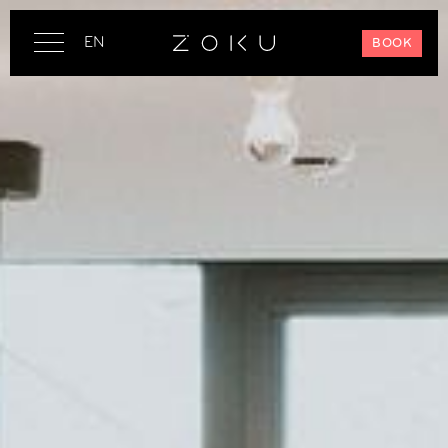
EN
BOOK