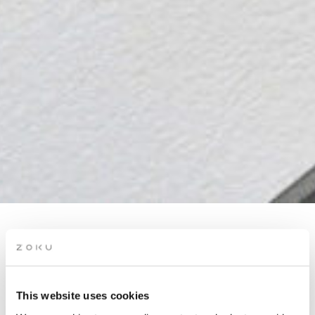
POSTCARDS FROM
COPENHAGEN: A
WATERCOLOR &
This website uses cookies
SKETCHING EXPERIENCE