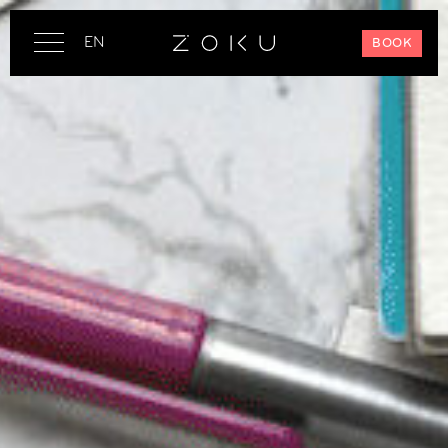
EN
BOOK