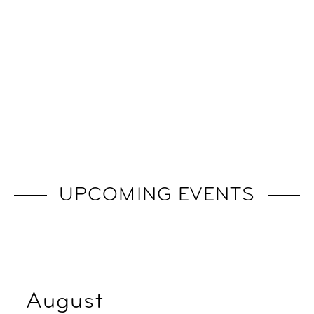
UPCOMING EVENTS
August