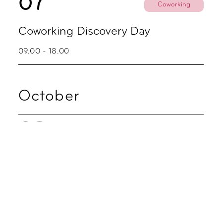
07
Coworking
Coworking Discovery Day
09.00 - 18.00
October
02
Party
Zoku Skyline Fredagsbar
16.00 - 20.00
05
Coworking