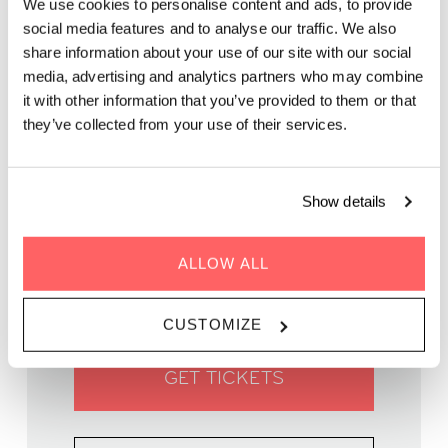
We use cookies to personalise content and ads, to provide
social media features and to analyse our traffic. We also
Capture the charm of Copenhagen in a hands-on painting
share information about your use of our site with our social
workshop guided by artist and instructor Lula Moor.
media, advertising and analytics partners who may combine
it with other information that you’ve provided to them or that
they’ve collected from your use of their services.
Show details
WHEN | 25 April, 2025
TIME | 17:00 - 19:30
ALLOW ALL
WHERE | Zoku Copenhagen
PRICE | DKK 375
CUSTOMIZE
GET TICKETS