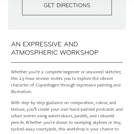
GET DIRECTIONS
AN EXPRESSIVE AND
ATMOSPHERIC WORKSHOP
Whether you’re a complete beginner or seasoned sketcher,
this 2.5-hour session invites you to explore the vibrant
character of Copenhagen through expressive painting and
illustration.
With step-by-step guidance on composition, colour, and
texture, you’ll create your own hand-painted postcards and
urban scenes using watercolours, pastels, and coloured
pencils. Whether you’re drawn to sweeping skylines or tiny,
tucked-away courtyards, this workshop is your chance to