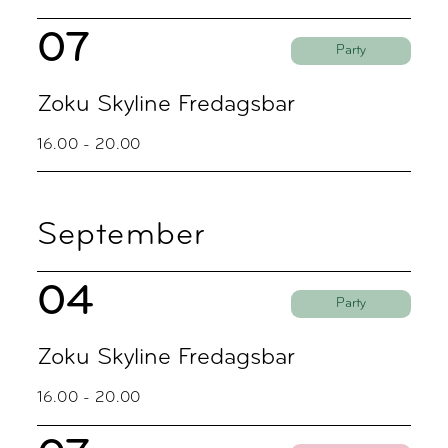
07
Party
Zoku Skyline Fredagsbar
16.00 - 20.00
September
04
Party
Zoku Skyline Fredagsbar
16.00 - 20.00