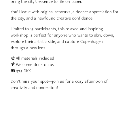
bring the city’s essence to life on paper.
You’ll leave with original artworks, a deeper appreciation for
the city, and a newfound creative confidence.
Limited to 15 participants, this relaxed and inspiring
workshop is perfect for anyone who wants to slow down,
explore their artistic side, and capture Copenhagen
through a new lens.
🎨 All materials included
🍹 Welcome drink on us
🎟️ 375 DKK
Don’t miss your spot—join us for a cozy afternoon of
creativity and connection!