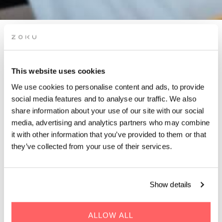
FIT FOR SUCCESS: HAPPY
& HEALTHY JOB HUNTING
This website uses cookies
WORKSHOP
We use cookies to personalise content and ads, to provide
social media features and to analyse our traffic. We also
Hosted by Career Catwalk DK
share information about your use of our site with our social
media, advertising and analytics partners who may combine
it with other information that you’ve provided to them or that
they’ve collected from your use of their services.
Show details
WHEN | 17 June, 2025
TIME | 11:00 - 15:00
WHERE | Zoku Copenhagen
ALLOW ALL