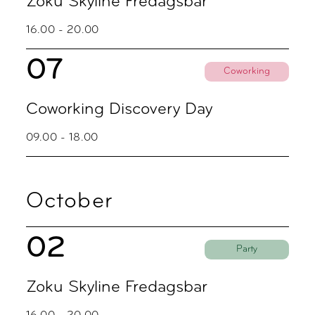
Zoku Skyline Fredagsbar
16.00 - 20.00
07
Coworking
Coworking Discovery Day
09.00 - 18.00
October
02
Party
Zoku Skyline Fredagsbar