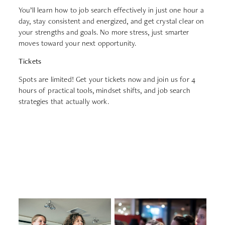
You’ll learn how to job search effectively in just one hour a
day, stay consistent and energized, and get crystal clear on
your strengths and goals. No more stress, just smarter
moves toward your next opportunity.
Tickets
Spots are limited! Get your tickets now and join us for 4
hours of practical tools, mindset shifts, and job search
strategies that actually work.