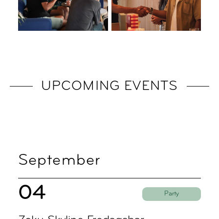
UPCOMING EVENTS
September
04
Party