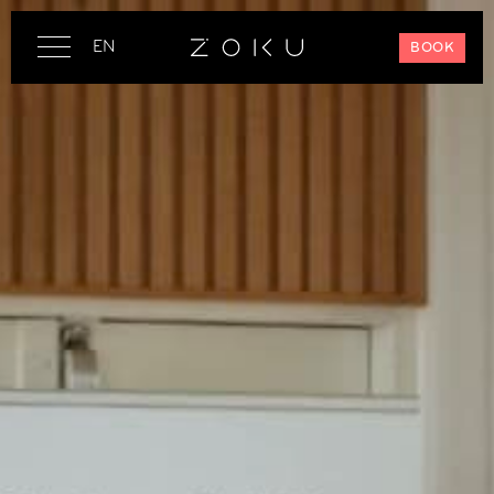
EN
BOOK