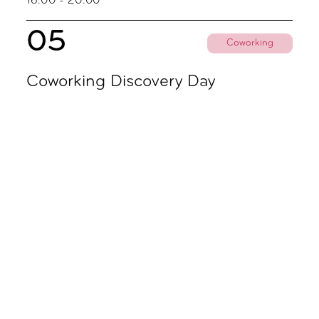
16.00 - 20.00
05
Coworking
Coworking Discovery Day
09.00 - 18.00
November
02
Coworking
Coworking Discovery Day
09.00 - 18.00