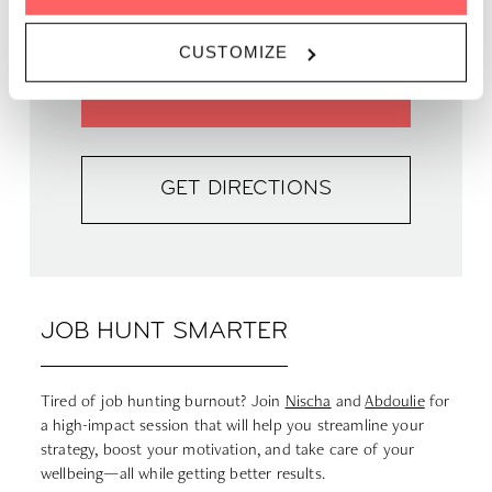
PRICE | 798 DKK
CUSTOMIZE
GET TICKETS
GET DIRECTIONS
JOB HUNT SMARTER
Tired of job hunting burnout? Join
Nischa
and
Abdoulie
for
a high-impact session that will help you streamline your
strategy, boost your motivation, and take care of your
wellbeing—all while getting better results.