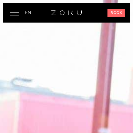
EN
BOOK