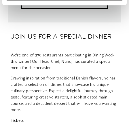
JOIN US FOR A SPECIAL DINNER
We’re one of 270 restaurants participating in Dining Week
this winter!
Our Head Chef, Nuno, has curated a special
menu for the occasion.
Drawing inspiration from traditional Danish flavors, he has
crafted a selection of dishes that showcase his unique
culinary perspective. Expect a delightful journey through
taste, featuring creative starters, a sophisticated main
course, and a decadent dessert that will leave you wanting
more.
Tickets