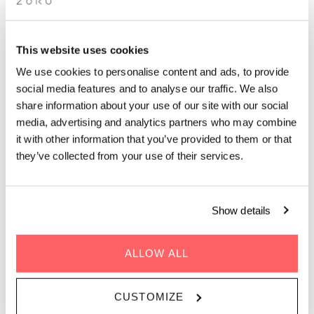
DINING WEEK
This website uses cookies
We use cookies to personalise content and ads, to provide
social media features and to analyse our traffic. We also
share information about your use of our site with our social
media, advertising and analytics partners who may combine
it with other information that you’ve provided to them or that
WHEN | 7 - 16 February, 2025
they’ve collected from your use of their services.
TIME | 17:30 - 21:00
WHERE | Zoku Copenhagen
PRICE | DKK 350
Show details
FIND OUT MORE
ALLOW ALL
CUSTOMIZE
GET DIRECTIONS