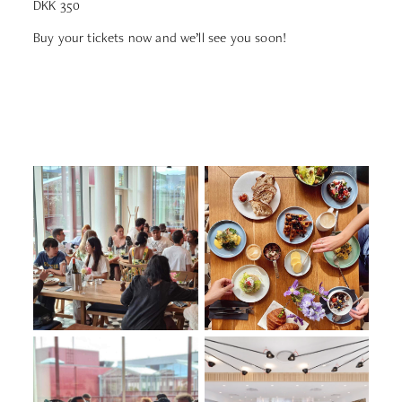
DKK 350
Buy your tickets now and we’ll see you soon!