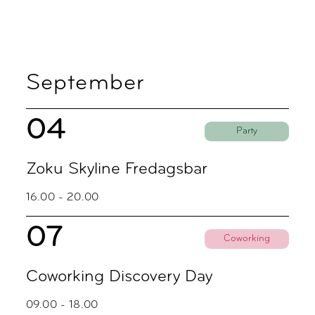
September
04
Party
Zoku Skyline Fredagsbar
16.00 - 20.00
07
Coworking
Coworking Discovery Day
09.00 - 18.00