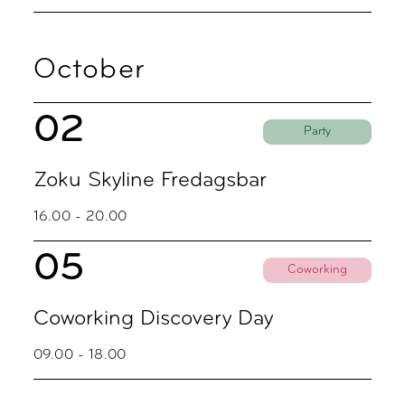
October
02
Party
Zoku Skyline Fredagsbar
16.00 - 20.00
05
Coworking
Coworking Discovery Day
09.00 - 18.00