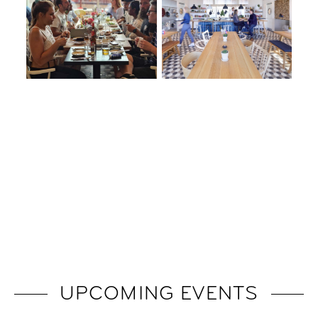
UPCOMING EVENTS