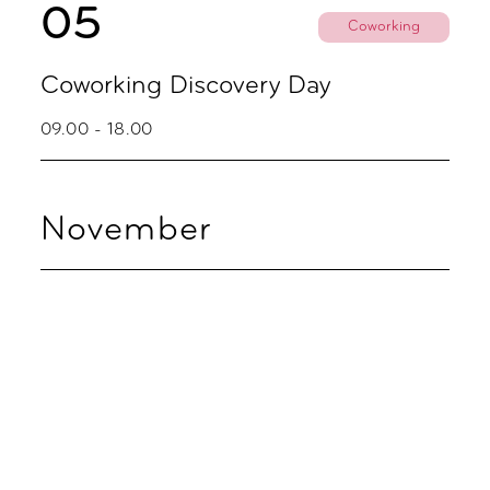
05
Coworking
Coworking Discovery Day
09.00 - 18.00
November
02
Coworking
Coworking Discovery Day
09.00 - 18.00