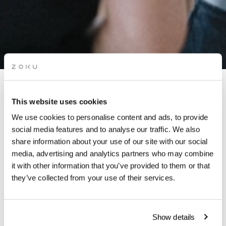
WORKSHOP: LANGUAGE
This website uses cookies
EXCHANGE
We use cookies to personalise content and ads, to provide
social media features and to analyse our traffic. We also
share information about your use of our site with our social
Co-working members & residents share ideas, tips and life
media, advertising and analytics partners who may combine
lessons over delicious food & drinks. Hosted by our local
it with other information that you’ve provided to them or that
Community Manager.
they’ve collected from your use of their services.
Show details