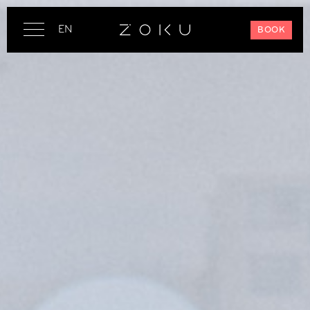
EN
BOOK