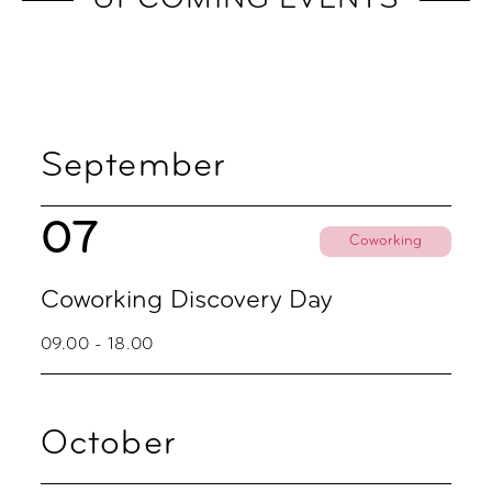
UPCOMING EVENTS
September
07
Coworking
Coworking Discovery Day
09.00 - 18.00
October