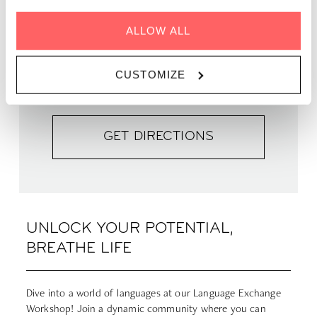
WHEN | 19 December, 2023
ALLOW ALL
TIME | 19:30 - 22:30
WHERE | Zoku Paris
CUSTOMIZE
PRICE | FREE
GET DIRECTIONS
UNLOCK YOUR POTENTIAL,
BREATHE LIFE
Dive into a world of languages at our Language Exchange
Workshop! Join a dynamic community where you can