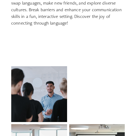
swap languages, make new friends, and explore diverse
cultures. Break barriers and enhance your communication
skills in a fun, interactive setting. Discover the joy of
connecting through language!