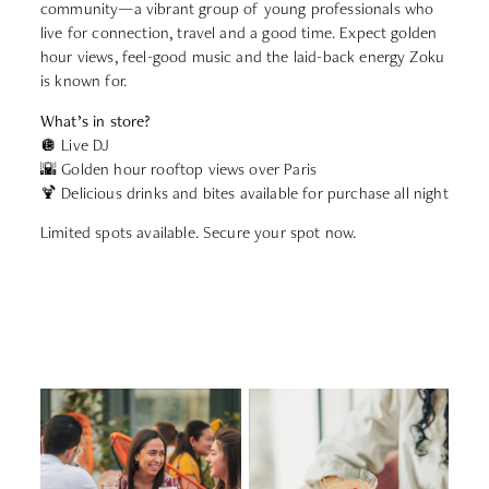
community—a vibrant group of young professionals who
live for connection, travel and a good time. Expect golden
hour views, feel-good music and the laid-back energy Zoku
is known for.
What’s in store?
🪩 Live DJ
🌇 Golden hour rooftop views over Paris
🍹 Delicious drinks and bites available for purchase all night
Limited spots available. Secure your spot now.