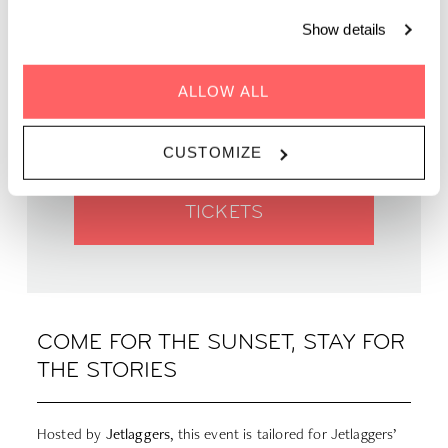
Show details
WHEN | 17 July, 2025
TIME | 18.30 - 01.00
ALLOW ALL
WHERE | Zoku Paris
PRICE | FREE
CUSTOMIZE
TICKETS
COME FOR THE SUNSET, STAY FOR
THE STORIES
Hosted by
Jetlaggers
, this event is tailored for Jetlaggers’