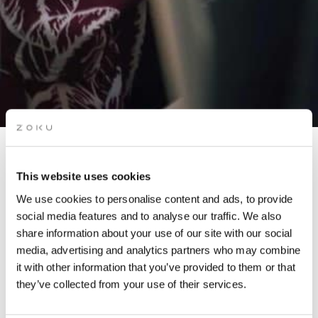
JETLAGGERS AFTERWORK
This website uses cookies
PARTY
We use cookies to personalise content and ads, to provide
social media features and to analyse our traffic. We also
share information about your use of our site with our social
We’re welcoming Jetlaggers back on our rooftop for a sun-
media, advertising and analytics partners who may combine
soaked afterwork event!
it with other information that you’ve provided to them or that
they’ve collected from your use of their services.