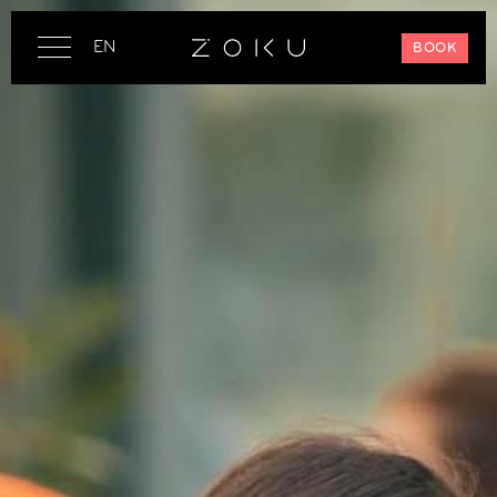
EN
BOOK