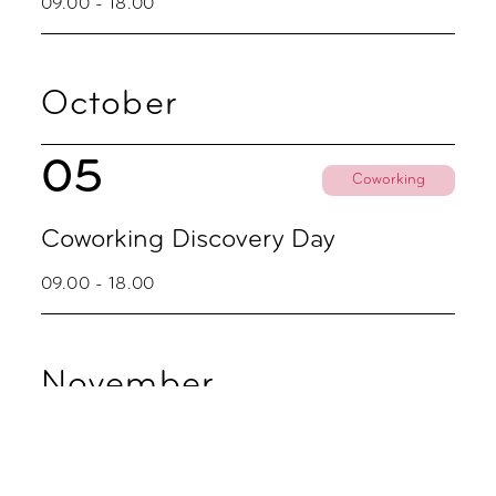
09.00 - 18.00
October
05
Coworking
Coworking Discovery Day
09.00 - 18.00
November
02
Coworking