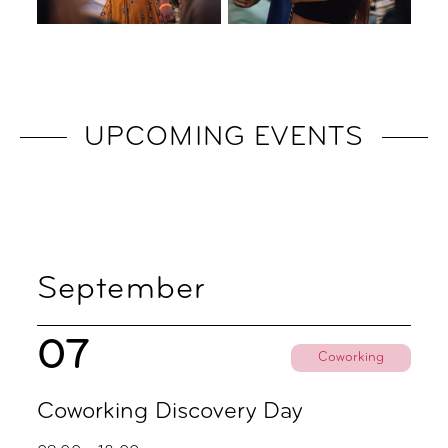
UPCOMING EVENTS
September
07
Coworking
Coworking Discovery Day