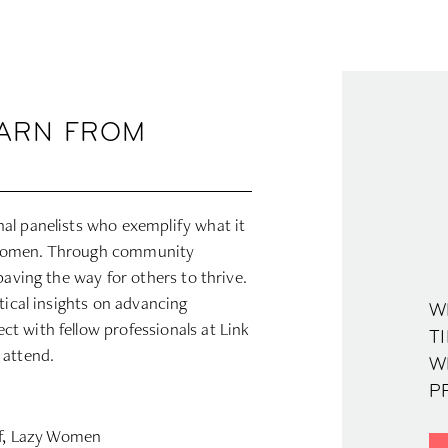
EARN FROM
al panelists who exemplify what it
 women. Through community
paving the way for others to thrive.
tical insights on advancing
W
t with fellow professionals at Link
TI
 attend.
W
PR
ef, Lazy Women