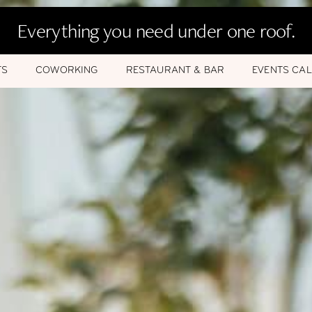
Everything you need under one roof.
TS
COWORKING
RESTAURANT & BAR
EVENTS CA