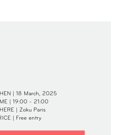
HEN | 18 March, 2025
ME | 19:00 - 21:00
HERE | Zoku Paris
ICE | Free entry