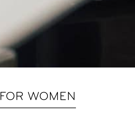
S FOR WOMEN