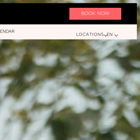
BOOK NOW
LENDAR
LOCATIONS
EN