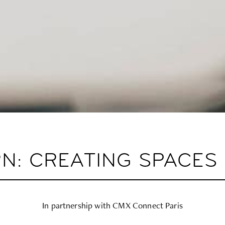
RN: CREATING SPACE
In partnership with CMX Connect Paris