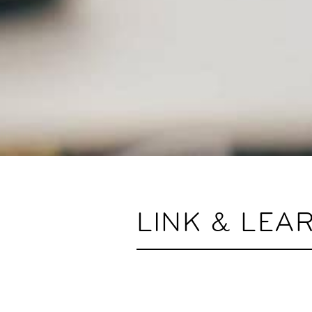
LINK & LEA