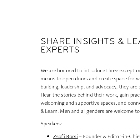
SHARE INSIGHTS & L
EXPERTS
We are honored to introduce three exception
means to open doors and create space for
building, leadership, and advocacy, they are 
Hear the stories behind their work, gain prac
welcoming and supportive spaces, and connec
& Learn. Men and all genders are welcome to
Speakers:
Zsofi Borsi
– Founder & Editor-in-Chi