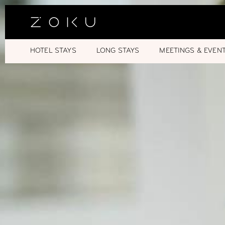
HOTEL STAYS
LONG STAYS
MEETINGS & EVEN