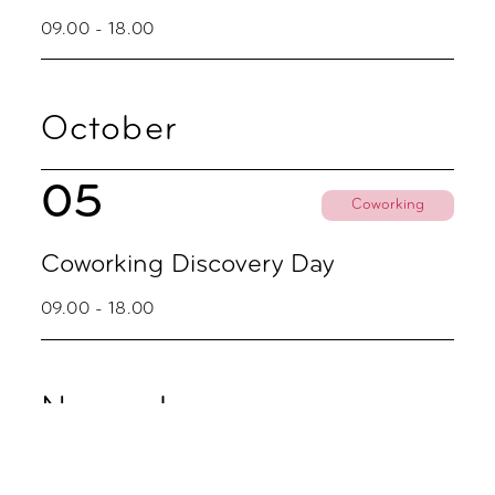
09.00 - 18.00
October
05
Coworking
Coworking Discovery Day
09.00 - 18.00
November
02
Coworking