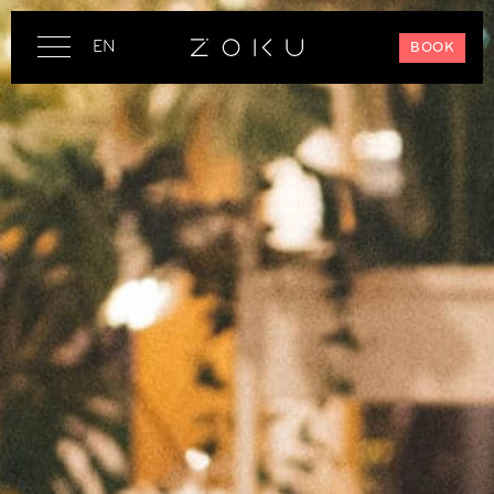
EN
BOOK