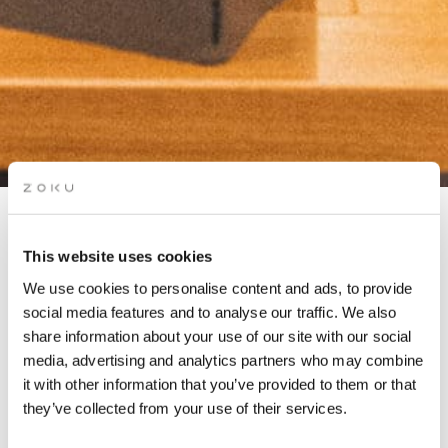
COMMUNITY DINNER
This website uses cookies
(MEMBERS ONLY)
We use cookies to personalise content and ads, to provide
social media features and to analyse our traffic. We also
share information about your use of our site with our social
Co-working members & residents share ideas, tips and life
media, advertising and analytics partners who may combine
lessons over delicious food & drinks. Hosted by our local
it with other information that you’ve provided to them or that
Community Manager.
they’ve collected from your use of their services.