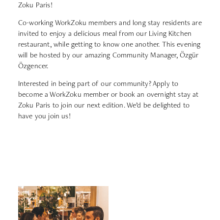
Zoku Paris!
Co-working WorkZoku members and long stay residents are
invited to enjoy a delicious meal from our Living Kitchen
restaurant, while getting to know one another. This evening
will be hosted by our amazing Community Manager, Özgür
Özgencer.
Interested in being part of our community?
Apply to
become a WorkZoku member or book an overnight stay at
Zoku Paris to join our next edition. We’d be delighted to
have you join us!