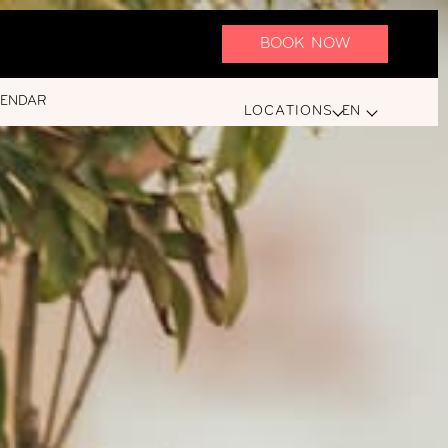
BOOK NOW
LENDAR
LOCATIONS
EN