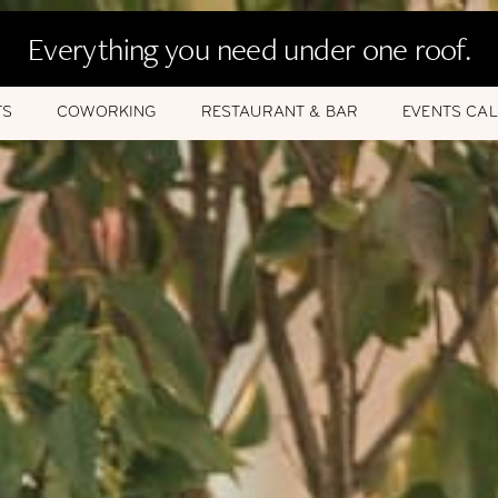
Everything you need under one roof.
TS
COWORKING
RESTAURANT & BAR
EVENTS CA