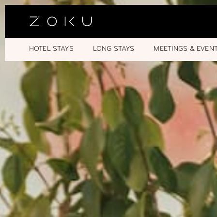
HOTEL STAYS
LONG STAYS
MEETINGS & EVEN