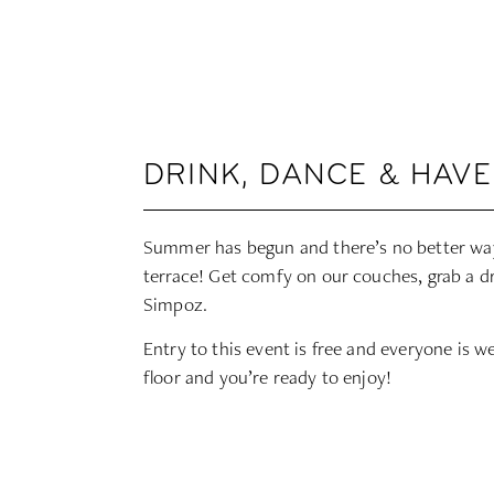
DRINK, DANCE & HAVE
Summer has begun and there’s no better way
terrace! Get comfy on our couches, grab a d
Simpoz.
Entry to this event is free and everyone is 
floor and you’re ready to enjoy!