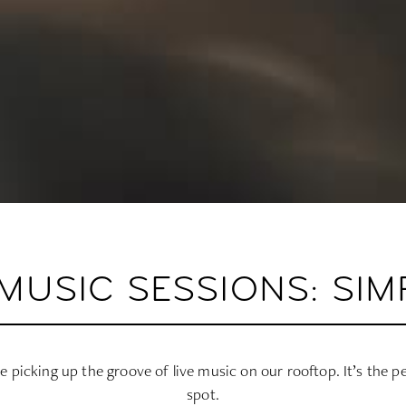
MUSIC SESSIONS: SIM
le picking up the groove of live music on our rooftop. It’s the p
spot.