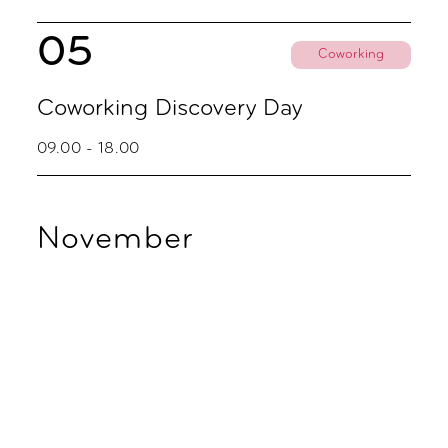
05
Coworking
Coworking Discovery Day
09.00 - 18.00
November
02
Coworking
Coworking Discovery Day
09.00 - 18.00