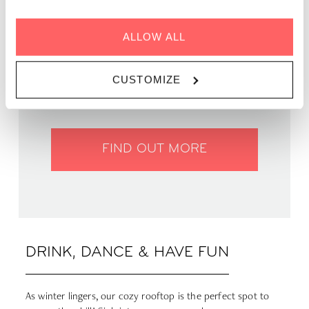
ALLOW ALL
WHEN | 27 March, 2025
TIME | 19:00 - 22:00
CUSTOMIZE
WHERE | Zoku Paris
PRICE | Free entry
FIND OUT MORE
DRINK, DANCE & HAVE FUN
As winter lingers, our cozy rooftop is the perfect spot to