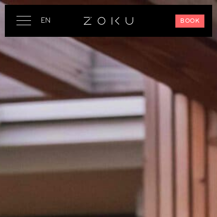
EN
BOOK