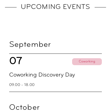
UPCOMING EVENTS
September
07
Coworking
Coworking Discovery Day
09.00 - 18.00
October