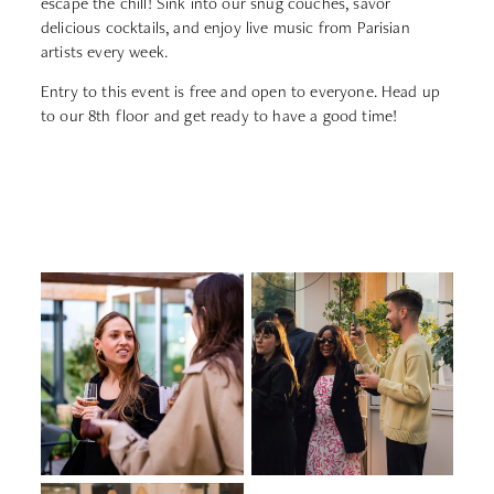
escape the chill! Sink into our snug couches, savor
delicious cocktails, and enjoy live music from Parisian
artists every week.
Entry to this event is free and open to everyone. Head up
to our 8th floor and get ready to have a good time!