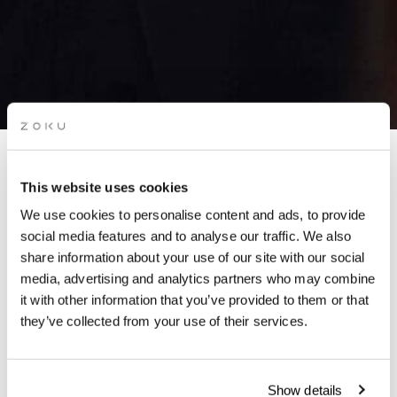
APÉRO LIVE MUSIC
This website uses cookies
SESSIONS: POP & ROCK
We use cookies to personalise content and ads, to provide
(FIZ MACHINE)
social media features and to analyse our traffic. We also
share information about your use of our site with our social
media, advertising and analytics partners who may combine
Grab a glass of red while picking up the groove of live
it with other information that you’ve provided to them or that
music on our rooftop.
they’ve collected from your use of their services.
Show details