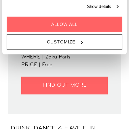
Show details
ALLOW ALL
GENRE | Disco House
WHEN | 12 September, 2024
CUSTOMIZE
TIME | 19:30 - 22:30
WHERE | Zoku Paris
PRICE | Free
FIND OUT MORE
DRINK, DANCE & HAVE FUN