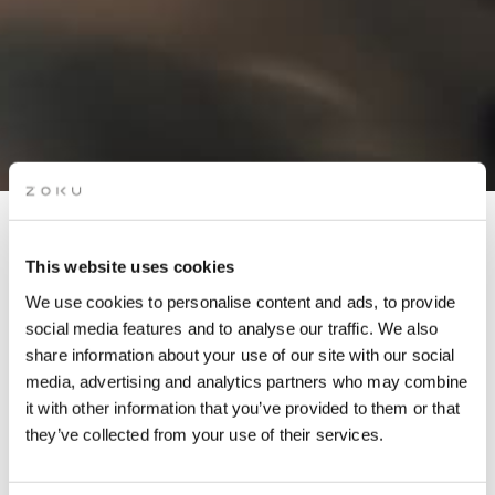
APÉRO LIVE MUSIC
This website uses cookies
SESSIONS: OJISAM (DJ
We use cookies to personalise content and ads, to provide
SET)
social media features and to analyse our traffic. We also
share information about your use of our site with our social
media, advertising and analytics partners who may combine
Grab a glass of red while picking up the groove of live
it with other information that you’ve provided to them or that
music on our rooftop. It’s the perfect after-work drinks
they’ve collected from your use of their services.
spot.