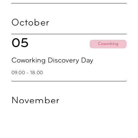
October
05
Coworking
Coworking Discovery Day
09.00 - 18.00
November
02
Coworking