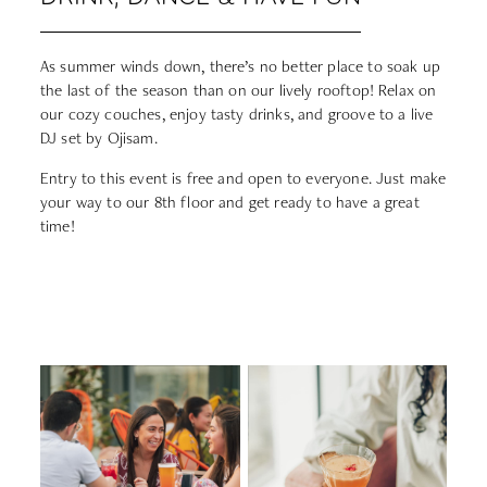
As summer winds down, there’s no better place to soak up
the last of the season than on our lively rooftop! Relax on
our cozy couches, enjoy tasty drinks, and groove to a live
DJ set by Ojisam.
Entry to this event is free and open to everyone. Just make
your way to our 8th floor and get ready to have a great
time!