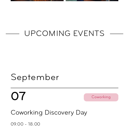
UPCOMING EVENTS
September
07
Coworking
Coworking Discovery Day
09.00 - 18.00