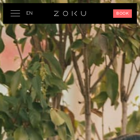
EN
BOOK